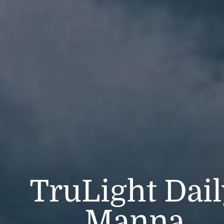
TruLight Dai
Manna