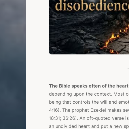
The Bible speaks often of the heart
depending upon the context. Most oft
being that controls the will and emot
4:16). The prophet Ezekiel makes sev
18:31; 36:26). An oft-quoted verse is
an undivided heart and put a new spir