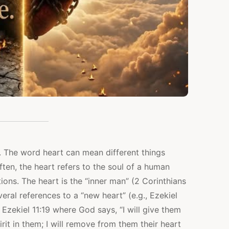
. The word heart can mean different things
en, the heart refers to the soul of a human
ions. The heart is the “inner man” (2 Corinthians
eral references to a “new heart” (e.g., Ezekiel
 Ezekiel 11:19 where God says, “I will give them
it in them; I will remove from them their heart