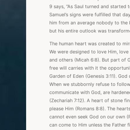
9 says, “As Saul turned and started 
Samuel’s signs were fulfilled that d
him from an average nobody to the ki
but his entire outlook was transfor
The human heart was created to mirr
We were designed to love Him, love
and others (Micah 6:8). But part of G
free will carries with it the opportu
Garden of Eden (Genesis 3:11). God 
When we stubbornly refuse to follow
communicate with God, are hardened
(Zechariah 7:12). A heart of stone fi
please Him (Romans 8:8). The hearts
cannot even seek God on our own (R
can come to Him unless the Father f