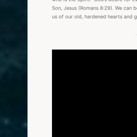
Son, Jesus (Romans 8:29). We can b
us of our old, hardened hearts and g