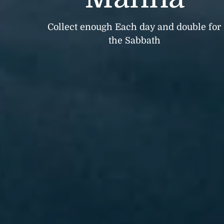
Collect enough Each day and double for
the Sabbath