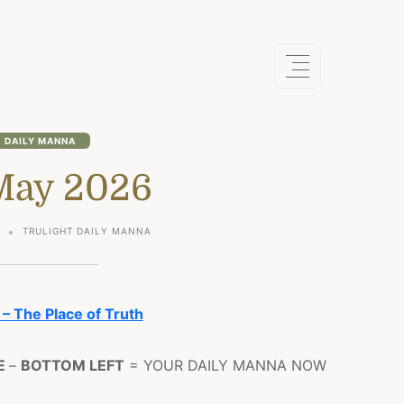
DAILY MANNA
May 2026
6
TRULIGHT DAILY MANNA
 – The Place of Truth
E
–
BOTTOM LEFT
= YOUR DAILY MANNA NOW