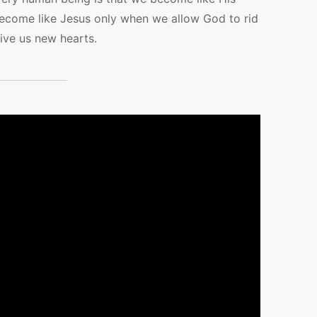
ecome like Jesus only when we allow God to rid
ive us new hearts.