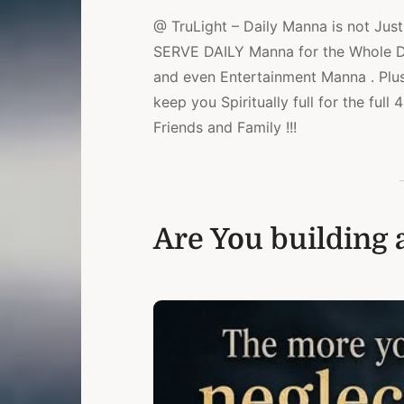
@ TruLight – Daily Manna is not Just 
SERVE DAILY Manna for the Whole Day
and even Entertainment Manna . Plu
keep you Spiritually full for the ful
Friends and Family !!!
Are You building a