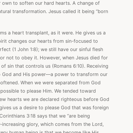
r own to soften our hard hearts. A change of
ural transformation. Jesus called it being “born
 a heart transplant, as it were. He gives us a
irit changes our hearts from sin-focused to
t (1 John 1:8); we still have our sinful flesh
r not to obey it. However, when Jesus died for
of sin that controls us (Romans 6:10). Receiving
to God and His power—a power to transform our
-softened. When we were separated from God
mpossible to please Him. We tended toward
h new hearts we are declared righteous before God
 gives us a desire to please God that was foreign
Corinthians 3:18 says that we “are being
r-increasing glory, which comes from the Lord,
 every human being is that we become like His