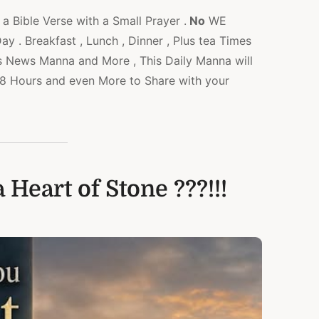
a Bible Verse with a Small Prayer .
No
WE
 . Breakfast , Lunch , Dinner , Plus tea Times
s News Manna and More , This Daily Manna will
l 48 Hours and even More to Share with your
 Heart of Stone ???!!!