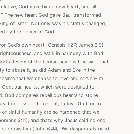
to leave, God gave him a new heart, and all
ay.” The new heart God gave Saul transformed
ng of Israel. Not only was his status changed,
med by the power of God.
or God’s own heart (Genesis 1:27; James 3:9).
 righteousness, and walk in harmony with God
od’s design of the human heart is free will. That
nity to abuse it, as did Adam and Eve in the
desires that we choose to love and serve Him.
 God, our hearts, which were designed to
. God compares rebellious hearts to stone
nds it impossible to repent, to love God, or to
 of sinful humanity are so hardened that we
omans 3:11), and that’s why Jesus said no one
irst draws him (John 6:44). We desperately need