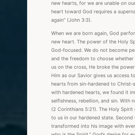
new hearts, for we are unable on ou
heart toward God requires a supernat
again” (John 3:3).
When we are born again, God performs
new heart. The power of the Holy Sp
God-focused. We do not become perfec
and the freedom to choose whether o
us on the cross, He broke the power 
Him as our Savior gives us access 
hearts from sin-hardened to Christ
with hardened hearts, we found it i
selfishness, rebellion, and sin. Wit
(2 Corinthians 5:21). The Holy Spirit
to us in our hardened state. Second 
transformed into his image with eve
who is the Spirit.” God’s desire for