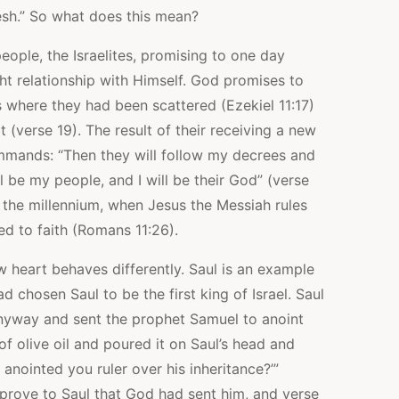
esh.” So what does this mean?
people, the Israelites, promising to one day
ght relationship with Himself. God promises to
 where they had been scattered (Ezekiel 11:17)
 (verse 19). The result of their receiving a new
mmands: “Then they will follow my decrees and
l be my people, and I will be their God” (verse
in the millennium, when Jesus the Messiah rules
ed to faith (Romans 11:26).
eart behaves differently. Saul is an example
d chosen Saul to be the first king of Israel. Saul
yway and sent the prophet Samuel to anoint
f olive oil and poured it on Saul’s head and
 anointed you ruler over his inheritance?’”
prove to Saul that God had sent him, and verse