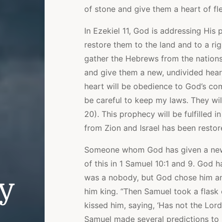
of stone and give them a heart of fl
In Ezekiel 11, God is addressing His 
restore them to the land and to a ri
gather the Hebrews from the nations
and give them a new, undivided heart
heart will be obedience to God’s co
be careful to keep my laws. They wil
20). This prophecy will be fulfilled 
from Zion and Israel has been restor
Someone whom God has given a new h
of this in 1 Samuel 10:1 and 9. God ha
was a nobody, but God chose him an
ly
him king. “Then Samuel took a flask o
kissed him, saying, ‘Has not the Lord
Samuel made several predictions to 