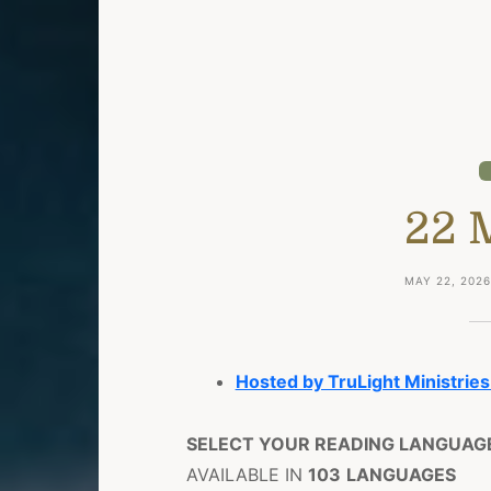
22 
MAY 22, 202
Hosted by TruLight Ministries
SELECT YOUR READING LANGUAG
AVAILABLE IN
103
LANGUAGES