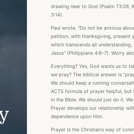
drawing near to God (Psalm 73:28, K
3:14).
Paul wrote, “Do not be anxious about
petition, with thanksgiving, present
which transcends all understanding, 
Jesus” (Philippians 4:6–7). Worry ab
Everything? Yes, God wants us to ta
we pray? The biblical answer is “pra
We should keep a running conversati
ACTS formula of prayer helpful, but t
in the Bible. We should just do it. W
ly
Prayer develops our relationship wi
dependence upon Him.
Prayer is the Christian’s way of co