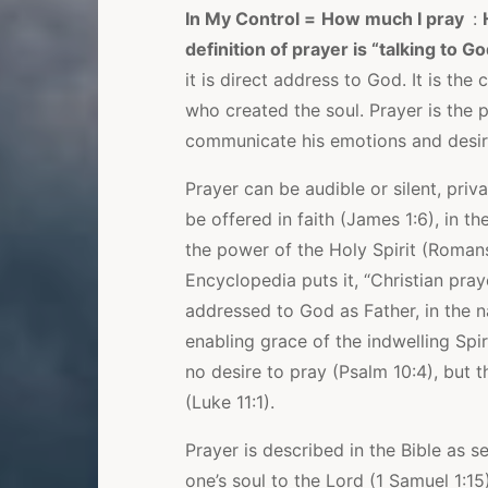
In My Control =
How much I pray
:
definition of prayer is “talking to G
it is direct address to God. It is th
who created the soul. Prayer is the p
communicate his emotions and desir
Prayer can be audible or silent, priva
be offered in faith (James 1:6), in t
the power of the Holy Spirit (Romans
Encyclopedia puts it, “Christian pray
addressed to God as Father, in the n
enabling grace of the indwelling Spi
no desire to pray (Psalm 10:4), but t
(Luke 11:1).
Prayer is described in the Bible as 
one’s soul to the Lord (1 Samuel 1:15