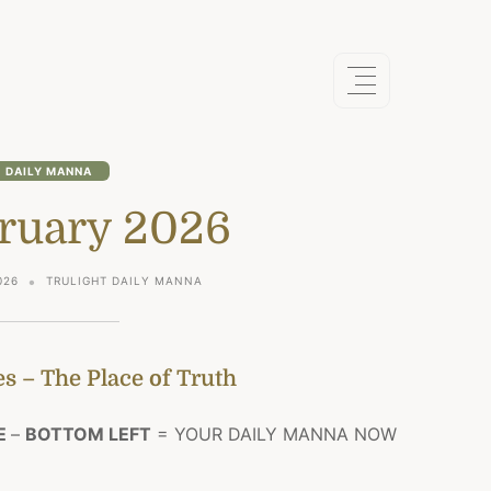
DAILY MANNA
bruary 2026
026
TRULIGHT DAILY MANNA
s – The Place of Truth
E
–
BOTTOM LEFT
= YOUR DAILY MANNA NOW