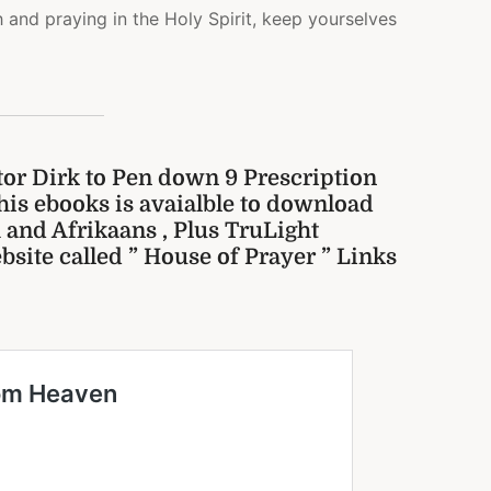
h and praying in the Holy Spirit, keep yourselves
tor Dirk to Pen down 9 Prescription
his ebooks is avaialble to download
sh and Afrikaans , Plus TruLight
bsite called ” House of Prayer ” Links