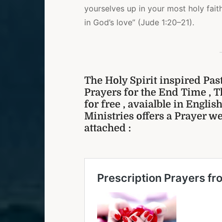
yourselves up in your most holy fait
in God’s love” (Jude 1:20–21).
The Holy Spirit inspired Pas
Prayers for the End Time , T
for free , avaialble in Engli
Ministries offers a Prayer we
attached :