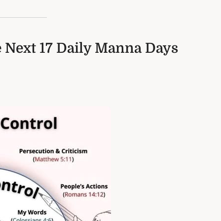
e Next 17 Daily Manna Days