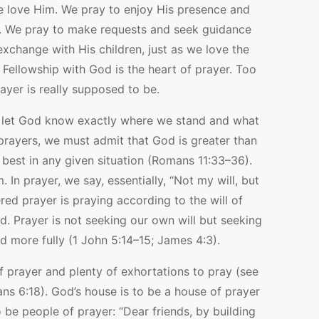
 love Him. We pray to enjoy His presence and
es. We pray to make requests and seek guidance
xchange with His children, just as we love the
Fellowship with God is the heart of prayer. Too
ayer is really supposed to be.
 let God know exactly where we stand and what
prayers, we must admit that God is greater than
best in any given situation (Romans 11:33–36).
 In prayer, we say, essentially, “Not my will, but
red prayer is praying according to the will of
. Prayer is not seeking our own will but seeking
od more fully (1 John 5:14–15; James 4:3).
 prayer and plenty of exhortations to pray (see
ns 6:18). God’s house is to be a house of prayer
 be people of prayer: “Dear friends, by building