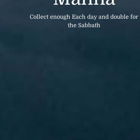
Collect enough Each day and double for
the Sabbath