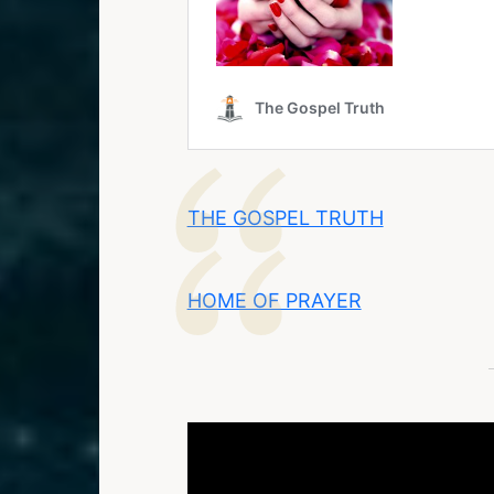
THE GOSPEL TRUTH
HOME OF PRAYER