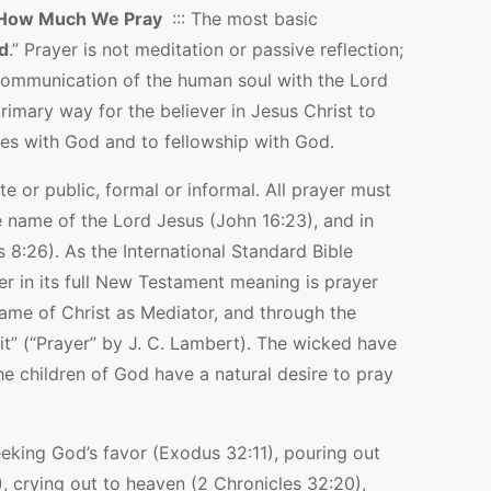
How Much We Pray
::: The most basic
od
.” Prayer is not meditation or passive reflection;
e communication of the human soul with the Lord
rimary way for the believer in Jesus Christ to
es with God and to fellowship with God.
te or public, formal or informal. All prayer must
he name of the Lord Jesus (John 16:23), and in
 8:26). As the International Standard Bible
er in its full New Testament meaning is prayer
ame of Christ as Mediator, and through the
rit” (“Prayer” by J. C. Lambert). The wicked have
he children of God have a natural desire to pray
seeking God’s favor (Exodus 32:11), pouring out
), crying out to heaven (2 Chronicles 32:20),