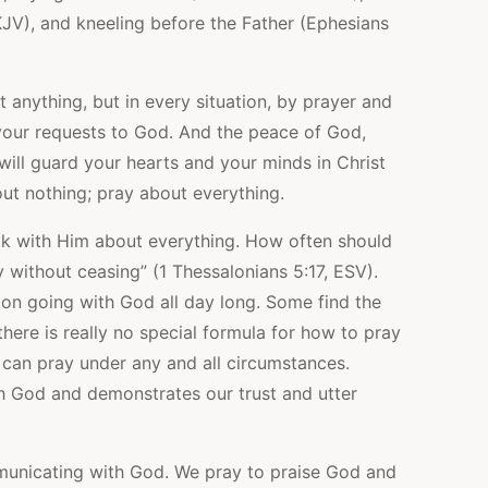
JV), and kneeling before the Father (Ephesians
 anything, but in every situation, by prayer and
 your requests to God. And the peace of God,
will guard your hearts and your minds in Christ
out nothing; pray about everything.
lk with Him about everything. How often should
y without ceasing” (1 Thessalonians 5:17, ESV).
on going with God all day long. Some find the
here is really no special formula for how to pray
e can pray under any and all circumstances.
th God and demonstrates our trust and utter
mmunicating with God. We pray to praise God and