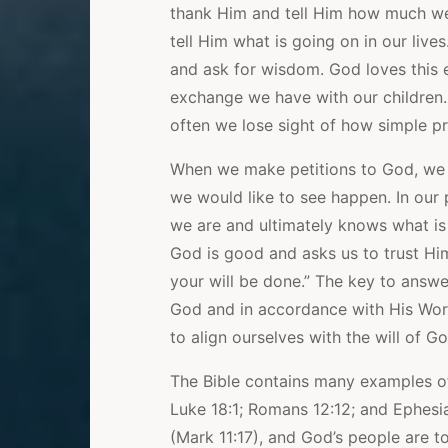
thank Him and tell Him how much we
tell Him what is going on in our liv
and ask for wisdom. God loves this e
exchange we have with our children. 
often we lose sight of how simple pr
When we make petitions to God, we
we would like to see happen. In our 
we are and ultimately knows what is 
God is good and asks us to trust Him.
your will be done.” The key to answe
God and in accordance with His Word
to align ourselves with the will of G
The Bible contains many examples of
Luke 18:1; Romans 12:12; and Ephesia
(Mark 11:17), and God’s people are to