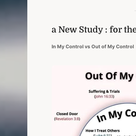
a New Study : for th
In My Control vs Out of My Control