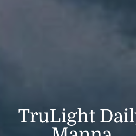
TruLight Dai
Manna