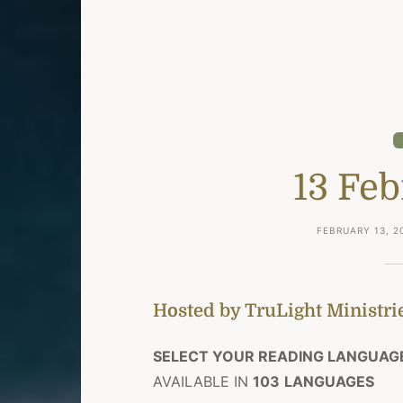
13 Fe
FEBRUARY 13, 2
Hosted by TruLight Ministrie
SELECT YOUR READING LANGUAG
AVAILABLE IN
103
LANGUAGES