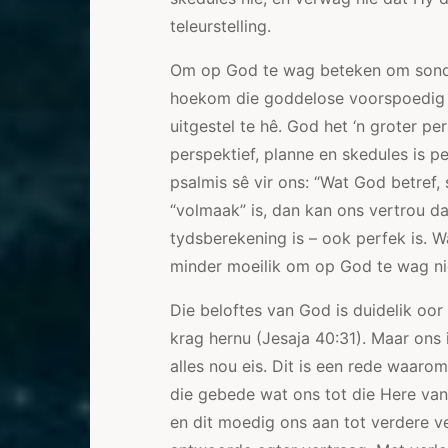
teleurstelling.
Om op God te wag beteken om sond
hoekom die goddelose voorspoedig l
uitgestel te hê. God het ‘n groter p
perspektief, planne en skedules is pe
psalmis sê vir ons: “Wat God betref,
“volmaak” is, dan kan ons vertrou d
tydsberekening is – ook perfek is. W
minder moeilik om op God te wag nie
Die beloftes van God is duidelik oor
krag hernu (Jesaja 40:31). Maar ons i
alles nou eis. Dit is een rede waar
die gebede wat ons tot die Here van
en dit moedig ons aan tot verdere v