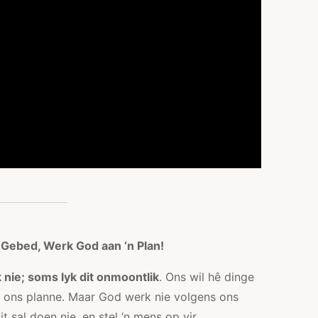
 Gebed, Werk God aan ‘n Plan!
 nie; soms lyk dit onmoontlik
. Ons wil hê dinge
s ons planne. Maar God werk nie volgens ons
t sal doen nie, en stel ‘n mens op vir