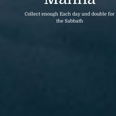
Collect enough Each day and double for
the Sabbath