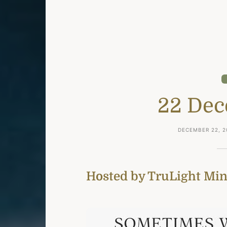
22 Dec
DECEMBER 22, 2
Hosted by TruLight Mini