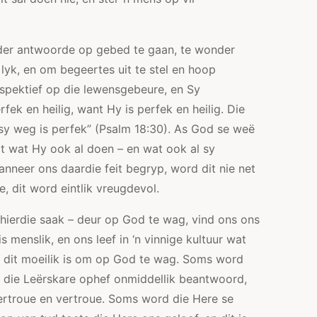
er antwoorde op gebed te gaan, te wonder
yk, en om begeertes uit te stel en hoop
erspektief op die lewensgebeure, en Sy
rfek en heilig, want Hy is perfek en heilig. Die
 sy weg is perfek” (Psalm 18:30). As God se weë
at wat Hy ook al doen – en wat ook al sy
anneer ons daardie feit begryp, word dit nie net
, dit word eintlik vreugdevol.
 hierdie saak – deur op God te wag, vind ons ons
s menslik, en ons leef in ‘n vinnige kultuur wat
om dit moeilik is om op God te wag. Soms word
 die Leërskare ophef onmiddellik beantwoord,
ertroue en vertroue. Soms word die Here se