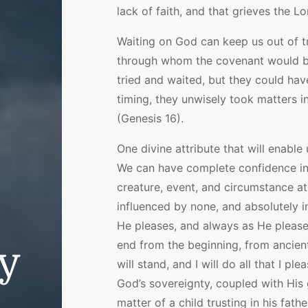
lack of faith, and that grieves the L
Waiting on God can keep us out of 
through whom the covenant would be 
tried and waited, but they could hav
timing, they unwisely took matters i
(Genesis 16).
One divine attribute that will enable
We can have complete confidence in 
creature, event, and circumstance at
influenced by none, and absolutely 
He pleases, and always as He please
end from the beginning, from ancient
ly
will stand, and I will do all that I p
God’s sovereignty, coupled with His
matter of a child trusting in his father