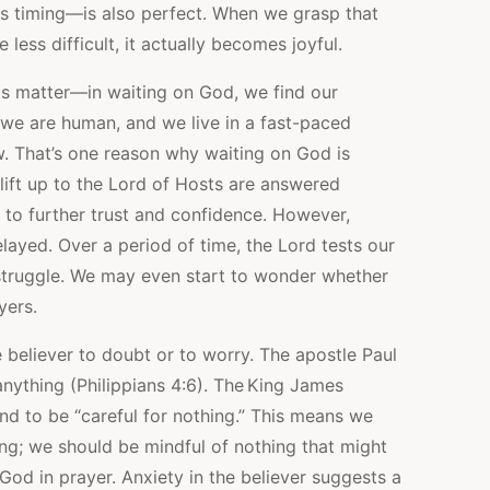
 timing—is also perfect. When we grasp that
less difficult, it actually becomes joyful.
is matter—in waiting on God, we find our
 we are human, and we live in a fast-paced
. That’s one reason why waiting on God is
 lift up to the Lord of Hosts are answered
 to further trust and confidence. However,
ayed. Over a period of time, the Lord tests our
 struggle. We may even start to wonder whether
yers.
believer to doubt or to worry. The apostle Paul
nything (Philippians 4:6). The King James
nd to be “careful for nothing.” This means we
ing; we should be mindful of nothing that might
God in prayer. Anxiety in the believer suggests a