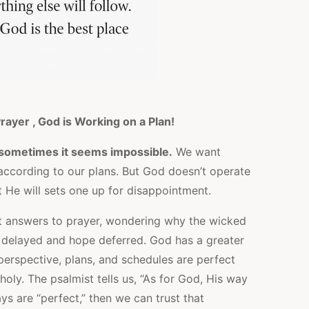
rayer , God is Working on a Plan!
t; sometimes it seems impossible.
We want
according to our plans. But God doesn’t operate
 He will sets one up for disappointment.
 answers to prayer, wondering why the wicked
 delayed and hope deferred. God has a greater
 perspective, plans, and schedules are perfect
oly. The psalmist tells us, “As for God, His way
ays are “perfect,” then we can trust that