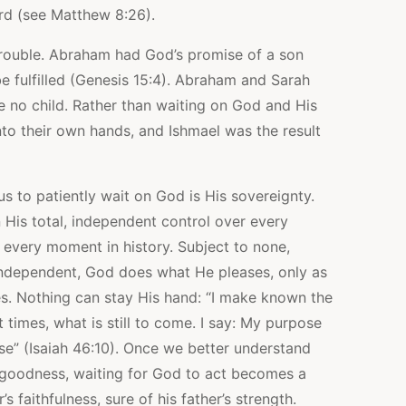
ord (see Matthew 8:26).
trouble. Abraham had God’s promise of a son
fulfilled (Genesis 15:4). Abraham and Sarah
e no child. Rather than waiting on God and His
nto their own hands, and Ishmael was the result
 us to patiently wait on God is His sovereignty.
His total, independent control over every
 every moment in history. Subject to none,
independent, God does what He pleases, only as
s. Nothing can stay His hand: “I make known the
 times, what is still to come. I say: My purpose
lease” (Isaiah 46:10). Once we better understand
 goodness, waiting for God to act becomes a
’s faithfulness, sure of his father’s strength.