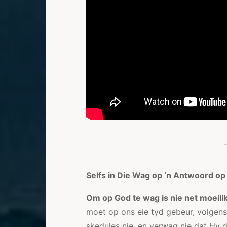
Selfs in Die Wag op ‘n Antwoord op
Om op God te wag is nie net moeilik
moet op ons eie tyd gebeur, volgen
skedules nie, en verwag nie dat Hy di