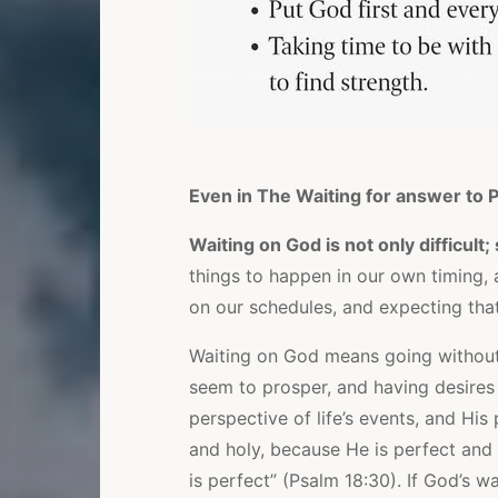
Even in The Waiting for answer to P
Waiting on God is not only difficul
things to happen in our own timing, 
on our schedules, and expecting that
Waiting on God means going without
seem to prosper, and having desires
perspective of life’s events, and His
and holy, because He is perfect and h
is perfect” (Psalm 18:30). If God’s w