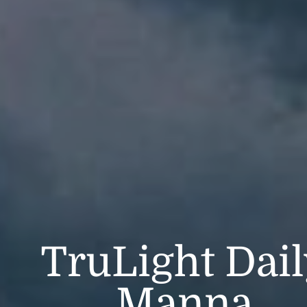
TruLight Dai
Manna