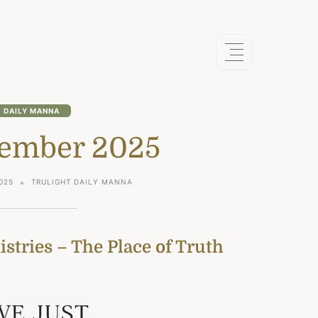
DAILY MANNA
ember 2025
025
TRULIGHT DAILY MANNA
stries – The Place of Truth