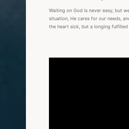
Waiting on God is never easy, but w
situation, He cares for our needs, 
the heart sick, but a longing fulfilled 