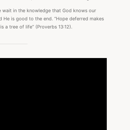
e wait in the knowledge that God knows our
and He is good to the end. “Hope deferred makes
is a tree of life” (Proverbs 13:12).