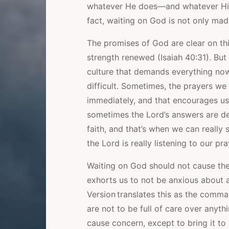
whatever He does—and whatever His
fact, waiting on God is not only made 
The promises of God are clear on th
strength renewed (Isaiah 40:31). But
culture that demands everything now
difficult. Sometimes, the prayers we
immediately, and that encourages us
sometimes the Lord’s answers are del
faith, and that’s when we can really
the Lord is really listening to our pra
Waiting on God should not cause the 
exhorts us to not be anxious about a
Version translates this as the comma
are not to be full of care over anyth
cause concern, except to bring it to 