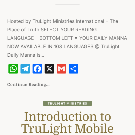
Hosted by TruLight Ministries International – The
Place of Truth SELECT YOUR READING
LANGUAGE – BOTTOM LEFT = YOUR DAILY MANNA
NOW AVAILABLE IN 103 LANGUAGES @ TruLight
Daily Manna is…
W
T
F
X
G
S
h
el
a
m
h
at
e
c
ai
ar
Continue Reading...
s
gr
e
l
e
A
a
b
TRULIGHT MINISTRIES
Introduction to
p
m
o
p
o
TruLight Mobile