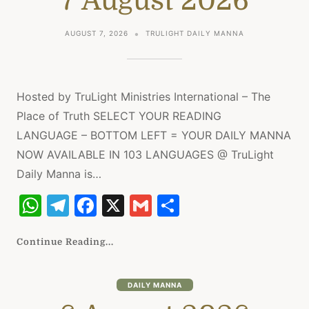
7 August 2026
p
m
o
p
o
AUGUST 7, 2026
TRULIGHT DAILY MANNA
k
Hosted by TruLight Ministries International – The
Place of Truth SELECT YOUR READING
LANGUAGE – BOTTOM LEFT = YOUR DAILY MANNA
NOW AVAILABLE IN 103 LANGUAGES @ TruLight
Daily Manna is…
W
T
F
X
G
S
h
el
a
m
h
at
e
c
ai
ar
Continue Reading...
s
gr
e
l
e
A
a
b
DAILY MANNA