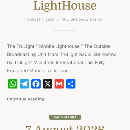
k
LightHouse
AUGUST 7, 2026
TRULIGHT DAILY MANNA
The TruLight “ Mobile Lighthouse “ The Outside
Broadcasting Unit from TruLight Radio XM hosted
by TruLight Ministries International This Fully
Equipped Mobile Trailer can…
W
T
F
X
G
S
h
el
a
m
h
at
e
c
ai
ar
Continue Reading...
s
gr
e
l
e
A
a
b
DAILY MANNA