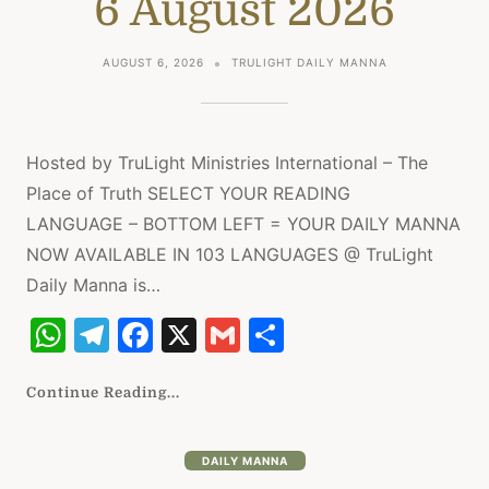
6 August 2026
p
m
o
p
o
AUGUST 6, 2026
TRULIGHT DAILY MANNA
k
Hosted by TruLight Ministries International – The
Place of Truth SELECT YOUR READING
LANGUAGE – BOTTOM LEFT = YOUR DAILY MANNA
NOW AVAILABLE IN 103 LANGUAGES @ TruLight
Daily Manna is…
W
T
F
X
G
S
h
el
a
m
h
at
e
c
ai
ar
Continue Reading...
s
gr
e
l
e
A
a
b
DAILY MANNA