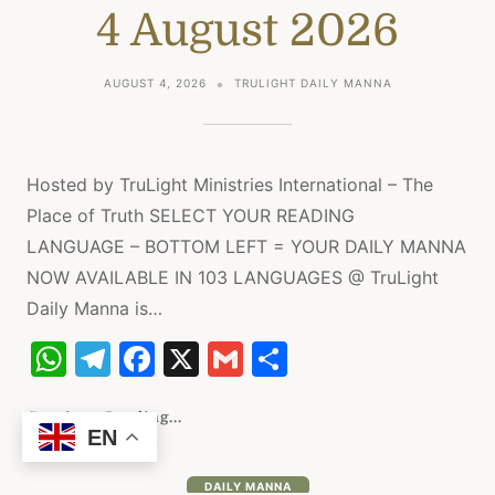
4 August 2026
p
m
o
p
o
AUGUST 4, 2026
TRULIGHT DAILY MANNA
k
Hosted by TruLight Ministries International – The
Place of Truth SELECT YOUR READING
LANGUAGE – BOTTOM LEFT = YOUR DAILY MANNA
NOW AVAILABLE IN 103 LANGUAGES @ TruLight
Daily Manna is…
W
T
F
X
G
S
h
el
a
m
h
at
e
c
ai
ar
Continue Reading...
EN
s
gr
e
l
e
DAILY MANNA