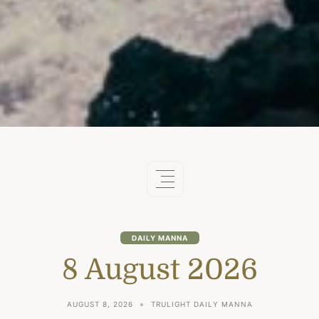
DAILY MANNA
8 August 2026
AUGUST 8, 2026
TRULIGHT DAILY MANNA