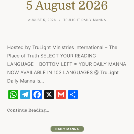
5 August 2026
p
m
o
p
o
AUGUST 5, 2026
TRULIGHT DAILY MANNA
k
Hosted by TruLight Ministries International – The
Place of Truth SELECT YOUR READING
LANGUAGE – BOTTOM LEFT = YOUR DAILY MANNA
NOW AVAILABLE IN 103 LANGUAGES @ TruLight
Daily Manna is…
W
T
F
X
G
S
h
el
a
m
h
at
e
c
ai
ar
Continue Reading...
s
gr
e
l
e
A
a
b
DAILY MANNA