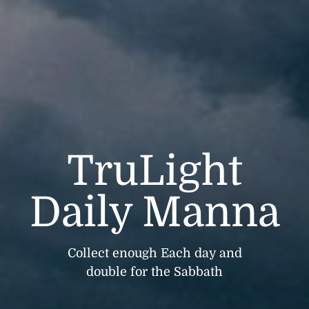
TruLight
Daily Manna
Collect enough Each day and
double for the Sabbath