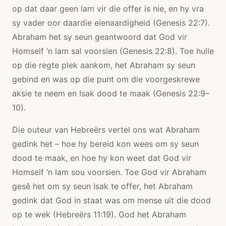
op dat daar geen lam vir die offer is nie, en hy vra
sy vader oor daardie eienaardigheid (Genesis 22:7).
Abraham het sy seun geantwoord dat God vir
Homself ‘n lam sal voorsien (Genesis 22:8). Toe hulle
op die regte plek aankom, het Abraham sy seun
gebind en was op die punt om die voorgeskrewe
aksie te neem en Isak dood te maak (Genesis 22:9–
10).
Die outeur van Hebreërs vertel ons wat Abraham
gedink het – hoe hy bereid kon wees om sy seun
dood te maak, en hoe hy kon weet dat God vir
Homself ‘n lam sou voorsien. Toe God vir Abraham
gesê het om sy seun Isak te offer, het Abraham
gedink dat God in staat was om mense uit die dood
op te wek (Hebreërs 11:19). God het Abraham