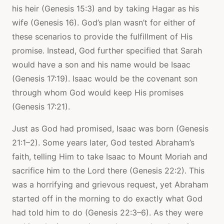
his heir (Genesis 15:3) and by taking Hagar as his
wife (Genesis 16). God’s plan wasn’t for either of
these scenarios to provide the fulfillment of His
promise. Instead, God further specified that Sarah
would have a son and his name would be Isaac
(Genesis 17:19). Isaac would be the covenant son
through whom God would keep His promises
(Genesis 17:21).
Just as God had promised, Isaac was born (Genesis
21:1–2). Some years later, God tested Abraham’s
faith, telling Him to take Isaac to Mount Moriah and
sacrifice him to the Lord there (Genesis 22:2). This
was a horrifying and grievous request, yet Abraham
started off in the morning to do exactly what God
had told him to do (Genesis 22:3–6). As they were