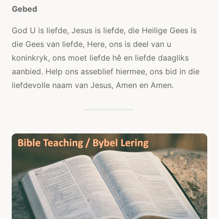
Gebed
God U is liefde, Jesus is liefde, die Heilige Gees is
die Gees van liefde, Here, ons is deel van u
koninkryk, ons moet liefde hê en liefde daagliks
aanbied. Help ons asseblief hiermee, ons bid in die
liefdevolle naam van Jesus, Amen en Amen.