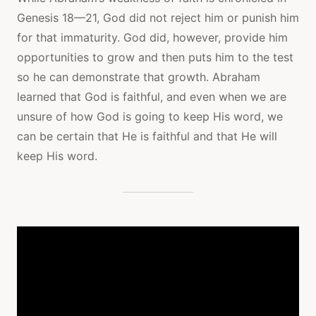
Genesis 18—21, God did not reject him or punish him
for that immaturity. God did, however, provide him
opportunities to grow and then puts him to the test
so he can demonstrate that growth. Abraham
learned that God is faithful, and even when we are
unsure of how God is going to keep His word, we
can be certain that He is faithful and that He will
keep His word.