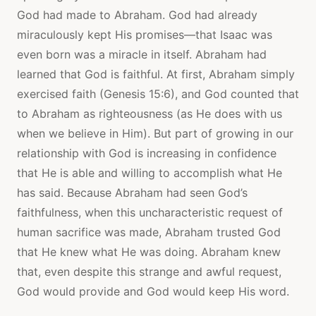
God had made to Abraham. God had already
miraculously kept His promises—that Isaac was
even born was a miracle in itself. Abraham had
learned that God is faithful. At first, Abraham simply
exercised faith (Genesis 15:6), and God counted that
to Abraham as righteousness (as He does with us
when we believe in Him). But part of growing in our
relationship with God is increasing in confidence
that He is able and willing to accomplish what He
has said. Because Abraham had seen God’s
faithfulness, when this uncharacteristic request of
human sacrifice was made, Abraham trusted God
that He knew what He was doing. Abraham knew
that, even despite this strange and awful request,
God would provide and God would keep His word.