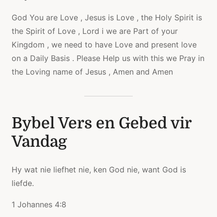
God You are Love , Jesus is Love , the Holy Spirit is
the Spirit of Love , Lord i we are Part of your
Kingdom , we need to have Love and present love
on a Daily Basis . Please Help us with this we Pray in
the Loving name of Jesus , Amen and Amen
Bybel Vers en Gebed vir
Vandag
Hy wat nie liefhet nie, ken God nie, want God is
liefde.
1 Johannes 4:8