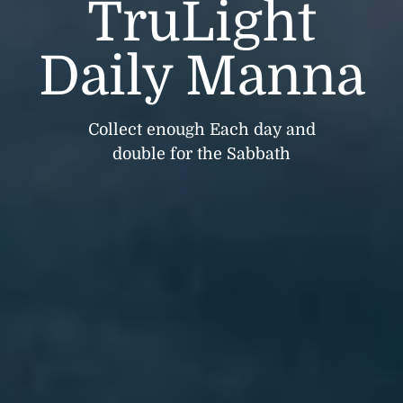
TruLight
Daily Manna
Collect enough Each day and
double for the Sabbath