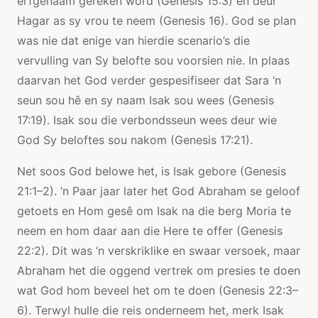
erfgenaam gereken word (Genesis 15:3) en deur
Hagar as sy vrou te neem (Genesis 16). God se plan
was nie dat enige van hierdie scenario’s die
vervulling van Sy belofte sou voorsien nie. In plaas
daarvan het God verder gespesifiseer dat Sara ‘n
seun sou hê en sy naam Isak sou wees (Genesis
17:19). Isak sou die verbondsseun wees deur wie
God Sy beloftes sou nakom (Genesis 17:21).
Net soos God belowe het, is Isak gebore (Genesis
21:1–2). ‘n Paar jaar later het God Abraham se geloof
getoets en Hom gesê om Isak na die berg Moria te
neem en hom daar aan die Here te offer (Genesis
22:2). Dit was ‘n verskriklike en swaar versoek, maar
Abraham het die oggend vertrek om presies te doen
wat God hom beveel het om te doen (Genesis 22:3–
6). Terwyl hulle die reis onderneem het, merk Isak