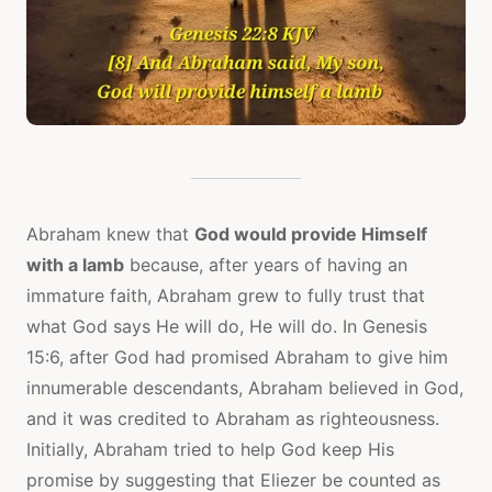
Abraham knew that
God would provide Himself
with a lamb
because, after years of having an
immature faith, Abraham grew to fully trust that
what God says He will do, He will do. In Genesis
15:6, after God had promised Abraham to give him
innumerable descendants, Abraham believed in God,
and it was credited to Abraham as righteousness.
Initially, Abraham tried to help God keep His
promise by suggesting that Eliezer be counted as