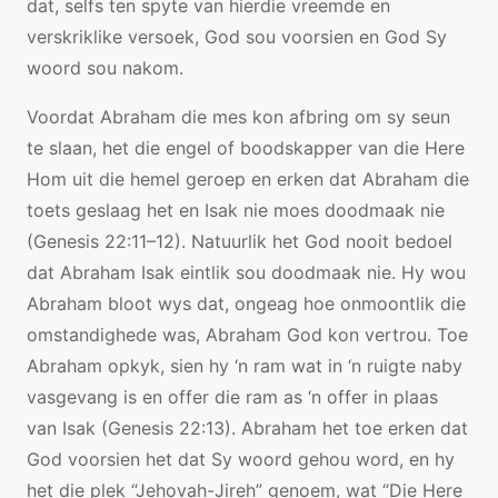
dat, selfs ten spyte van hierdie vreemde en
verskriklike versoek, God sou voorsien en God Sy
woord sou nakom.
Voordat Abraham die mes kon afbring om sy seun
te slaan, het die engel of boodskapper van die Here
Hom uit die hemel geroep en erken dat Abraham die
toets geslaag het en Isak nie moes doodmaak nie
(Genesis 22:11–12). Natuurlik het God nooit bedoel
dat Abraham Isak eintlik sou doodmaak nie. Hy wou
Abraham bloot wys dat, ongeag hoe onmoontlik die
omstandighede was, Abraham God kon vertrou. Toe
Abraham opkyk, sien hy ‘n ram wat in ‘n ruigte naby
vasgevang is en offer die ram as ‘n offer in plaas
van Isak (Genesis 22:13). Abraham het toe erken dat
God voorsien het dat Sy woord gehou word, en hy
het die plek “Jehovah-Jireh” genoem, wat “Die Here