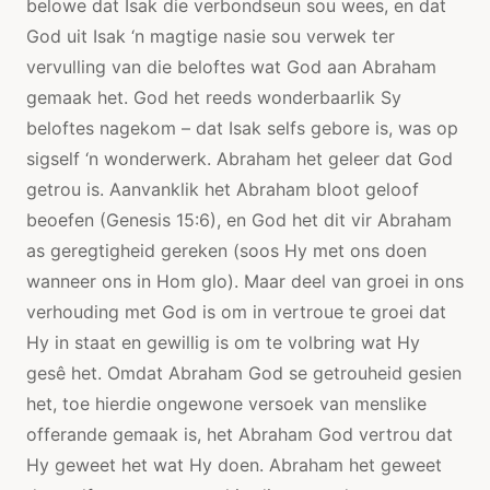
belowe dat Isak die verbondseun sou wees, en dat
God uit Isak ‘n magtige nasie sou verwek ter
vervulling van die beloftes wat God aan Abraham
gemaak het. God het reeds wonderbaarlik Sy
beloftes nagekom – dat Isak selfs gebore is, was op
sigself ‘n wonderwerk. Abraham het geleer dat God
getrou is. Aanvanklik het Abraham bloot geloof
beoefen (Genesis 15:6), en God het dit vir Abraham
as geregtigheid gereken (soos Hy met ons doen
wanneer ons in Hom glo). Maar deel van groei in ons
verhouding met God is om in vertroue te groei dat
Hy in staat en gewillig is om te volbring wat Hy
gesê het. Omdat Abraham God se getrouheid gesien
het, toe hierdie ongewone versoek van menslike
offerande gemaak is, het Abraham God vertrou dat
Hy geweet het wat Hy doen. Abraham het geweet