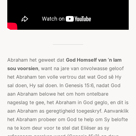
Abraham het geweet dat
God Homself van ‘n lam
sou voorsien
, want na jare van onvolwasse geloof
het Abraham ten volle vertrou dat wat God sê Hy
sal doen, Hy sal doen. In Genesis 15:6, nadat God
aan Abraham belowe het om hom ontelbare
nageslag te gee, het Abraham in God geglo, en dit is
aan Abraham as geregtigheid toegeskryf. Aanvanklik
het Abraham probeer om God te help om Sy belofte
na te kom deur voor te stel dat Eliëser as sy