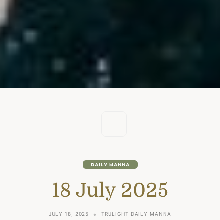
DAILY MANNA
18 July 2025
JULY 18, 2025
TRULIGHT DAILY MANNA