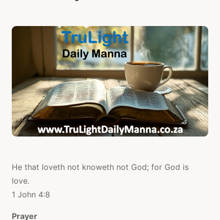
He that loveth not knoweth not God; for God is
love.
1 John 4:8
Prayer