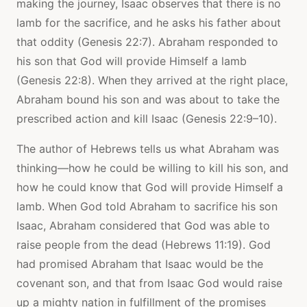
making the journey, Isaac observes that there is no
lamb for the sacrifice, and he asks his father about
that oddity (Genesis 22:7). Abraham responded to
his son that God will provide Himself a lamb
(Genesis 22:8). When they arrived at the right place,
Abraham bound his son and was about to take the
prescribed action and kill Isaac (Genesis 22:9–10).
The author of Hebrews tells us what Abraham was
thinking—how he could be willing to kill his son, and
how he could know that God will provide Himself a
lamb. When God told Abraham to sacrifice his son
Isaac, Abraham considered that God was able to
raise people from the dead (Hebrews 11:19). God
had promised Abraham that Isaac would be the
covenant son, and that from Isaac God would raise
up a mighty nation in fulfillment of the promises