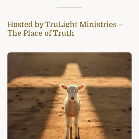
Hosted by TruLight Ministries –
The Place of Truth