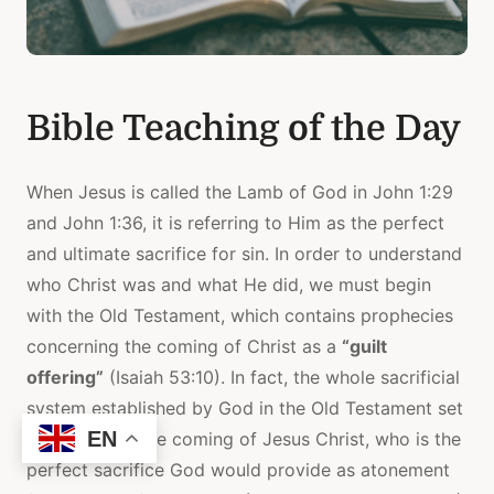
Bible Teaching of the Day
When Jesus is called the Lamb of God in John 1:29
and John 1:36, it is referring to Him as the perfect
and ultimate sacrifice for sin. In order to understand
who Christ was and what He did, we must begin
with the Old Testament, which contains prophecies
concerning the coming of Christ as a
“guilt
offering”
(Isaiah 53:10). In fact, the whole sacrificial
system established by God in the Old Testament set
EN
the stage for the coming of Jesus Christ, who is the
perfect sacrifice God would provide as atonement