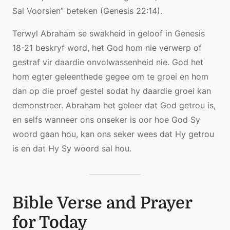
Sal Voorsien” beteken (Genesis 22:14).
Terwyl Abraham se swakheid in geloof in Genesis
18-21 beskryf word, het God hom nie verwerp of
gestraf vir daardie onvolwassenheid nie. God het
hom egter geleenthede gegee om te groei en hom
dan op die proef gestel sodat hy daardie groei kan
demonstreer. Abraham het geleer dat God getrou is,
en selfs wanneer ons onseker is oor hoe God Sy
woord gaan hou, kan ons seker wees dat Hy getrou
is en dat Hy Sy woord sal hou.
Bible Verse and Prayer
for Today