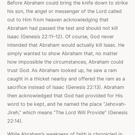
Before Abraham could bring the knife down to strike
his son, the angel or messenger of the Lord called
out to Him from heaven acknowledging that
Abraham had passed the test and should not kill
Isaac (Genesis 22:11–12). Of course, God never
intended that Abraham would actually kill Isaac. He
simply wanted to show Abraham that, no matter
how impossible the circumstances, Abraham could
trust God. As Abraham looked up, he saw a ram
caught in a thicket nearby and offered the ram as a
sacrifice instead of Isaac (Genesis 22:13). Abraham
then acknowledged that God had provided for His
word to be kept, and he named the place “Jehovah-
Jireh,” which means “The Lord Will Provide” (Genesis
22:14).
While Abraham’s weakness of faith is chronicled in