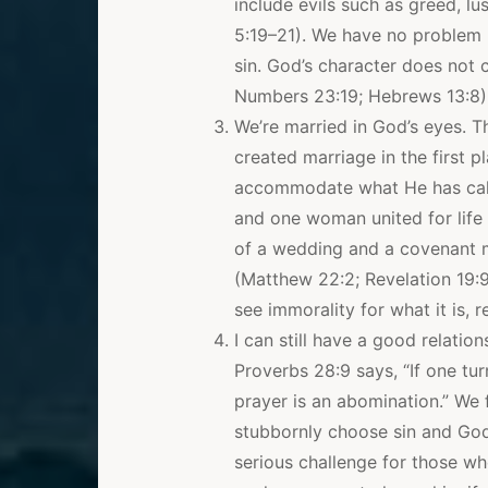
include evils such as greed, lus
5:19–21). We have no problem u
sin. God’s character does not c
Numbers 23:19; Hebrews 13:8)
We’re married in God’s eyes. Th
created marriage in the first
accommodate what He has call
and one woman united for life 
of a wedding and a covenant ma
(Matthew 22:2; Revelation 19:9
see immorality for what it is, 
I can still have a good relati
Proverbs 28:9 says, “If one tur
prayer is an abomination.” We
stubbornly choose sin and God
serious challenge for those who