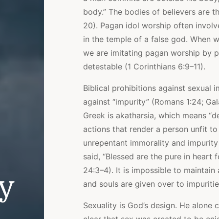
body.” The bodies of believers are th
20). Pagan idol worship often invol
in the temple of a false god. When 
we are imitating pagan worship by p
detestable (1 Corinthians 6:9–11).
Biblical prohibitions against sexual
against “impurity” (Romans 1:24; Gala
Greek is akatharsia, which means “def
actions that render a person unfit t
unrepentant immorality and impurity
said, “Blessed are the pure in heart 
24:3–4). It is impossible to maintai
ly
and souls are given over to impuritie
Sexuality is God’s design. He alone c