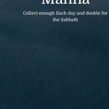
Collect enough Each day and double for
the Sabbath