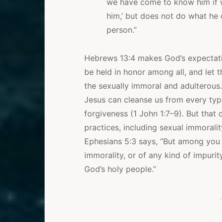
we have come to know him if 
him,’ but does not do what he c
person.”
Hebrews 13:4 makes God’s expectation
be held in honor among all, and let 
the sexually immoral and adulterous.
Jesus can cleanse us from every typ
forgiveness (1 John 1:7–9). But that 
practices, including sexual immoralit
Ephesians 5:3 says, “But among you 
immorality, or of any kind of impurit
God’s holy people.”