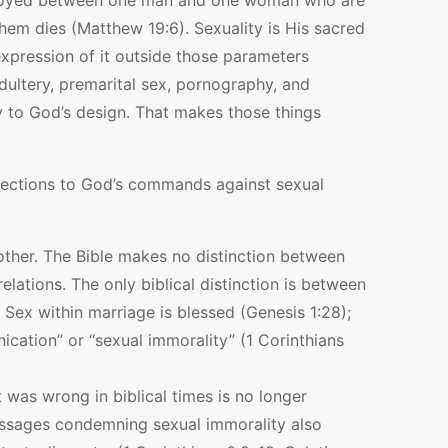
enjoyed between one man and one woman who are
them dies (Matthew 19:6). Sexuality is His sacred
xpression of it outside those parameters
Adultery, premarital sex, pornography, and
y to God’s design. That makes those things
ections to God’s commands against sexual
 other. The Bible makes no distinction between
relations. The only biblical distinction is between
Sex within marriage is blessed (Genesis 1:28);
nication” or “sexual immorality” (1 Corinthians
was wrong in biblical times is no longer
assages condemning sexual immorality also