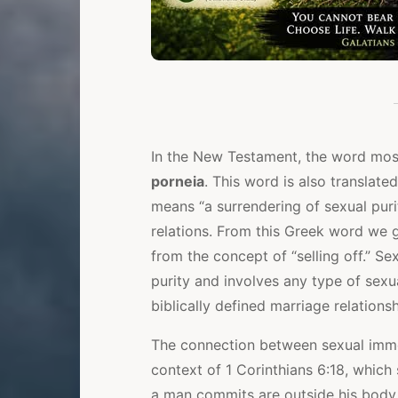
In the New Testament, the word mos
porneia
. This word is also translated
means “a surrendering of sexual purit
relations. From this Greek word we
from the concept of “selling off.” Sex
purity and involves any type of sexu
biblically defined marriage relations
The connection between sexual immor
context of 1 Corinthians 6:18, which 
a man commits are outside his body, 