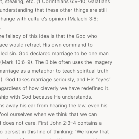
t, stealing, etc. (1 Corinthians 6:9–10; Galatians
nderstanding that these other things are still
hange with culture’s opinion (Malachi 3:6;
.
e fallacy of this idea is that the God who
 place would retract His own command to
ed sin. God declared marriage to be one man
(Mark 10:6–9). The Bible often uses the imagery
rriage as a metaphor to teach spiritual truth
). God takes marriage seriously, and His “eyes”
regardless of how cleverly we have redefined it.
onship with God because He understands.
ns away his ear from hearing the law, even his
 fool ourselves when we think that we can
 does not care. First John 2:3–4 contains a
 persist in this line of thinking: “We know that