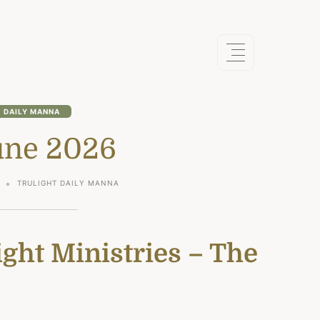
DAILY MANNA
une 2026
TRULIGHT DAILY MANNA
ght Ministries – The