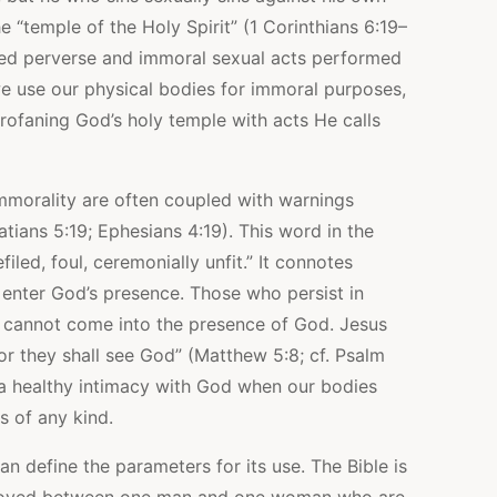
e “temple of the Holy Spirit” (1 Corinthians 6:19–
ved perverse and immoral sexual acts performed
we use our physical bodies for immoral purposes,
rofaning God’s holy temple with acts He calls
 immorality are often coupled with warnings
tians 5:19; Ephesians 4:19). This word in the
iled, foul, ceremonially unfit.” It connotes
o enter God’s presence. Those who persist in
 cannot come into the presence of God. Jesus
for they shall see God” (Matthew 5:8; cf. Psalm
n a healthy intimacy with God when our bodies
s of any kind.
an define the parameters for its use. The Bible is