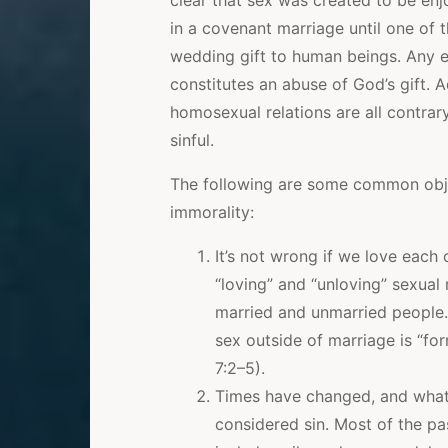
clear that sex was created to be 
in a covenant marriage until one of 
wedding gift to human beings. Any e
constitutes an abuse of God’s gift. 
homosexual relations are all contrar
sinful.
The following are some common obj
immorality:
It’s not wrong if we love each
“loving” and “unloving” sexual 
married and unmarried people. 
sex outside of marriage is “for
7:2–5).
Times have changed, and what 
considered sin. Most of the p