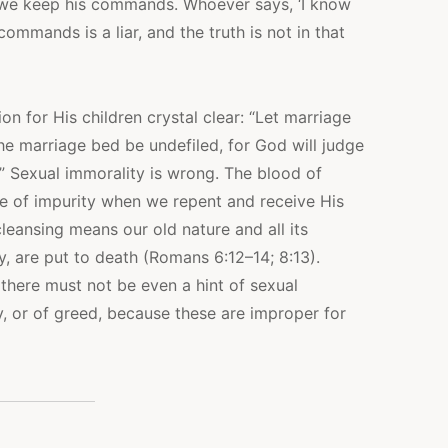
we keep his commands. Whoever says, ‘I know
ommands is a liar, and the truth is not in that
 for His children crystal clear: “Let marriage
the marriage bed be undefiled, for God will judge
” Sexual immorality is wrong. The blood of
e of impurity when we repent and receive His
cleansing means our old nature and all its
y, are put to death (Romans 6:12–14; 8:13).
there must not be even a hint of sexual
y, or of greed, because these are improper for