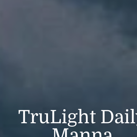
TruLight Dai
Manna