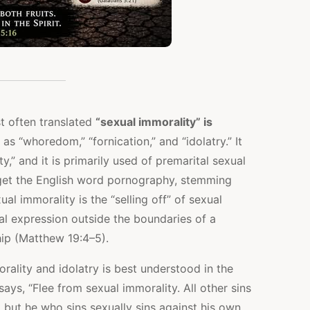
t often translated
“sexual immorality” is
 as “whoredom,” “fornication,” and “idolatry.” It
y,” and it is primarily used of premarital sexual
 get the English word pornography, stemming
ual immorality is the “selling off” of sexual
al expression outside the boundaries of a
hip (Matthew 19:4–5).
ality and idolatry is best understood in the
says, “Flee from sexual immorality. All other sins
but he who sins sexually sins against his own