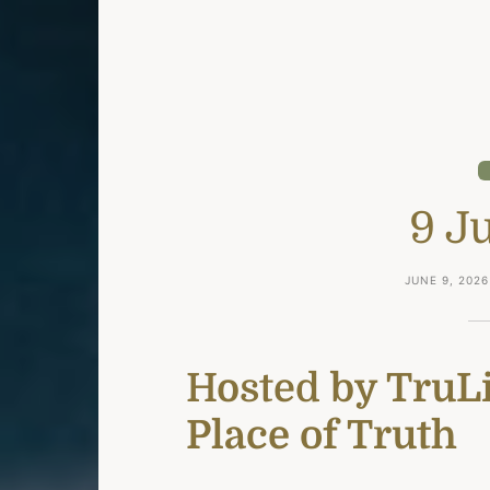
9 J
JUNE 9, 2026
Hosted
by TruLi
Place of Truth