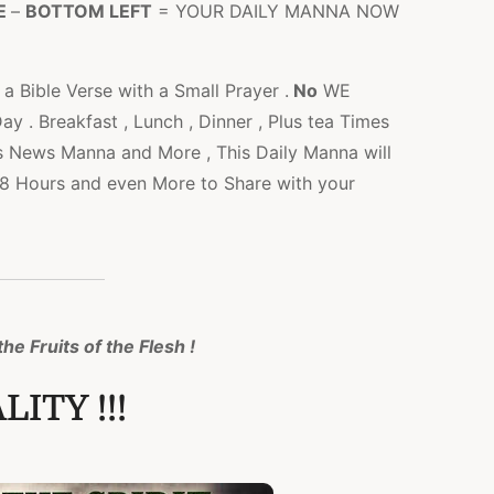
E
–
BOTTOM LEFT
= YOUR DAILY MANNA NOW
a Bible Verse with a Small Prayer .
No
WE
 . Breakfast , Lunch , Dinner , Plus tea Times
s News Manna and More , This Daily Manna will
l 48 Hours and even More to Share with your
he Fruits of the Flesh !
ITY !!!