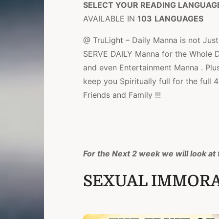
SELECT YOUR READING LANGUAG
AVAILABLE IN
103
LANGUAGES
@ TruLight – Daily Manna is not Just 
SERVE DAILY Manna for the Whole Day
and even Entertainment Manna . Plu
keep you Spiritually full for the ful
Friends and Family !!!
For the Next 2 week we will look at t
SEXUAL IMMORAL