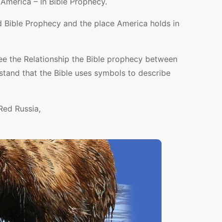
America – In Bible Prophecy.
 Bible Prophecy and the place America holds in
e the Relationship the Bible prophecy between
stand that the Bible uses symbols to describe
Red Russia,