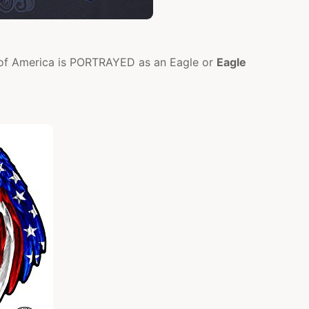
s of America is PORTRAYED as an Eagle or
Eagle