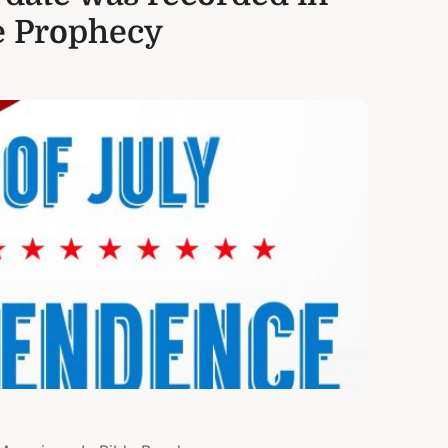
e Prophecy