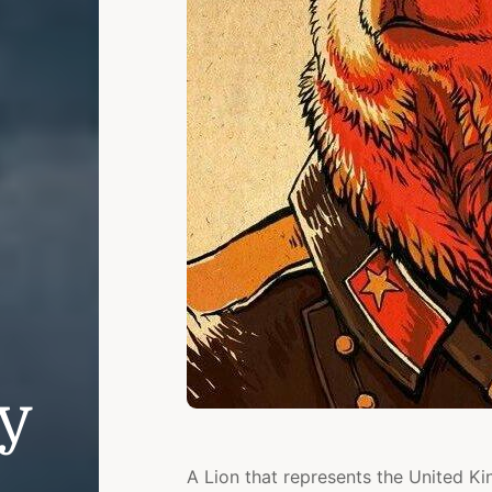
ly
A Lion that represents the United K