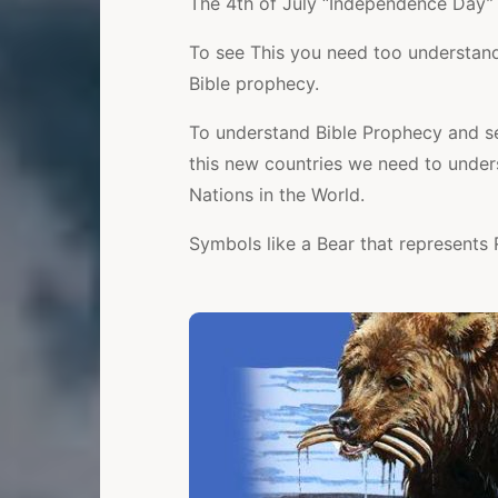
The 4th of July “Independence Day” 
To see This you need too understand
Bible prophecy.
To understand Bible Prophecy and se
this new countries we need to under
Nations in the World.
Symbols like a Bear that represents 