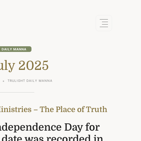
DAILY MANNA
uly 2025
TRULIGHT DAILY MANNA
nistries – The Place of Truth
Independence Day for
 date was recorded in