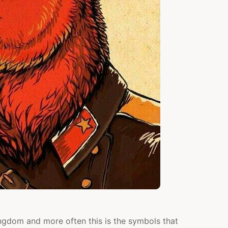
ingdom and more often this is the symbols that