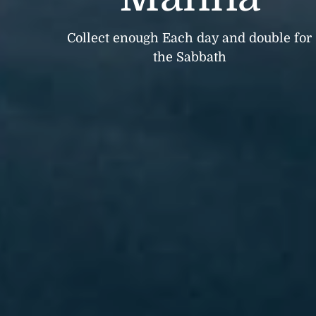
Collect enough Each day and double for
the Sabbath