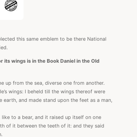
elected this same emblem to be there National
ied.
 its wings is in the Book Daniel in the Old
e up from the sea, diverse one from another.
le’s wings: I beheld till the wings thereof were
he earth, and made stand upon the feet as a man,
ike to a bear, and it raised up itself on one
th of it between the teeth of it: and they said
h.