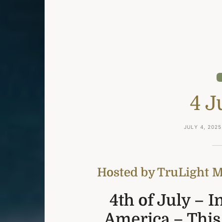
4 J
JULY 4, 2025
Hosted by TruLight Mi
4th of July – 
America – This