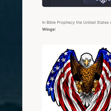
In Bible Prophecy the United State
Wings
!