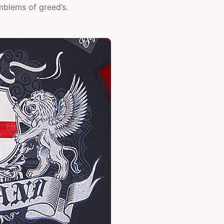
mblems of greed’s.