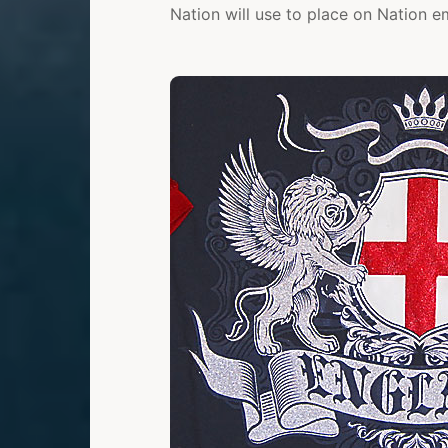
Nation will use to place on Nation e