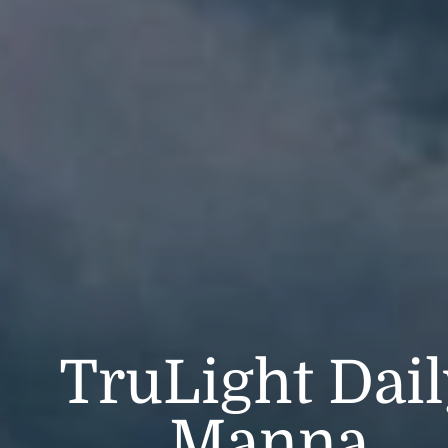
TruLight Dai
Manna