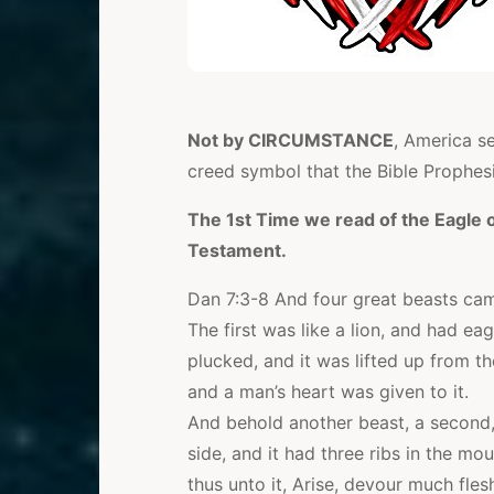
Not by CIRCUMSTANCE
, America s
creed symbol that the Bible Prophes
The 1st Time we read of the Eagle or
Testament.
Dan 7:3-8 And four great beasts cam
The first was like a lion, and had eag
plucked, and it was lifted up from t
and a man’s heart was given to it.
And behold another beast, a second, l
side, and it had three ribs in the mou
thus unto it, Arise, devour much fles