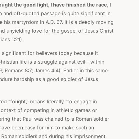
ought the good fight, I have finished the race, I
 and oft-quoted passage is quite significant in
re his martyrdom in A.D. 67. It is a deeply moving
nd unyielding love for the gospel of Jesus Christ
ians 1:21).
o significant for believers today because it
ristian life is a struggle against evil—within
9; Romans 8:7; James 4:4). Earlier in this same
ndure hardship as a good soldier of Jesus
d “fought,” means literally “to engage in
context of competing in athletic games or
dering that Paul was chained to a Roman soldier
d have been easy for him to make such an
 Roman soldiers and during his imprisonment