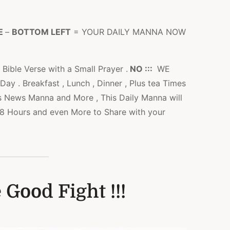
E
–
BOTTOM LEFT
= YOUR DAILY MANNA NOW
 Bible Verse with a Small Prayer .
NO :::
WE
y . Breakfast , Lunch , Dinner , Plus tea Times
s News Manna and More , This Daily Manna will
l 48 Hours and even More to Share with your
 Good Fight !!!