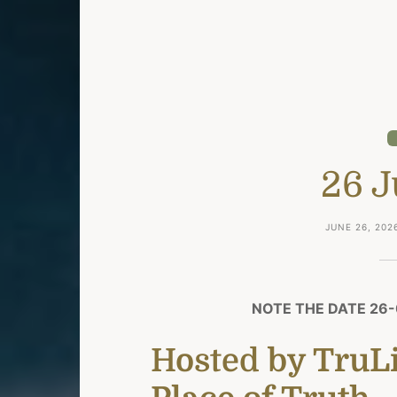
26 
JUNE 26, 202
NOTE THE DATE 26-0
Hosted
by TruLi