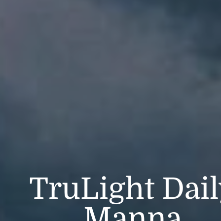
TruLight Dai
Manna