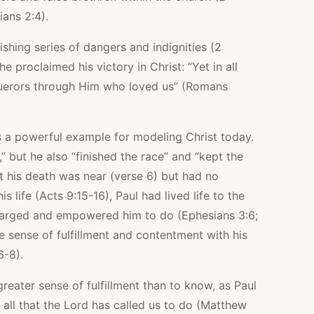
ians 2:4).
ishing series of dangers and indignities (2
e proclaimed his victory in Christ: “Yet in all
uerors through Him who loved us” (Romans
 us a powerful example for modeling Christ today.
,” but he also “finished the race” and “kept the
at his death was near (verse 6) but had no
s life (Acts 9:15-16), Paul had lived life to the
d charged and empowered him to do (Ephesians 3:6;
 sense of fulfillment and contentment with his
6-8).
reater sense of fulfillment than to know, as Paul
 all that the Lord has called us to do (Matthew