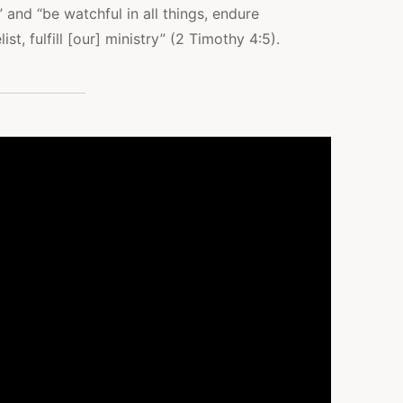
 and “be watchful in all things, endure
st, fulfill [our] ministry” (2 Timothy 4:5).