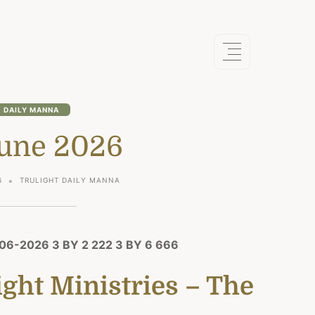
DAILY MANNA
June 2026
6
TRULIGHT DAILY MANNA
6-2026 3 BY 2 222 3 BY 6 666
ght Ministries – The