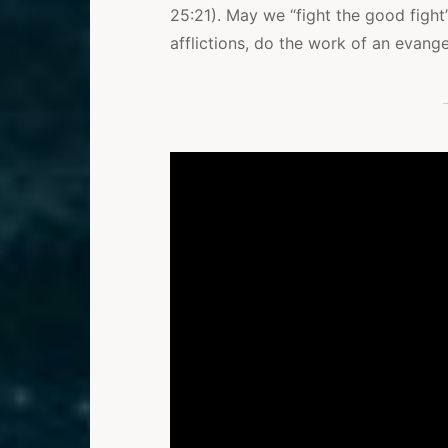
25:21). May we “fight the good fight”
afflictions, do the work of an evangeli