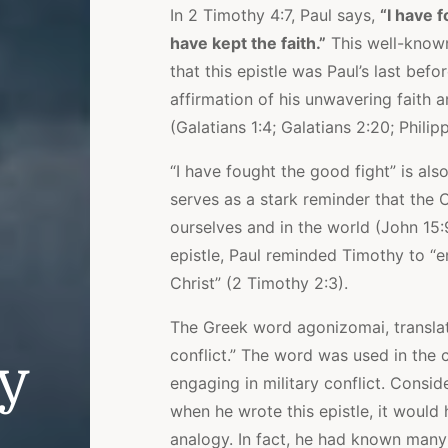
In 2 Timothy 4:7, Paul says,
“I have f
have kept the faith.”
This well-known
that this epistle was Paul’s last befo
affirmation of his unwavering faith a
(Galatians 1:4; Galatians 2:20; Philipp
“I have fought the good fight” is als
serves as a stark reminder that the Ch
ourselves and in the world (John 15:
epistle, Paul reminded Timothy to “e
Christ” (2 Timothy 2:3).
The Greek word agonizomai, translate
conflict.” The word was used in the 
ly
engaging in military conflict. Consi
when he wrote this epistle, it woul
analogy. In fact, he had known many