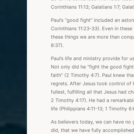
Corinthians 11:13; Galatians 1:7; Galat
Paul’s “good fight” included an aston
Corinthians 11:23-33). Even in these h
these things we are more than conq
8:37).
Paul’s life and ministry provide for
Not only did he “fight the good fight
faith” (2 Timothy 4:7). Paul knew th
regrets. After Jesus took control of hi
fullest, fulfilling all that Jesus ha
2 Timothy 4:17). He had a remarkable
life (Philippians 4:11-13; 1 Timothy 6:
As believers today, we can have no g
did, that we have fully accomplished