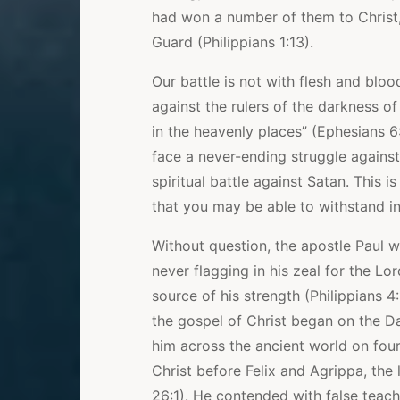
had won a number of them to Christ
Guard (Philippians 1:13).
Our battle is not with flesh and bloo
against the rulers of the darkness of
in the heavenly places” (Ephesians 6:1
face a never-ending struggle against
spiritual battle against Satan. This
that you may be able to withstand in
Without question, the apostle Paul w
never flagging in his zeal for the Lo
source of his strength (Philippians 4
the gospel of Christ began on the D
him across the ancient world on fou
Christ before Felix and Agrippa, the
26:1). He contended with false teach