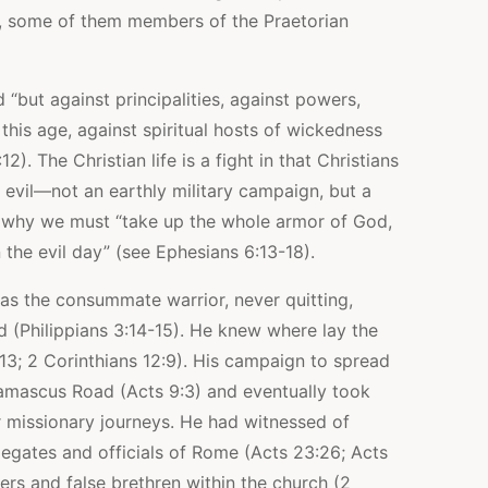
, some of them members of the Praetorian
d “but against principalities, against powers,
 this age, against spiritual hosts of wickedness
2). The Christian life is a fight in that Christians
 evil—not an earthly military campaign, but a
 is why we must “take up the whole armor of God,
 the evil day” (see Ephesians 6:13-18).
as the consummate warrior, never quitting,
rd (Philippians 3:14-15). He knew where lay the
:13; 2 Corinthians 12:9). His campaign to spread
amascus Road (Acts 9:3) and eventually took
r missionary journeys. He had witnessed of
 legates and officials of Rome (Acts 23:26; Acts
ers and false brethren within the church (2