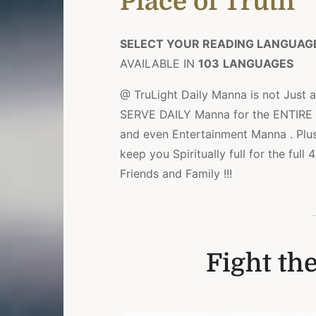
Place of Truth
SELECT YOUR READING LANGUAG
AVAILABLE IN
103
LANGUAGES
@ TruLight Daily Manna is not Just a
SERVE DAILY Manna for the ENTIRE Da
and even Entertainment Manna . Plu
keep you Spiritually full for the ful
Friends and Family !!!
Fight the