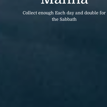
Collect enough Each day and double for
the Sabbath