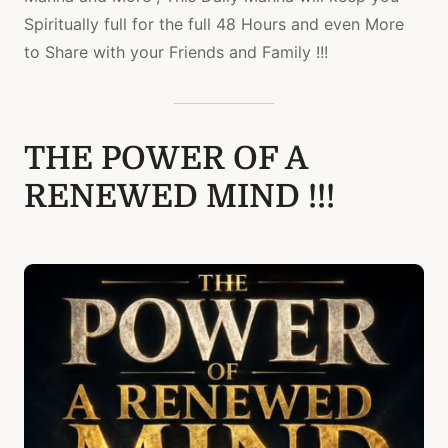
Spiritually full for the full 48 Hours and even More
to Share with your Friends and Family !!!
THE POWER OF A
RENEWED MIND !!!