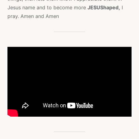
Jesus name and to become more
JESUShaped,
I
pray. Amen and Amen