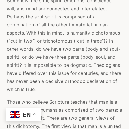
Somehow, the soul, spirit, emotions, conscience,
will, and mind are connected and interrelated.
Perhaps the soul-spirit is comprised of a
combination of all the other immaterial human
aspects. With this in mind, is humanity dichotomous
(“cut in two”) or trichotomous (“cut in three”)? In
other words, do we have two parts (body and soul-
spirit), or do we have three parts (body, soul, and
spirit)? It is impossible to be dogmatic. Theologians
have differed over this issue for centuries, and there
has never been a decisive orthodox declaration of
which is true.
Those who believe Scripture teaches that man is a
dichotomy see humans as comprised of two parts: a
EN
body and a spirit. There are two general views of
this dichotomy. The first view is that man is a united