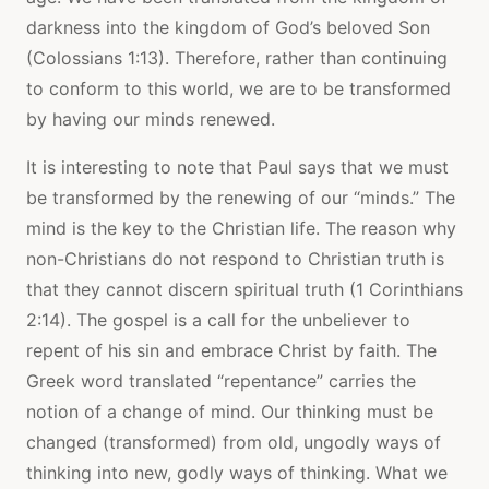
darkness into the kingdom of God’s beloved Son
(Colossians 1:13). Therefore, rather than continuing
to conform to this world, we are to be transformed
by having our minds renewed.
It is interesting to note that Paul says that we must
be transformed by the renewing of our “minds.” The
mind is the key to the Christian life. The reason why
non-Christians do not respond to Christian truth is
that they cannot discern spiritual truth (1 Corinthians
2:14). The gospel is a call for the unbeliever to
repent of his sin and embrace Christ by faith. The
Greek word translated “repentance” carries the
notion of a change of mind. Our thinking must be
changed (transformed) from old, ungodly ways of
thinking into new, godly ways of thinking. What we