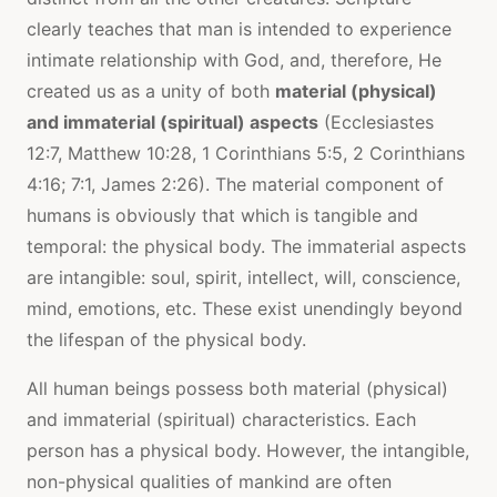
clearly teaches that man is intended to experience
intimate relationship with God, and, therefore, He
created us as a unity of both
material (physical)
and immaterial (spiritual) aspects
(Ecclesiastes
12:7, Matthew 10:28, 1 Corinthians 5:5, 2 Corinthians
4:16; 7:1, James 2:26). The material component of
humans is obviously that which is tangible and
temporal: the physical body. The immaterial aspects
are intangible: soul, spirit, intellect, will, conscience,
mind, emotions, etc. These exist unendingly beyond
the lifespan of the physical body.
All human beings possess both material (physical)
and immaterial (spiritual) characteristics. Each
person has a physical body. However, the intangible,
non-physical qualities of mankind are often