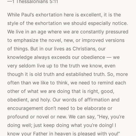
—1 Thessalonians 5:11
While Paul’s exhortation here is excellent, it is the
style of the exhortation we should especially notice.
We live in an age where we are constantly pressured
to emphasize the novel, new, or improved versions
of things. But in our lives as Christians, our
knowledge always exceeds our obedience — we
very seldom live up to the truth we know, even
though it is old truth and established truth. So, more
often than we like to think, we need to remind each
other of what we are doing that is right, good,
obedient, and holy. Our words of affirmation and
encouragement don’t need to be elaborate or
profound or novel or new. We can say, “Hey, you’re
doing well; just keep doing what you’re doing! I
know your Father in heaven is pleased with you!”