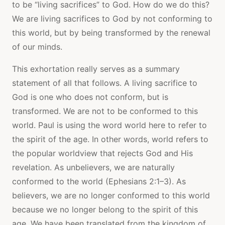
to be “living sacrifices” to God. How do we do this?
We are living sacrifices to God by not conforming to
this world, but by being transformed by the renewal
of our minds.
This exhortation really serves as a summary
statement of all that follows. A living sacrifice to
God is one who does not conform, but is
transformed. We are not to be conformed to this
world. Paul is using the word world here to refer to
the spirit of the age. In other words, world refers to
the popular worldview that rejects God and His
revelation. As unbelievers, we are naturally
conformed to the world (Ephesians 2:1–3). As
believers, we are no longer conformed to this world
because we no longer belong to the spirit of this
age. We have been translated from the kingdom of