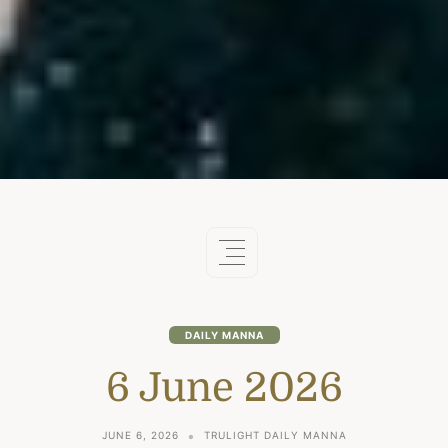
DAILY MANNA
6 June 2026
JUNE 6, 2026
TRULIGHT DAILY MANNA