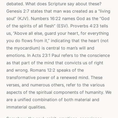
debated. What does Scripture say about these?
Genesis 2:7 states that man was created as a “living
soul” (KJV). Numbers 16:22 names God as the “God
of the spirits of all flesh” (ESV). Proverbs 4:23 tells
us, “Above all else, guard your heart, for everything
you do flows from it,” indicating that the heart (not
the myocardium) is central to man’s will and
emotions. In Acts 23:1 Paul refers to the conscience
as that part of the mind that convicts us of right
and wrong. Romans 12:2 speaks of the
transformative power of a renewed mind. These
verses, and numerous others, refer to the various
aspects of the spiritual components of humanity. We
are a unified combination of both material and
immaterial qualities.