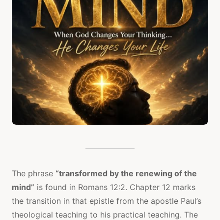
The phrase
“transformed by the renewing of the
mind”
is found in Romans 12:2. Chapter 12 marks
the transition in that epistle from the apostle Paul’s
theological teaching to his practical teaching. The