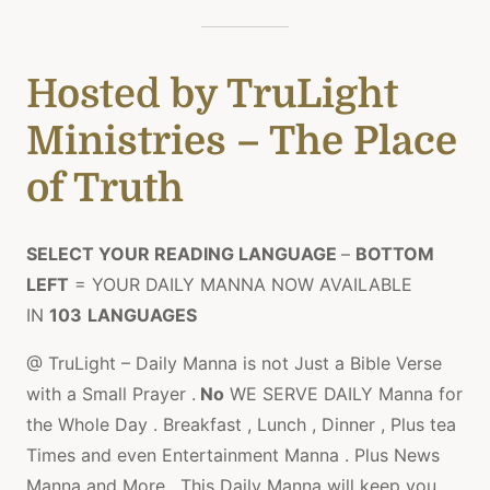
Hosted
by TruLight
Ministries – The Place
of Truth
SELECT YOUR READING LANGUAGE
–
BOTTOM
LEFT
= YOUR DAILY MANNA NOW AVAILABLE
IN
103
LANGUAGES
@ TruLight – Daily Manna is not Just a Bible Verse
with a Small Prayer .
No
WE SERVE DAILY Manna for
the Whole Day . Breakfast , Lunch , Dinner , Plus tea
Times and even Entertainment Manna . Plus News
Manna and More , This Daily Manna will keep you