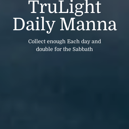
TruLight
Daily Manna
Collect enough Each day and
double for the Sabbath