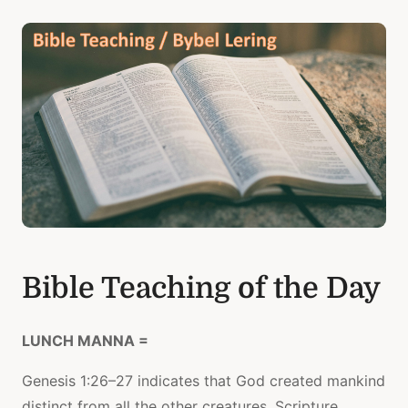
Bible Teaching of the Day
LUNCH MANNA =
Genesis 1:26–27 indicates that God created mankind
distinct from all the other creatures. Scripture