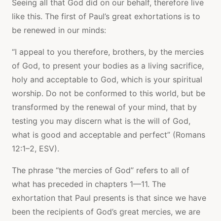
Seeing all that God did on our behalf, therefore live
like this. The first of Paul’s great exhortations is to
be renewed in our minds:
“I appeal to you therefore, brothers, by the mercies
of God, to present your bodies as a living sacrifice,
holy and acceptable to God, which is your spiritual
worship. Do not be conformed to this world, but be
transformed by the renewal of your mind, that by
testing you may discern what is the will of God,
what is good and acceptable and perfect” (Romans
12:1–2, ESV).
The phrase “the mercies of God” refers to all of
what has preceded in chapters 1—11. The
exhortation that Paul presents is that since we have
been the recipients of God’s great mercies, we are