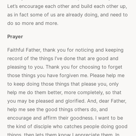
Let’s encourage each other and build each other up,
as in fact some of us are already doing, and need to
do so more and more.
Prayer
Faithful Father, thank you for noticing and keeping
record of the things I’ve done that are good and
pleasing to you. Thank you for choosing to forget
those things you have forgiven me. Please help me
to keep doing those things that please you, only
help me do them better, more completely, so that
you may be pleased and glorified. And, dear Father,
help me see the good things others do, and
encourage and affirm their goodness. I want to be
the kind of disciple who catches people doing good
things, then lets them know I appreciate them. In