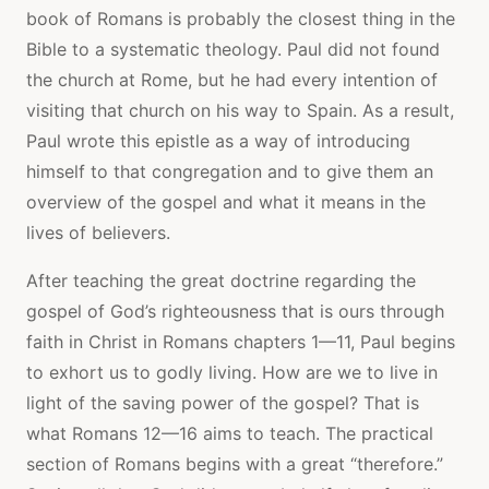
book of Romans is probably the closest thing in the
Bible to a systematic theology. Paul did not found
the church at Rome, but he had every intention of
visiting that church on his way to Spain. As a result,
Paul wrote this epistle as a way of introducing
himself to that congregation and to give them an
overview of the gospel and what it means in the
lives of believers.
After teaching the great doctrine regarding the
gospel of God’s righteousness that is ours through
faith in Christ in Romans chapters 1—11, Paul begins
to exhort us to godly living. How are we to live in
light of the saving power of the gospel? That is
what Romans 12—16 aims to teach. The practical
section of Romans begins with a great “therefore.”