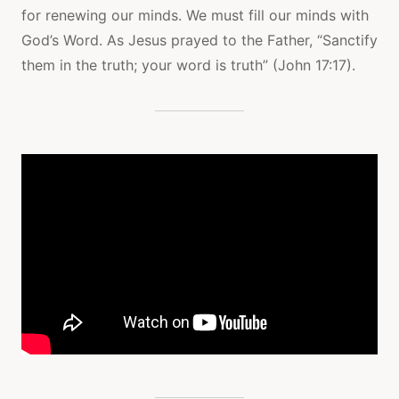
for renewing our minds. We must fill our minds with
God’s Word. As Jesus prayed to the Father, “Sanctify
them in the truth; your word is truth” (John 17:17).