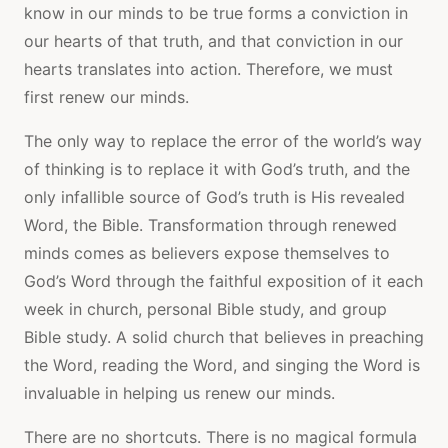
know in our minds to be true forms a conviction in
our hearts of that truth, and that conviction in our
hearts translates into action. Therefore, we must
first renew our minds.
The only way to replace the error of the world’s way
of thinking is to replace it with God’s truth, and the
only infallible source of God’s truth is His revealed
Word, the Bible. Transformation through renewed
minds comes as believers expose themselves to
God’s Word through the faithful exposition of it each
week in church, personal Bible study, and group
Bible study. A solid church that believes in preaching
the Word, reading the Word, and singing the Word is
invaluable in helping us renew our minds.
There are no shortcuts. There is no magical formula