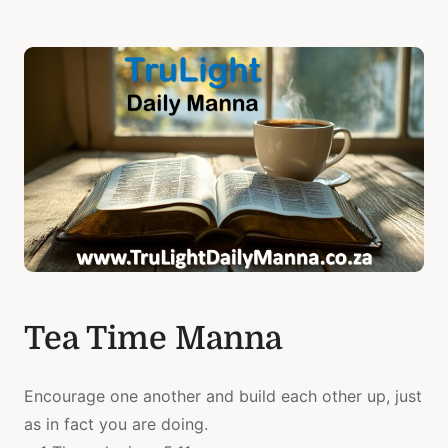
Tea Time Manna
Encourage one another and build each other up, just
as in fact you are doing.