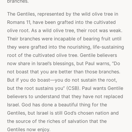
branches.
The Gentiles, represented by the wild olive tree in
Romans 11, have been grafted into the cultivated
olive root. As a wild olive tree, their root was weak.
Their branches were incapable of bearing fruit until
they were grafted into the nourishing, life-sustaining
root of the cultivated olive tree. Gentile believers
now share in Israel’s blessings, but Paul warns, “Do
not boast that you are better than those branches.
But if you do boast—you do not sustain the root,
but the root sustains you” (CSB). Paul wants Gentile
believers to understand that they have not replaced
Israel. God has done a beautiful thing for the
Gentiles, but Israel is still God’s chosen nation and
the source of the riches of salvation that the
Gentiles now enjoy.