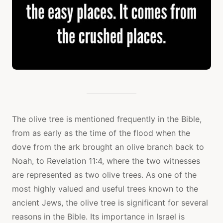
The olive tree is mentioned frequently in the Bible,
from as early as the time of the flood when the
dove from the ark brought an olive branch back to
Noah, to Revelation 11:4, where the two witnesses
are represented as two olive trees. As one of the
most highly valued and useful trees known to the
ancient Jews, the olive tree is significant for several
reasons in the Bible. Its importance in Israel is