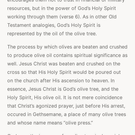
resources, but in the power of God’s Holy Spirit
working through them (verse 6). As in other Old
Testament analogies, God’s Holy Spirit is
represented by the oil of the olive tree.
The process by which olives are beaten and crushed
to produce olive oil contains spiritual significance as
well. Jesus Christ was beaten and crushed on the
cross so that His Holy Spirit would be poured out
on the church after His ascension to heaven. In
essence, Jesus Christ is God’s olive tree, and the
Holy Spirit, His olive oil. It is not mere coincidence
that Christ’s agonized prayer, just before His arrest,
occured in Gethsemane, a place of many olive trees
and whose name means “olive press.”