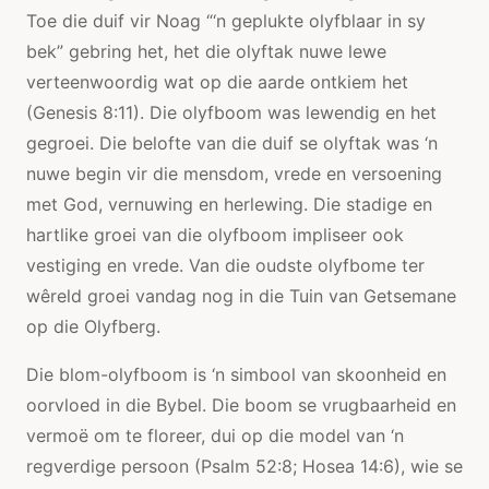
Toe die duif vir Noag “‘n geplukte olyfblaar in sy
bek” gebring het, het die olyftak nuwe lewe
verteenwoordig wat op die aarde ontkiem het
(Genesis 8:11). Die olyfboom was lewendig en het
gegroei. Die belofte van die duif se olyftak was ‘n
nuwe begin vir die mensdom, vrede en versoening
met God, vernuwing en herlewing. Die stadige en
hartlike groei van die olyfboom impliseer ook
vestiging en vrede. Van die oudste olyfbome ter
wêreld groei vandag nog in die Tuin van Getsemane
op die Olyfberg.
Die blom-olyfboom is ‘n simbool van skoonheid en
oorvloed in die Bybel. Die boom se vrugbaarheid en
vermoë om te floreer, dui op die model van ‘n
regverdige persoon (Psalm 52:8; Hosea 14:6), wie se