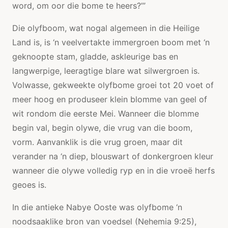
word, om oor die bome te heers?’”
Die olyfboom, wat nogal algemeen in die Heilige
Land is, is ‘n veelvertakte immergroen boom met ‘n
geknoopte stam, gladde, askleurige bas en
langwerpige, leeragtige blare wat silwergroen is.
Volwasse, gekweekte olyfbome groei tot 20 voet of
meer hoog en produseer klein blomme van geel of
wit rondom die eerste Mei. Wanneer die blomme
begin val, begin olywe, die vrug van die boom,
vorm. Aanvanklik is die vrug groen, maar dit
verander na ‘n diep, blouswart of donkergroen kleur
wanneer die olywe volledig ryp en in die vroeë herfs
geoes is.
In die antieke Nabye Ooste was olyfbome ‘n
noodsaaklike bron van voedsel (Nehemia 9:25),