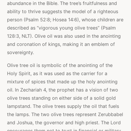
abundance in the Bible. The tree’s fruitfulness and
ability to thrive suggests the model of a righteous
person (Psalm 52:8; Hosea 14:6), whose children are
described as “vigorous young olive trees” (Psalm
128:3, NLT). Olive oil was also used in the anointing
and coronation of kings, making it an emblem of
sovereignty.
Olive tree oil is symbolic of the anointing of the
Holy Spirit, as it was used as the carrier for a
mixture of spices that made up the holy anointing
oil. In Zechariah 4, the prophet has a vision of two
olive trees standing on either side of a solid gold
lampstand. The olive trees supply the oil that fuels
the lamps. The two olive trees represent Zerubbabel
and Joshua, the governor and high priest. The Lord
encourages them not to trust in financial or military