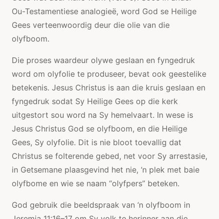
Ou-Testamentiese analogieë, word God se Heilige
Gees verteenwoordig deur die olie van die
olyfboom.
Die proses waardeur olywe geslaan en fyngedruk
word om olyfolie te produseer, bevat ook geestelike
betekenis. Jesus Christus is aan die kruis geslaan en
fyngedruk sodat Sy Heilige Gees op die kerk
uitgestort sou word na Sy hemelvaart. In wese is
Jesus Christus God se olyfboom, en die Heilige
Gees, Sy olyfolie. Dit is nie bloot toevallig dat
Christus se folterende gebed, net voor Sy arrestasie,
in Getsemane plaasgevind het nie, ‘n plek met baie
olyfbome en wie se naam “olyfpers” beteken.
God gebruik die beeldspraak van ‘n olyfboom in
Jeremia 11:16–17 om Sy volk te herinner aan die