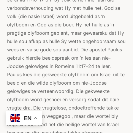
verbondsverhouding wat Hy met hulle het. God se
volk (die nasie Israel) word uitgebeeld as ‘n
olyfboom en God as die boer. Hy het hulle as ‘n
pragtige olyfboom geplant, maar gewaarsku dat Hy
hulle sou afkap as hulle Sy wette ongehoorsaam sou
wees en valse gode sou aanbid. Die apostel Paulus
gebruik hierdie beeldspraak om ‘n les aan nie-
Joodse gelowiges in Romeine 11:17–24 te leer.
Paulus kies die gekweekte olyfboom om Israel uit te
beeld en die wilde olyfboom om nie-Joodse
gelowiges te verteenwoordig. Die gekweekte
olyfboom word gesnoei en versorg sodat dit baie
vrugte dra. Die vrugtelose, ondoeltreffende takke
word afgesny en weggegooi, maar die wortel bly
EN
ongeskonde. God het die heilige wortel van Israel
bewaar en die waardelose takke afgesnoei.