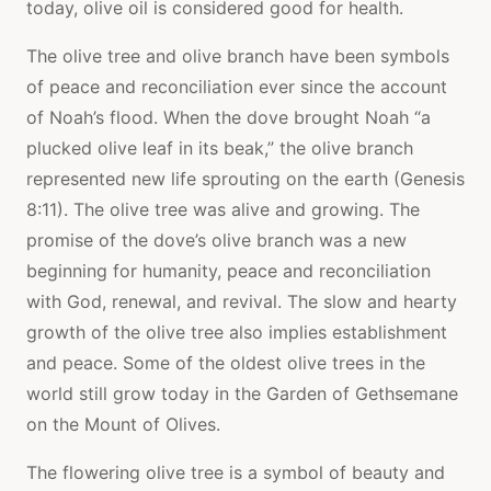
today, olive oil is considered good for health.
The olive tree and olive branch have been symbols
of peace and reconciliation ever since the account
of Noah’s flood. When the dove brought Noah “a
plucked olive leaf in its beak,” the olive branch
represented new life sprouting on the earth (Genesis
8:11). The olive tree was alive and growing. The
promise of the dove’s olive branch was a new
beginning for humanity, peace and reconciliation
with God, renewal, and revival. The slow and hearty
growth of the olive tree also implies establishment
and peace. Some of the oldest olive trees in the
world still grow today in the Garden of Gethsemane
on the Mount of Olives.
The flowering olive tree is a symbol of beauty and