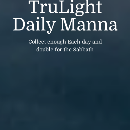
TruLight
Daily Manna
Collect enough Each day and
double for the Sabbath