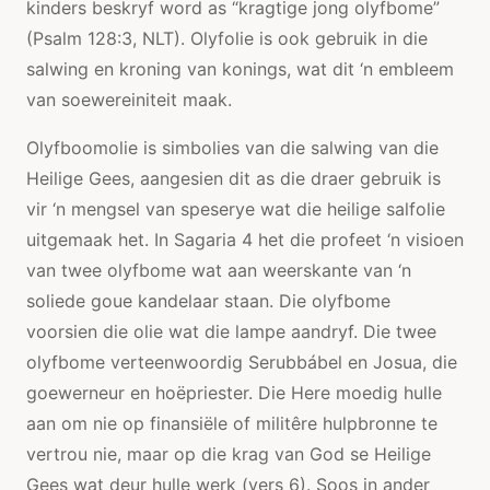
kinders beskryf word as “kragtige jong olyfbome”
(Psalm 128:3, NLT). Olyfolie is ook gebruik in die
salwing en kroning van konings, wat dit ‘n embleem
van soewereiniteit maak.
Olyfboomolie is simbolies van die salwing van die
Heilige Gees, aangesien dit as die draer gebruik is
vir ‘n mengsel van speserye wat die heilige salfolie
uitgemaak het. In Sagaria 4 het die profeet ‘n visioen
van twee olyfbome wat aan weerskante van ‘n
soliede goue kandelaar staan. Die olyfbome
voorsien die olie wat die lampe aandryf. Die twee
olyfbome verteenwoordig Serubbábel en Josua, die
goewerneur en hoëpriester. Die Here moedig hulle
aan om nie op finansiële of militêre hulpbronne te
vertrou nie, maar op die krag van God se Heilige
Gees wat deur hulle werk (vers 6). Soos in ander