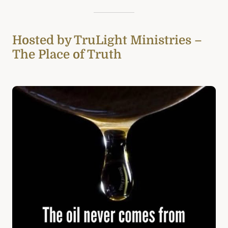
Hosted by TruLight Ministries –
The Place of Truth