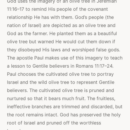
God uses the imagery of an olive tree in Jeremiah
11:16–17 to remind His people of the covenant
relationship He has with them. God’s people (the
nation of Israel) are depicted as an olive tree and
God as the farmer. He planted them as a beautiful
olive tree but warned He would cut them down if
they disobeyed His laws and worshiped false gods.
The apostle Paul makes use of this imagery to teach
a lesson to Gentile believers in Romans 11:17–24.
Paul chooses the cultivated olive tree to portray
Israel and the wild olive tree to represent Gentile
believers. The cultivated olive tree is pruned and
nurtured so that it bears much fruit. The fruitless,
ineffective branches are trimmed and discarded, but
the root remains intact. God has preserved the holy
root of Israel and pruned off the worthless