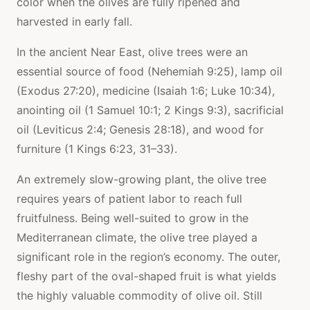
color when the olives are fully ripened and
harvested in early fall.
In the ancient Near East, olive trees were an
essential source of food (Nehemiah 9:25), lamp oil
(Exodus 27:20), medicine (Isaiah 1:6; Luke 10:34),
anointing oil (1 Samuel 10:1; 2 Kings 9:3), sacrificial
oil (Leviticus 2:4; Genesis 28:18), and wood for
furniture (1 Kings 6:23, 31–33).
An extremely slow-growing plant, the olive tree
requires years of patient labor to reach full
fruitfulness. Being well-suited to grow in the
Mediterranean climate, the olive tree played a
significant role in the region’s economy. The outer,
fleshy part of the oval-shaped fruit is what yields
the highly valuable commodity of olive oil. Still