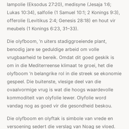
lampolie (Eksodus 27:20), medisyne (Jesaja 1:6;
Lukas 10:34), salfolie (1 Samuel 10:1; 2 Konings 9:3),
offerolie (Levitikus 2:4; Genesis 28:18) en hout vir
meubels (1 Konings 6:23, 31–33).
Die olyfboom, ‘n uiters stadiggroeiende plant,
benodig jare se geduldige arbeid om volle
vrugbaarheid te bereik. Omdat dit goed geskik is
om in die Mediterreense klimaat te groei, het die
olyfboom ‘n belangrike rol in die streek se ekonomie
gespeel. Die buitenste, vlesige deel van die
ovaalvormige vrug is wat die hoogs waardevolle
kommoditeit van olyfolie lewer. Olyfolie word
vandag nog as goed vir die gesondheid beskou.
Die olyfboom en olyftak is simbole van vrede en
versoening sedert die verslag van Noag se vloed.