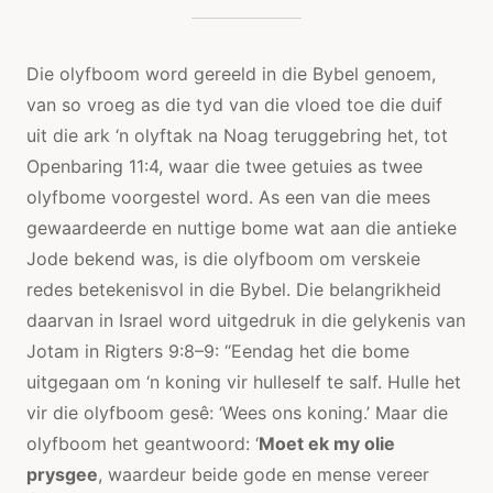
Die olyfboom word gereeld in die Bybel genoem,
van so vroeg as die tyd van die vloed toe die duif
uit die ark ‘n olyftak na Noag teruggebring het, tot
Openbaring 11:4, waar die twee getuies as twee
olyfbome voorgestel word. As een van die mees
gewaardeerde en nuttige bome wat aan die antieke
Jode bekend was, is die olyfboom om verskeie
redes betekenisvol in die Bybel. Die belangrikheid
daarvan in Israel word uitgedruk in die gelykenis van
Jotam in Rigters 9:8–9: “Eendag het die bome
uitgegaan om ‘n koning vir hulleself te salf. Hulle het
vir die olyfboom gesê: ‘Wees ons koning.’ Maar die
olyfboom het geantwoord: ‘
Moet ek my olie
prysgee
, waardeur beide gode en mense vereer