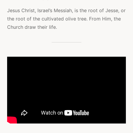
Jesus Christ, Israel’s Messiah, is the root of Jesse, or
the root of the cultivated olive tree. From Him, the
Church draw their life.