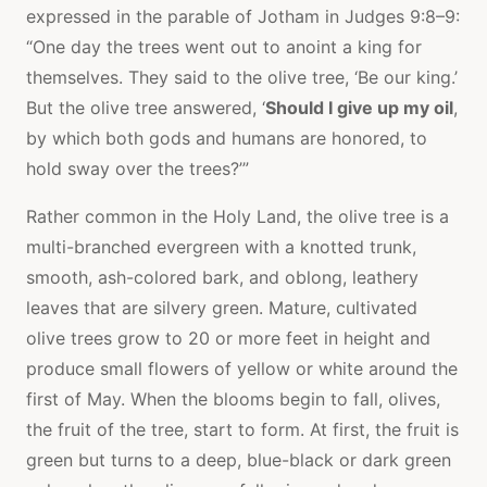
expressed in the parable of Jotham in Judges 9:8–9:
“One day the trees went out to anoint a king for
themselves. They said to the olive tree, ‘Be our king.’
But the olive tree answered, ‘
Should I give up my oil
,
by which both gods and humans are honored, to
hold sway over the trees?’”
Rather common in the Holy Land, the olive tree is a
multi-branched evergreen with a knotted trunk,
smooth, ash-colored bark, and oblong, leathery
leaves that are silvery green. Mature, cultivated
olive trees grow to 20 or more feet in height and
produce small flowers of yellow or white around the
first of May. When the blooms begin to fall, olives,
the fruit of the tree, start to form. At first, the fruit is
green but turns to a deep, blue-black or dark green