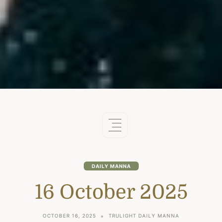
DAILY MANNA
16 October 2025
OCTOBER 16, 2025
TRULIGHT DAILY MANNA