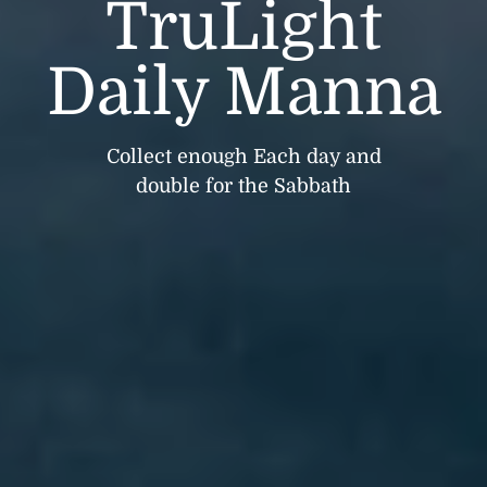
TruLight
Daily Manna
Collect enough Each day and
double for the Sabbath