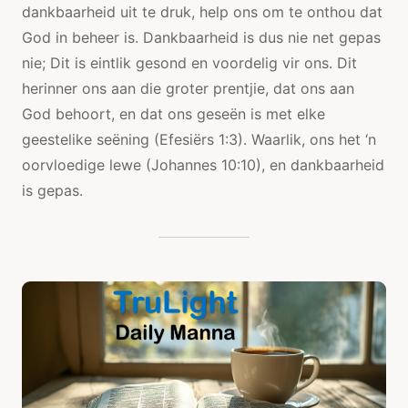
dankbaarheid uit te druk, help ons om te onthou dat
God in beheer is. Dankbaarheid is dus nie net gepas
nie; Dit is eintlik gesond en voordelig vir ons. Dit
herinner ons aan die groter prentjie, dat ons aan
God behoort, en dat ons geseën is met elke
geestelike seëning (Efesiërs 1:3). Waarlik, ons het ‘n
oorvloedige lewe (Johannes 10:10), en dankbaarheid
is gepas.