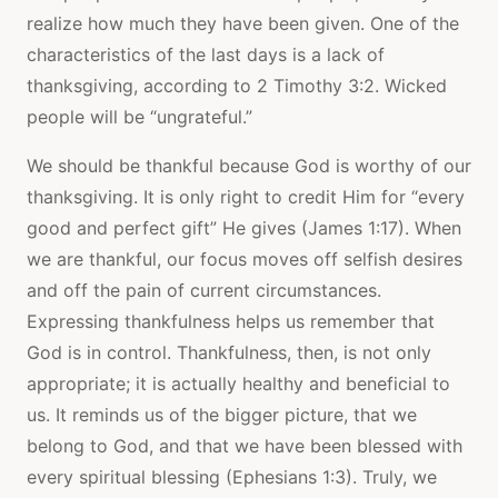
realize how much they have been given. One of the
characteristics of the last days is a lack of
thanksgiving, according to 2 Timothy 3:2. Wicked
people will be “ungrateful.”
We should be thankful because God is worthy of our
thanksgiving. It is only right to credit Him for “every
good and perfect gift” He gives (James 1:17). When
we are thankful, our focus moves off selfish desires
and off the pain of current circumstances.
Expressing thankfulness helps us remember that
God is in control. Thankfulness, then, is not only
appropriate; it is actually healthy and beneficial to
us. It reminds us of the bigger picture, that we
belong to God, and that we have been blessed with
every spiritual blessing (Ephesians 1:3). Truly, we