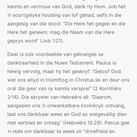
kennis en vertroue van God, dank hy Hom. Job het
‘n soortgelyke houding van lof gehad, selfs in die
aangesig van die dood: “Die Here het gegee en die
Here het geneem; mag die Naam van die Here
geprys word” (Job 1:21).
Daar is ook voorbeelde van gelowiges se
dankbaarheid in die Nuwe Testament. Paulus is
hewig vervolg, maar hy het geskryf: “Geloof God,
wat ons altyd in triomftog in Christus lei en deur ons
oral die geur van sy kennis versprei” (2 Korintiërs
2:14). Die skrywer van Hebreërs sê: “Daarom,
aangesien ons ‘n onwankelbare koninkryk ontvang,
laat ons dankbaar wees en God so welgevallig dien
met eerbied en ontsag” (Hebreërs 12:28). Petrus gee
‘n rede om dankbaar te wees vir “droefheid en