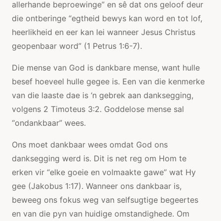
allerhande beproewinge” en sê dat ons geloof deur
die ontberinge “egtheid bewys kan word en tot lof,
heerlikheid en eer kan lei wanneer Jesus Christus
geopenbaar word” (1 Petrus 1:6-7).
Die mense van God is dankbare mense, want hulle
besef hoeveel hulle gegee is. Een van die kenmerke
van die laaste dae is ‘n gebrek aan danksegging,
volgens 2 Timoteus 3:2. Goddelose mense sal
“ondankbaar” wees.
Ons moet dankbaar wees omdat God ons
danksegging werd is. Dit is net reg om Hom te
erken vir “elke goeie en volmaakte gawe” wat Hy
gee (Jakobus 1:17). Wanneer ons dankbaar is,
beweeg ons fokus weg van selfsugtige begeertes
en van die pyn van huidige omstandighede. Om