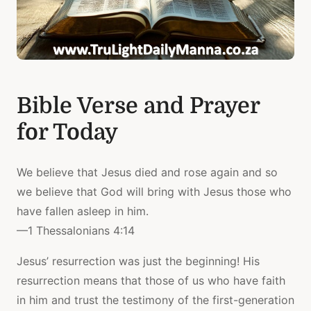
Bible Verse and Prayer
for Today
We believe that Jesus died and rose again and so
we believe that God will bring with Jesus those who
have fallen asleep in him.
—1 Thessalonians 4:14
Jesus’ resurrection was just the beginning! His
resurrection means that those of us who have faith
in him and trust the testimony of the first-generation