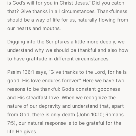
is God’s will for you in Christ Jesus.” Did you catch
that? Give thanks in all circumstances. Thankfulness
should be a way of life for us, naturally flowing from
our hearts and mouths.
Digging into the Scriptures a little more deeply, we
understand why we should be thankful and also how
to have gratitude in different circumstances.
Psalm 136:1 says, “Give thanks to the Lord, for he is
good. His love endures forever.” Here we have two
reasons to be thankful: God’s constant goodness
and His steadfast love. When we recognize the
nature of our depravity and understand that, apart
from God, there is only death (John 10:10; Romans
7:5), our natural response is to be grateful for the
life He gives.