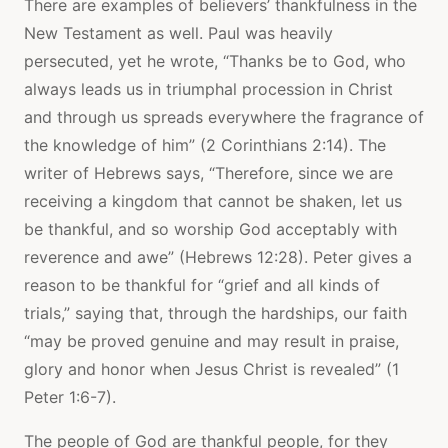
There are examples of believers’ thankfulness in the
New Testament as well. Paul was heavily
persecuted, yet he wrote, “Thanks be to God, who
always leads us in triumphal procession in Christ
and through us spreads everywhere the fragrance of
the knowledge of him” (2 Corinthians 2:14). The
writer of Hebrews says, “Therefore, since we are
receiving a kingdom that cannot be shaken, let us
be thankful, and so worship God acceptably with
reverence and awe” (Hebrews 12:28). Peter gives a
reason to be thankful for “grief and all kinds of
trials,” saying that, through the hardships, our faith
“may be proved genuine and may result in praise,
glory and honor when Jesus Christ is revealed” (1
Peter 1:6-7).
The people of God are thankful people, for they