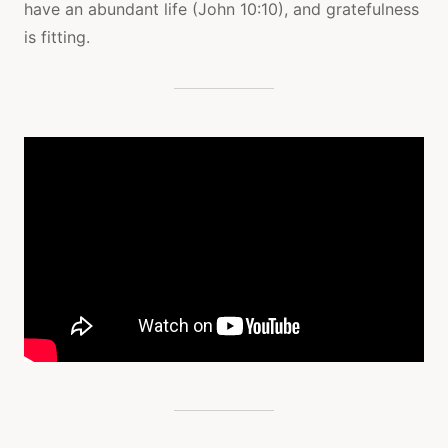
have an abundant life (John 10:10), and gratefulness
is fitting.