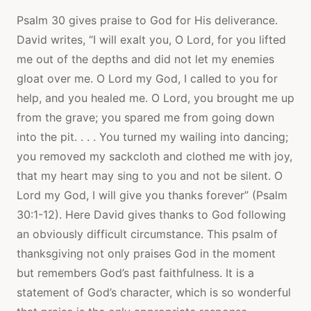
Psalm 30 gives praise to God for His deliverance.
David writes, “I will exalt you, O Lord, for you lifted
me out of the depths and did not let my enemies
gloat over me. O Lord my God, I called to you for
help, and you healed me. O Lord, you brought me up
from the grave; you spared me from going down
into the pit. . . . You turned my wailing into dancing;
you removed my sackcloth and clothed me with joy,
that my heart may sing to you and not be silent. O
Lord my God, I will give you thanks forever” (Psalm
30:1-12). Here David gives thanks to God following
an obviously difficult circumstance. This psalm of
thanksgiving not only praises God in the moment
but remembers God’s past faithfulness. It is a
statement of God’s character, which is so wonderful