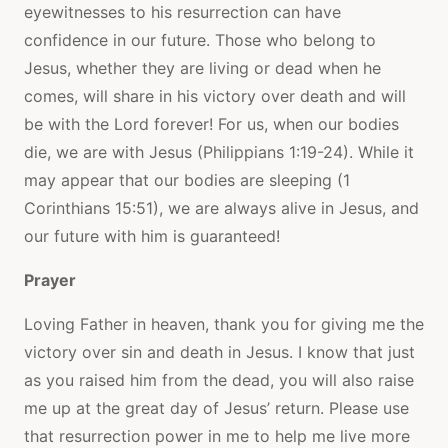
eyewitnesses to his resurrection can have
confidence in our future. Those who belong to
Jesus, whether they are living or dead when he
comes, will share in his victory over death and will
be with the Lord forever! For us, when our bodies
die, we are with Jesus (Philippians 1:19-24). While it
may appear that our bodies are sleeping (1
Corinthians 15:51), we are always alive in Jesus, and
our future with him is guaranteed!
Prayer
Loving Father in heaven, thank you for giving me the
victory over sin and death in Jesus. I know that just
as you raised him from the dead, you will also raise
me up at the great day of Jesus’ return. Please use
that resurrection power in me to help me live more