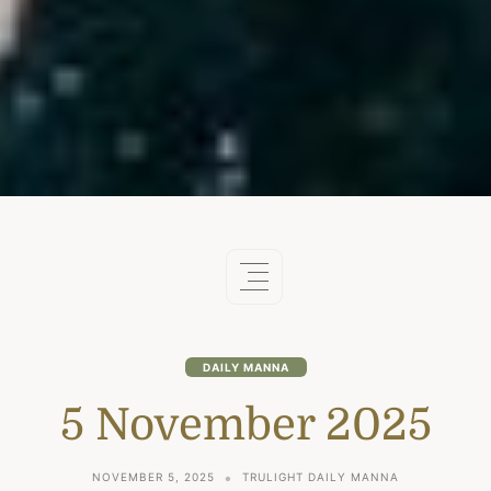
DAILY MANNA
5 November 2025
NOVEMBER 5, 2025
TRULIGHT DAILY MANNA