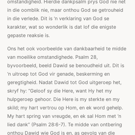
omstandigheid. Hierdie dankpsalm prys God nie net
in die oomblik nie, maar onthou God se getrouheid
in die verlede. Dit is ‘n verklaring van God se
karakter, wat so wonderlik is dat lof die enigste
gepaste reaksie is.
Ons het ook voorbeelde van dankbaarheid te midde
van moeilike omstandighede. Psalm 28,
byvoorbeeld, beeld Dawid se benoudheid uit. Dit is
‘n uitroep tot God vir genade, beskerming en
geregtigheid. Nadat Dawid tot God uitgeroep het,
skryf hy: “Geloof sy die Here, want Hy het my
hulpgeroep gehoor. Die Here is my sterkte en my
skild; my hart vertrou op Hom, en ek word gehelp.
My hart spring van vreugde, en ek sal Hom met ‘n
lied dank” (Psalm 28:6-7). Te midde van ontbering
onthou Dawid wie God is en, as gevolg van die