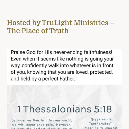
Hosted by TruLight Ministries –
The Place of Truth