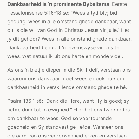
Dankbaarheid is ‘n prominente Bybeltema
. Eerste
Tessalonisense 5:16-18 sê: “Wees altyd bly; bid
gedurig; wees in alle omstandighede dankbaar, want
dit is die wil van God in Christus Jesus vir julle.” Het
jy dit gehoor? Wees in alle omstandighede dankbaar.
Dankbaarheid behoort ‘n lewenswyse vir ons te
wees, wat natuurlik uit ons harte en monde vloei.
As ons ‘n bietjie dieper in die Skrif delf, verstaan ​​ons
waarom ons dankbaar moet wees en ook hoe om
dankbaarheid in verskillende omstandighede te hê.
Psalm 136:1 sê: “Dank die Here, want Hy is goed; sy
liefde duur tot in ewigheid.” Hier het ons twee redes
om dankbaar te wees: God se voortdurende
goedheid en Sy standvastige liefde. Wanneer ons
die aard van ons verdorwenheid erken en verstaan ​​