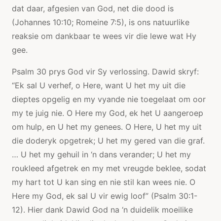
dat daar, afgesien van God, net die dood is
(Johannes 10:10; Romeine 7:5), is ons natuurlike
reaksie om dankbaar te wees vir die lewe wat Hy
gee.
Psalm 30 prys God vir Sy verlossing. Dawid skryf:
“Ek sal U verhef, o Here, want U het my uit die
dieptes opgelig en my vyande nie toegelaat om oor
my te juig nie. O Here my God, ek het U aangeroep
om hulp, en U het my genees. O Here, U het my uit
die doderyk opgetrek; U het my gered van die graf.
… U het my gehuil in ‘n dans verander; U het my
roukleed afgetrek en my met vreugde beklee, sodat
my hart tot U kan sing en nie stil kan wees nie. O
Here my God, ek sal U vir ewig loof” (Psalm 30:1-
12). Hier dank Dawid God na ‘n duidelik moeilike