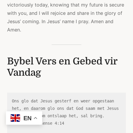
victoriously today, knowing that my future is secure
with you, and I will rejoice and share in the glory of
Jesus’ coming. In Jesus’ name I pray. Amen and
Amen.
Bybel Vers en Gebed vir
Vandag
Ons glo dat Jesus gesterf en weer opgestaan ​​
het, en daarom glo ons dat God saam met Jesus 
die wat in Hom ontslaap het, sal bring.
EN
—1 Tessalonisense 4:14