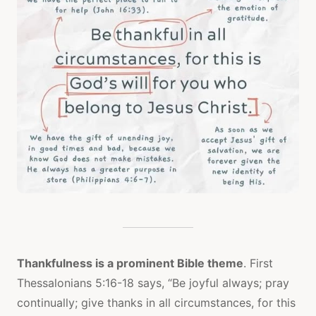
Thankfulness is a prominent Bible theme
. First
Thessalonians 5:16-18 says, “Be joyful always; pray
continually; give thanks in all circumstances, for this