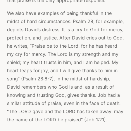
that praise is the only appropriate response.
We also have examples of being thankful in the
midst of hard circumstances. Psalm 28, for example,
depicts David’s distress. It is a cry to God for mercy,
protection, and justice. After David cries out to God,
he writes, “Praise be to the Lord, for he has heard
my cry for mercy. The Lord is my strength and my
shield; my heart trusts in him, and I am helped. My
heart leaps for joy, and I will give thanks to him in
song” (Psalm 28:6-7). In the midst of hardship,
David remembers who God is and, as a result of
knowing and trusting God, gives thanks. Job had a
similar attitude of praise, even in the face of death:
“The LORD gave and the LORD has taken away; may
the name of the LORD be praised” (Job 1:21).