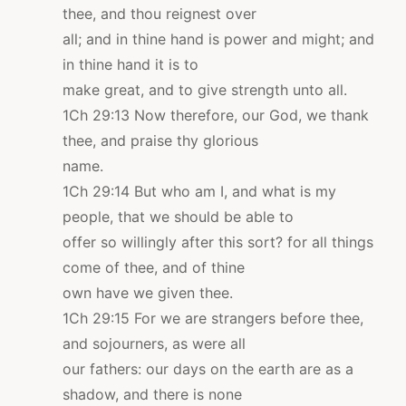
thee, and thou reignest over
all; and in thine hand is power and might; and
in thine hand it is to
make great, and to give strength unto all.
1Ch 29:13 Now therefore, our God, we thank
thee, and praise thy glorious
name.
1Ch 29:14 But who am I, and what is my
people, that we should be able to
offer so willingly after this sort? for all things
come of thee, and of thine
own have we given thee.
1Ch 29:15 For we are strangers before thee,
and sojourners, as were all
our fathers: our days on the earth are as a
shadow, and there is none