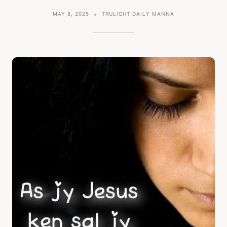
MAY 8, 2025
TRULIGHT DAILY MANNA