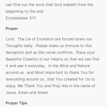
can find out the work that God maketh from the
beginning to the end.
Ecclesiastes 3:11
Prayer
Lord . The Lie of Evolution are forced down our
Thoughts daily . Please make us Immune to this
deception and as this verse confirms . Place your
Beautiful Creation in our Hearts so that we can find
it and see it everyday . in the Wind and Nature
around us . and Most important to thank You for
everything around us , that You created for Us to
enjoy. We Thank You and Pray this in the name of
Jesus. Amen and Amen
Prayer Tips