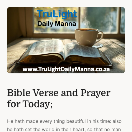
Bible Verse and Prayer
for Today;
He hath made every thing beautiful in his time: also
he hath set the world in their heart, so that no man