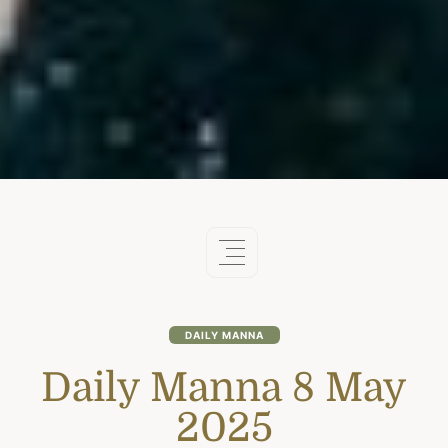
DAILY MANNA
Daily Manna 8 May
2025