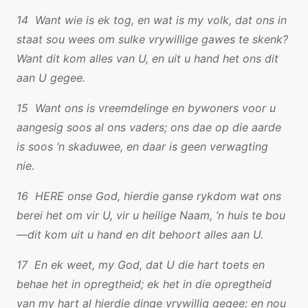
14 Want wie is ek tog, en wat is my volk, dat ons in
staat sou wees om sulke vrywillige gawes te skenk?
Want dit kom alles van U, en uit u hand het ons dit
aan U gegee.
15 Want ons is vreemdelinge en bywoners voor u
aangesig soos al ons vaders; ons dae op die aarde
is soos ‘n skaduwee, en daar is geen verwagting
nie.
16 HERE onse God, hierdie ganse rykdom wat ons
berei het om vir U, vir u heilige Naam, ‘n huis te bou
—dit kom uit u hand en dit behoort alles aan U.
17 En ek weet, my God, dat U die hart toets en
behae het in opregtheid; ek het in die opregtheid
van my hart al hierdie dinge vrywillig gegee; en nou