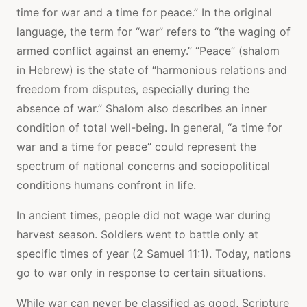
time for war and a time for peace.” In the original
language, the term for “war” refers to “the waging of
armed conflict against an enemy.” “Peace” (shalom
in Hebrew) is the state of “harmonious relations and
freedom from disputes, especially during the
absence of war.” Shalom also describes an inner
condition of total well-being. In general, “a time for
war and a time for peace” could represent the
spectrum of national concerns and sociopolitical
conditions humans confront in life.
In ancient times, people did not wage war during
harvest season. Soldiers went to battle only at
specific times of year (2 Samuel 11:1). Today, nations
go to war only in response to certain situations.
While war can never be classified as good, Scripture