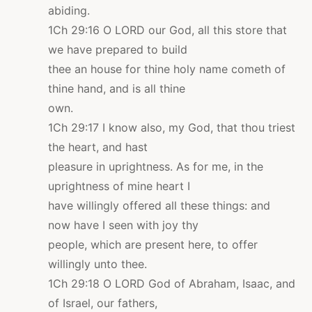
abiding.
1Ch 29:16 O LORD our God, all this store that
we have prepared to build
thee an house for thine holy name cometh of
thine hand, and is all thine
own.
1Ch 29:17 I know also, my God, that thou triest
the heart, and hast
pleasure in uprightness. As for me, in the
uprightness of mine heart I
have willingly offered all these things: and
now have I seen with joy thy
people, which are present here, to offer
willingly unto thee.
1Ch 29:18 O LORD God of Abraham, Isaac, and
of Israel, our fathers,