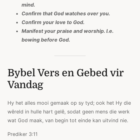
mind.
Confirm that God watches over you.
Confirm your love to God.
Manifest your praise and worship. I.e.
bowing before God.
Bybel Vers en Gebed vir
Vandag
Hy het alles mooi gemaak op sy tyd; ook het Hy die
wêreld in hulle hart gelê, sodat geen mens die werk
wat God maak, van begin tot einde kan uitvind nie.
Prediker 3:11