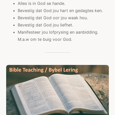
Alles is in God se hande.
Bevestig dat God jou hart en gedagtes ken.
Bevestig dat God oor jou waak hou.
Bevestig dat God jou liefhet.
Manifesteer jou lofprysing en aanbidding.
M.a.w om te buig voor God.