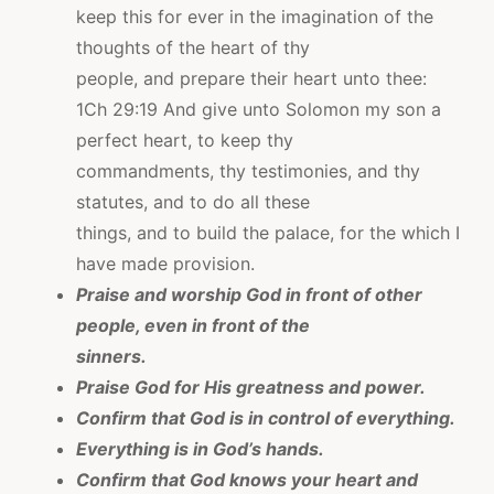
keep this for ever in the imagination of the
thoughts of the heart of thy
people, and prepare their heart unto thee:
1Ch 29:19 And give unto Solomon my son a
perfect heart, to keep thy
commandments, thy testimonies, and thy
statutes, and to do all these
things, and to build the palace, for the which I
have made provision.
Praise and worship God in front of other
people, even in front of the
sinners.
Praise God for His greatness and power.
Confirm that God is in control of everything.
Everything is in God’s hands.
Confirm that God knows your heart and