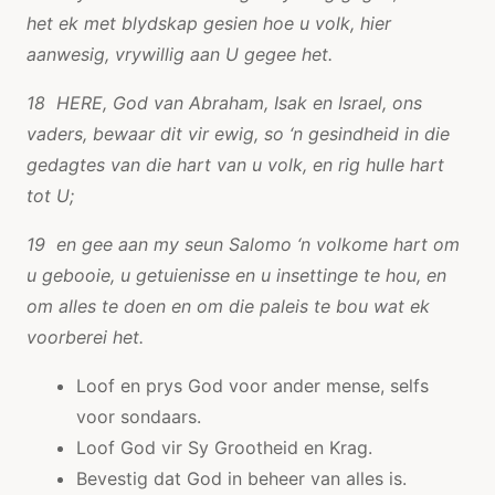
het ek met blydskap gesien hoe u volk, hier
aanwesig, vrywillig aan U gegee het.
18 HERE, God van Abraham, Isak en Israel, ons
vaders, bewaar dit vir ewig, so ‘n gesindheid in die
gedagtes van die hart van u volk, en rig hulle hart
tot U;
19 en gee aan my seun Salomo ‘n volkome hart om
u gebooie, u getuienisse en u insettinge te hou, en
om alles te doen en om die paleis te bou wat ek
voorberei het.
Loof en prys God voor ander mense, selfs
voor sondaars.
Loof God vir Sy Grootheid en Krag.
Bevestig dat God in beheer van alles is.