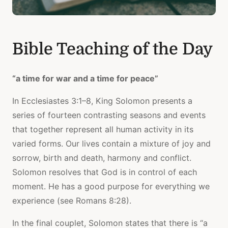
Bible Teaching of the Day
“a time for war and a time for peace”
In Ecclesiastes 3:1–8, King Solomon presents a
series of fourteen contrasting seasons and events
that together represent all human activity in its
varied forms. Our lives contain a mixture of joy and
sorrow, birth and death, harmony and conflict.
Solomon resolves that God is in control of each
moment. He has a good purpose for everything we
experience (see Romans 8:28).
In the final couplet, Solomon states that there is “a