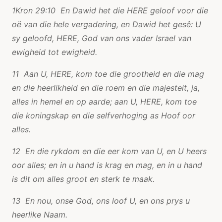
1Kron 29:10 En Dawid het die HERE geloof voor die
oë van die hele vergadering, en Dawid het gesê: U
sy geloofd, HERE, God van ons vader Israel van
ewigheid tot ewigheid.
11 Aan U, HERE, kom toe die grootheid en die mag
en die heerlikheid en die roem en die majesteit, ja,
alles in hemel en op aarde; aan U, HERE, kom toe
die koningskap en die selfverhoging as Hoof oor
alles.
12 En die rykdom en die eer kom van U, en U heers
oor alles; en in u hand is krag en mag, en in u hand
is dit om alles groot en sterk te maak.
13 En nou, onse God, ons loof U, en ons prys u
heerlike Naam.