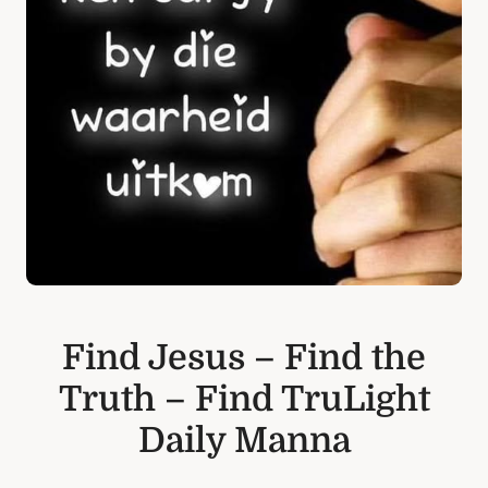
Find Jesus – Find the
Truth – Find TruLight
Daily Manna