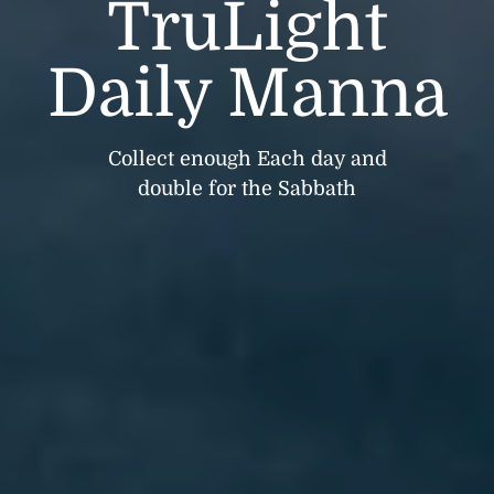
TruLight
Daily Manna
Collect enough Each day and
double for the Sabbath