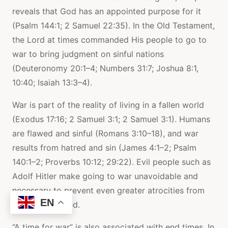
reveals that God has an appointed purpose for it
(Psalm 144:1; 2 Samuel 22:35). In the Old Testament,
the Lord at times commanded His people to go to
war to bring judgment on sinful nations
(Deuteronomy 20:1–4; Numbers 31:7; Joshua 8:1,
10:40; Isaiah 13:3–4).
War is part of the reality of living in a fallen world
(Exodus 17:16; 2 Samuel 3:1; 2 Samuel 3:1). Humans
are flawed and sinful (Romans 3:10–18), and war
results from hatred and sin (James 4:1–2; Psalm
140:1–2; Proverbs 10:12; 29:22). Evil people such as
Adolf Hitler make going to war unavoidable and
necessary to prevent even greater atrocities from
EN
being committed.
“A time for war” is also associated with end times. In