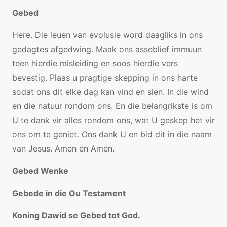
Gebed
Here. Die leuen van evolusie word daagliks in ons
gedagtes afgedwing. Maak ons ​​asseblief immuun
teen hierdie misleiding en soos hierdie vers
bevestig. Plaas u pragtige skepping in ons harte
sodat ons dit elke dag kan vind en sien. In die wind
en die natuur rondom ons. En die belangrikste is om
U te dank vir alles rondom ons, wat U geskep het vir
ons om te geniet. Ons dank U en bid dit in die naam
van Jesus. Amen en Amen.
Gebed Wenke
Gebede in die Ou Testament
Koning Dawid se Gebed tot God.