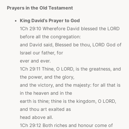
Prayers in the Old Testament
King David’s Prayer to God
1Ch 29:10 Wherefore David blessed the LORD
before all the congregation:
and David said, Blessed be thou, LORD God of
Israel our father, for
ever and ever.
1Ch 29:11 Thine, O LORD, is the greatness, and
the power, and the glory,
and the victory, and the majesty: for all that is
in the heaven and in the
earth is thine; thine is the kingdom, O LORD,
and thou art exalted as
head above all.
1Ch 29:12 Both riches and honour come of