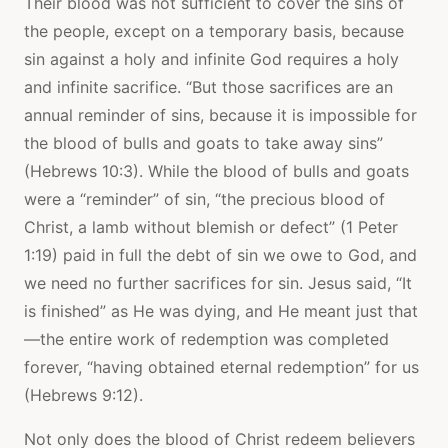
Their blood was not sufficient to cover the sins of
the people, except on a temporary basis, because
sin against a holy and infinite God requires a holy
and infinite sacrifice. “But those sacrifices are an
annual reminder of sins, because it is impossible for
the blood of bulls and goats to take away sins”
(Hebrews 10:3). While the blood of bulls and goats
were a “reminder” of sin, “the precious blood of
Christ, a lamb without blemish or defect” (1 Peter
1:19) paid in full the debt of sin we owe to God, and
we need no further sacrifices for sin. Jesus said, “It
is finished” as He was dying, and He meant just that
—the entire work of redemption was completed
forever, “having obtained eternal redemption” for us
(Hebrews 9:12).
Not only does the blood of Christ redeem believers