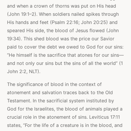
and when a crown of thorns was put on His head
(John 19:1–2). When soldiers nailed spikes through
His hands and feet (Psalm 22:16; John 20:25) and
speared His side, the blood of Jesus flowed (John
19:34). This shed blood was the price our Savior
paid to cover the debt we owed to God for our sins:
“He himself is the sacrifice that atones for our sins—
and not only our sins but the sins of all the world” (1
John 2:2, NLT).
The significance of blood in the context of
atonement and salvation traces back to the Old
Testament. In the sacrificial system instituted by
God for the Israelites, the blood of animals played a
crucial role in the atonement of sins. Leviticus 17:11
states, “For the life of a creature is in the blood, and