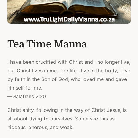
Tea Time Manna
I have been crucified with Christ and I no longer live,
but Christ lives in me. The life I live in the body, I live
by faith in the Son of God, who loved me and gave
himself for me.
—Galatians 2:20
Christianity, following in the way of Christ Jesus, is
all about dying to ourselves. Some see this as
hideous, onerous, and weak.