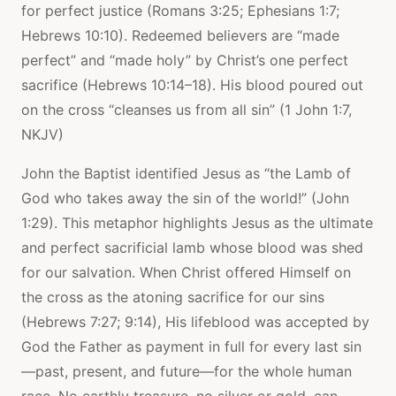
for perfect justice (Romans 3:25; Ephesians 1:7;
Hebrews 10:10). Redeemed believers are “made
perfect” and “made holy” by Christ’s one perfect
sacrifice (Hebrews 10:14–18). His blood poured out
on the cross “cleanses us from all sin” (1 John 1:7,
NKJV)
John the Baptist identified Jesus as “the Lamb of
God who takes away the sin of the world!” (John
1:29). This metaphor highlights Jesus as the ultimate
and perfect sacrificial lamb whose blood was shed
for our salvation. When Christ offered Himself on
the cross as the atoning sacrifice for our sins
(Hebrews 7:27; 9:14), His lifeblood was accepted by
God the Father as payment in full for every last sin
—past, present, and future—for the whole human
race. No earthly treasure, no silver or gold, can