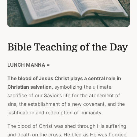
Bible Teaching of the Day
LUNCH MANNA =
The blood of Jesus Christ plays a central role in
Christian salvation
, symbolizing the ultimate
sacrifice of our Savior’s life for the atonement of
sins, the establishment of a new covenant, and the
justification and redemption of humanity.
The blood of Christ was shed through His suffering
and death on the cross. He bled as He was flogged