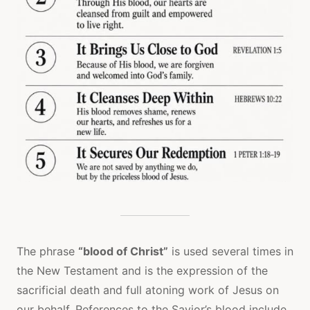
The phrase
“blood of Christ”
is used several times in
the New Testament and is the expression of the
sacrificial death and full atoning work of Jesus on
our behalf. References to the Savior’s blood include