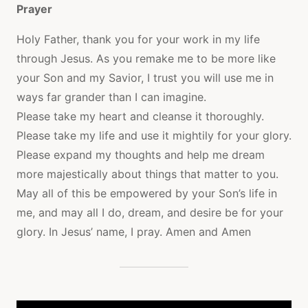
Prayer
Holy Father, thank you for your work in my life
through Jesus. As you remake me to be more like
your Son and my Savior, I trust you will use me in
ways far grander than I can imagine.
Please take my heart and cleanse it thoroughly.
Please take my life and use it mightily for your glory.
Please expand my thoughts and help me dream
more majestically about things that matter to you.
May all of this be empowered by your Son’s life in
me, and may all I do, dream, and desire be for your
glory. In Jesus’ name, I pray. Amen and Amen