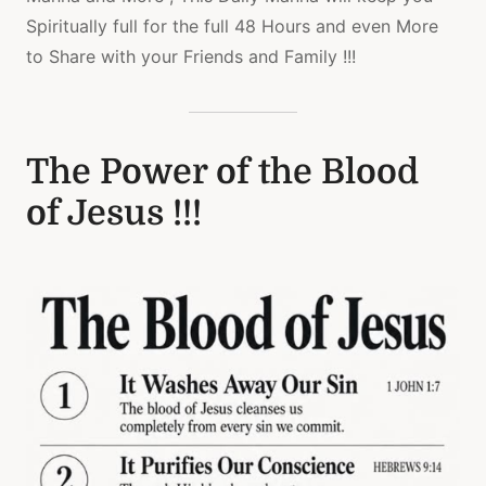
Spiritually full for the full 48 Hours and even More
to Share with your Friends and Family !!!
The Power of the Blood
of Jesus !!!