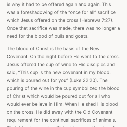
is why it had to be offered again and again. This
was a foreshadowing of the “once for all” sacrifice
which Jesus offered on the cross (Hebrews 7:27).
Once that sacrifice was made, there was no longer a
need for the blood of bulls and goats.
The blood of Christ is the basis of the New
Covenant. On the night before He went to the cross,
Jesus offered the cup of wine to His disciples and
said, “This cup is the new covenant in my blood,
which is poured out for you” (Luke 22:20). The
pouring of the wine in the cup symbolized the blood
of Christ which would be poured out for all who
would ever believe in Him. When He shed His blood
on the cross, He did away with the Old Covenant
requirement for the continual sacrifices of animals.