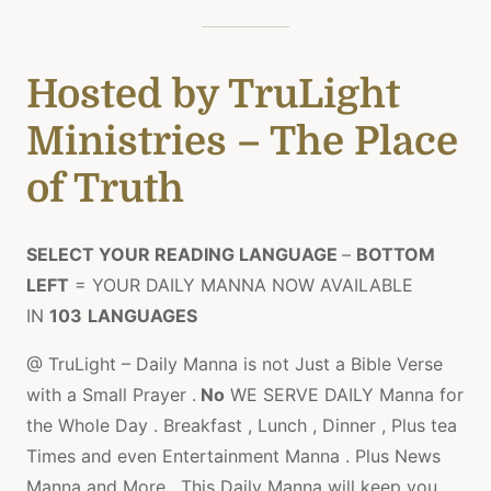
Hosted by TruLight
Ministries – The Place
of Truth
SELECT YOUR READING LANGUAGE
–
BOTTOM
LEFT
= YOUR DAILY MANNA NOW AVAILABLE
IN
103
LANGUAGES
@ TruLight – Daily Manna is not Just a Bible Verse
with a Small Prayer .
No
WE SERVE DAILY Manna for
the Whole Day . Breakfast , Lunch , Dinner , Plus tea
Times and even Entertainment Manna . Plus News
Manna and More , This Daily Manna will keep you