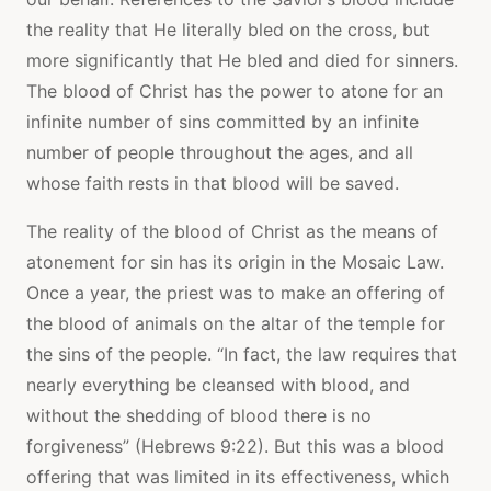
the reality that He literally bled on the cross, but
more significantly that He bled and died for sinners.
The blood of Christ has the power to atone for an
infinite number of sins committed by an infinite
number of people throughout the ages, and all
whose faith rests in that blood will be saved.
The reality of the blood of Christ as the means of
atonement for sin has its origin in the Mosaic Law.
Once a year, the priest was to make an offering of
the blood of animals on the altar of the temple for
the sins of the people. “In fact, the law requires that
nearly everything be cleansed with blood, and
without the shedding of blood there is no
forgiveness” (Hebrews 9:22). But this was a blood
offering that was limited in its effectiveness, which