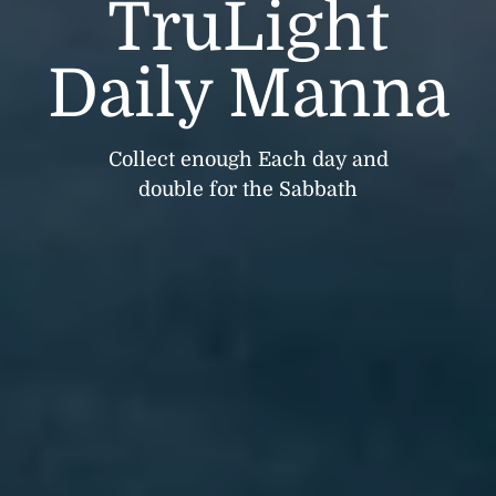
TruLight
Daily Manna
Collect enough Each day and
double for the Sabbath