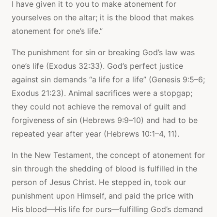
I have given it to you to make atonement for
yourselves on the altar; it is the blood that makes
atonement for one’s life.”
The punishment for sin or breaking God’s law was
one’s life (Exodus 32:33). God’s perfect justice
against sin demands “a life for a life” (Genesis 9:5–6;
Exodus 21:23). Animal sacrifices were a stopgap;
they could not achieve the removal of guilt and
forgiveness of sin (Hebrews 9:9–10) and had to be
repeated year after year (Hebrews 10:1–4, 11).
In the New Testament, the concept of atonement for
sin through the shedding of blood is fulfilled in the
person of Jesus Christ. He stepped in, took our
punishment upon Himself, and paid the price with
His blood—His life for ours—fulfilling God’s demand