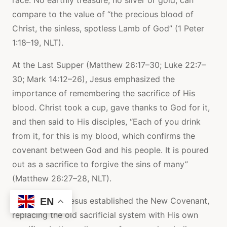
compare to the value of “the precious blood of
Christ, the sinless, spotless Lamb of God” (1 Peter
1:18–19, NLT).
At the Last Supper (Matthew 26:17–30; Luke 22:7–
30; Mark 14:12–26), Jesus emphasized the
importance of remembering the sacrifice of His
blood. Christ took a cup, gave thanks to God for it,
and then said to His disciples, “Each of you drink
from it, for this is my blood, which confirms the
covenant between God and his people. It is poured
out as a sacrifice to forgive the sins of many”
(Matthew 26:27–28, NLT).
On the cross, Jesus established the New Covenant,
EN
replacing the old sacrificial system with His own