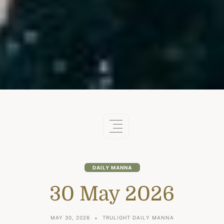
DAILY MANNA
30 May 2026
MAY 30, 2026
TRULIGHT DAILY MANNA