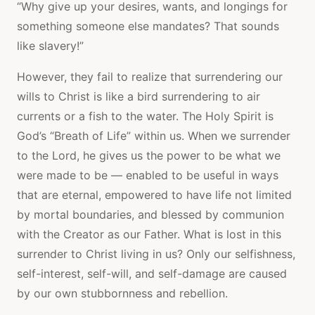
“Why give up your desires, wants, and longings for
something someone else mandates? That sounds
like slavery!”
However, they fail to realize that surrendering our
wills to Christ is like a bird surrendering to air
currents or a fish to the water. The Holy Spirit is
God’s “Breath of Life” within us. When we surrender
to the Lord, he gives us the power to be what we
were made to be — enabled to be useful in ways
that are eternal, empowered to have life not limited
by mortal boundaries, and blessed by communion
with the Creator as our Father. What is lost in this
surrender to Christ living in us? Only our selfishness,
self-interest, self-will, and self-damage are caused
by our own stubbornness and rebellion.