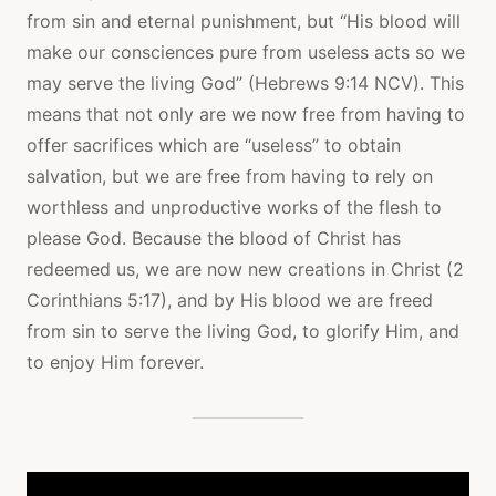
from sin and eternal punishment, but “His blood will
make our consciences pure from useless acts so we
may serve the living God” (Hebrews 9:14 NCV). This
means that not only are we now free from having to
offer sacrifices which are “useless” to obtain
salvation, but we are free from having to rely on
worthless and unproductive works of the flesh to
please God. Because the blood of Christ has
redeemed us, we are now new creations in Christ (2
Corinthians 5:17), and by His blood we are freed
from sin to serve the living God, to glorify Him, and
to enjoy Him forever.