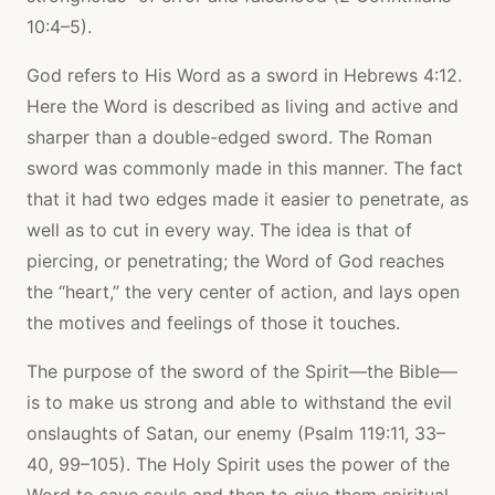
10:4–5).
God refers to His Word as a sword in Hebrews 4:12.
Here the Word is described as living and active and
sharper than a double-edged sword. The Roman
sword was commonly made in this manner. The fact
that it had two edges made it easier to penetrate, as
well as to cut in every way. The idea is that of
piercing, or penetrating; the Word of God reaches
the “heart,” the very center of action, and lays open
the motives and feelings of those it touches.
The purpose of the sword of the Spirit—the Bible—
is to make us strong and able to withstand the evil
onslaughts of Satan, our enemy (Psalm 119:11, 33–
40, 99–105). The Holy Spirit uses the power of the
Word to save souls and then to give them spiritual