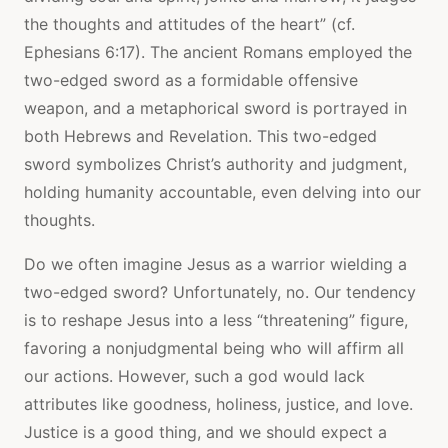
the thoughts and attitudes of the heart” (cf.
Ephesians 6:17). The ancient Romans employed the
two-edged sword as a formidable offensive
weapon, and a metaphorical sword is portrayed in
both Hebrews and Revelation. This two-edged
sword symbolizes Christ’s authority and judgment,
holding humanity accountable, even delving into our
thoughts.
Do we often imagine Jesus as a warrior wielding a
two-edged sword? Unfortunately, no. Our tendency
is to reshape Jesus into a less “threatening” figure,
favoring a nonjudgmental being who will affirm all
our actions. However, such a god would lack
attributes like goodness, holiness, justice, and love.
Justice is a good thing, and we should expect a