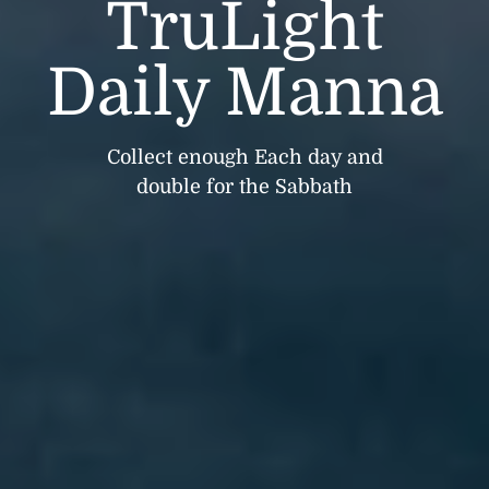
TruLight
Daily Manna
Collect enough Each day and
double for the Sabbath