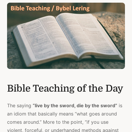
Bible Teaching of the Day
The saying
“live by the sword, die by the sword”
is
an idiom that basically means “what goes around
comes around.” More to the point, “if you use
violent, forceful, or underhanded methods against