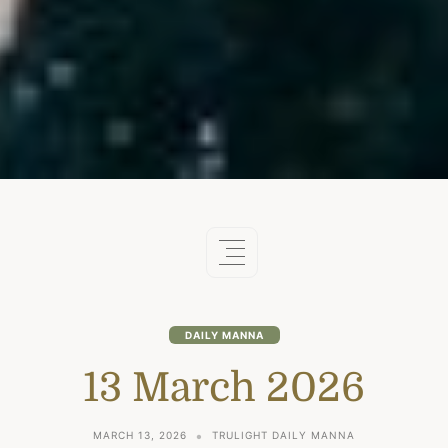
DAILY MANNA
13 March 2026
MARCH 13, 2026
TRULIGHT DAILY MANNA