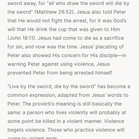
sword away, for “all who draw the sword will die by
the sword” (Matthew 26:52). Jesus also told Peter
that He would not fight the arrest, for it was God’s
will that He drink the cup that was given to Him
(John 18:11). Jesus had come to die as a sacrifice
for sin, and now was the time. Jesus’ placating of
Peter also showed His concern for His disciple—in
warning Peter against using violence, Jesus
prevented Peter from being arrested himself.
“Live by the sword, die by the sword” has become a
common expression, adapted from Jesus’ words to
Peter. The proverb’s meaning is still basically the
same: a person who lives violently will probably at
some point be killed in a violent manner. Violence
begets violence. Those who practice violence will
come to violent ends.