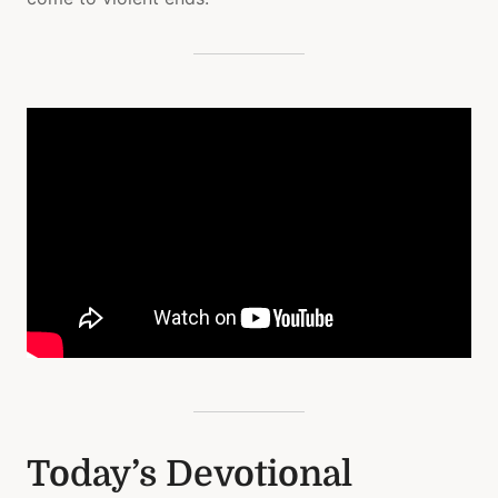
Today’s Devotional