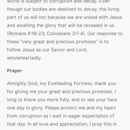
world is subject to corruption and decay. Even
though our bodies are destined to decay, the living
part of us will not because we are united with Jesus
and awaiting the glory that will be revealed in us
(Romans 8:18-23; Colossians 3:1-4). Our response to
these “very great and precious promises” is to
follow Jesus as our Savior and Lord,
wholeheartedly.
Prayer
Almighty God, my Everlasting Fortress, thank you
for giving me your great and precious promises. I
long to know you more fully, and to see your face
one day in glory. Please protect me and my heart
from corruption as I wait in eager expectation of
that day. In all love and appreciation, I pray this in