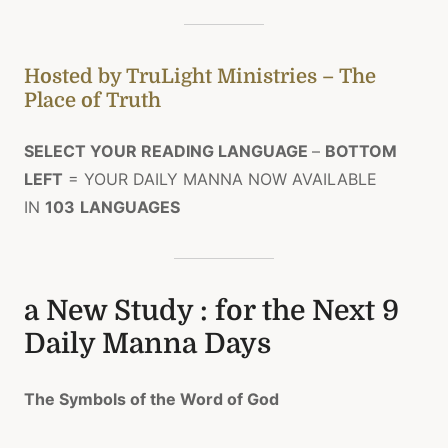
Hosted by TruLight Ministries – The
Place of Truth
SELECT YOUR READING LANGUAGE
–
BOTTOM
LEFT
= YOUR DAILY MANNA NOW AVAILABLE
IN
103
LANGUAGES
a New Study : for the Next 9
Daily Manna Days
The Symbols of the Word of God