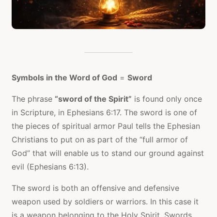
Symbols in the Word of God
=
Sword
The phrase
“sword of the Spirit”
is found only once
in Scripture, in Ephesians 6:17. The sword is one of
the pieces of spiritual armor Paul tells the Ephesian
Christians to put on as part of the “full armor of
God” that will enable us to stand our ground against
evil (Ephesians 6:13).
The sword is both an offensive and defensive
weapon used by soldiers or warriors. In this case it
is a weapon belonging to the Holy Spirit. Swords