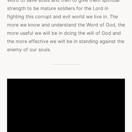
strength to be mature soldiers for the Lord in
fighting this corrupt and evil world we live in. The
more we know and understand the Word of God, the
more useful we will be in doing the will of God and
the more effective we will be in standing against the
enemy of our souls.