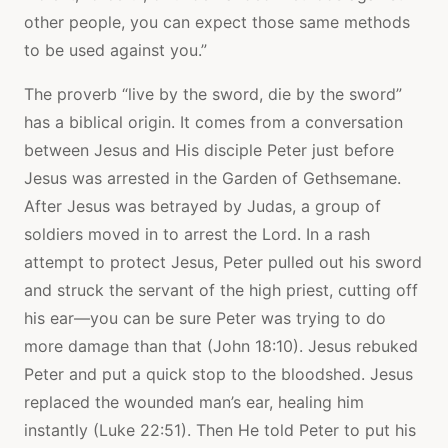
other people, you can expect those same methods
to be used against you.”
The proverb “live by the sword, die by the sword”
has a biblical origin. It comes from a conversation
between Jesus and His disciple Peter just before
Jesus was arrested in the Garden of Gethsemane.
After Jesus was betrayed by Judas, a group of
soldiers moved in to arrest the Lord. In a rash
attempt to protect Jesus, Peter pulled out his sword
and struck the servant of the high priest, cutting off
his ear—you can be sure Peter was trying to do
more damage than that (John 18:10). Jesus rebuked
Peter and put a quick stop to the bloodshed. Jesus
replaced the wounded man’s ear, healing him
instantly (Luke 22:51). Then He told Peter to put his