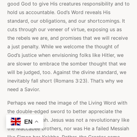
good God to give His creatures responsibility and to
hold us accountable. God’s Word reveals His
standard, our obligations, and our shortcomings. It
cuts through our veneer of virtue, exposing us as
the rebels we are, and promises that we will receive
a just penalty. While we welcome the thought of
God’s justice when envisioning folks like Hitler, we
are slower to embrace the somber thought that we
will be judged, too. Against the divine standard, we
inevitably fall short (Romans 3:23). That’s why we
need a Savior.
Perhaps we need the image of the Living Word with
the double-edged sword to better appreciate the
crucified Messiah. Jesus was not a revolutionary like
EN
the Maccabee brothers, nor was He a failed Messiah
like Simon bar Kokhba. Rather, the Creator came