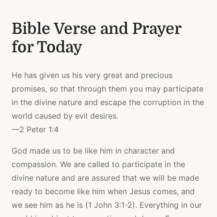
Bible Verse and Prayer
for Today
He has given us his very great and precious
promises, so that through them you may participate
in the divine nature and escape the corruption in the
world caused by evil desires.
—2 Peter 1:4
God made us to be like him in character and
compassion. We are called to participate in the
divine nature and are assured that we will be made
ready to become like him when Jesus comes, and
we see him as he is (1 John 3:1-2). Everything in our