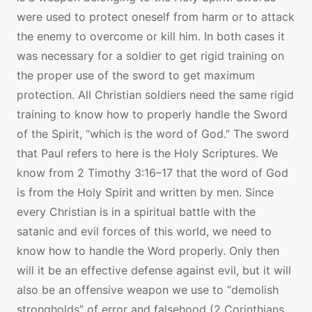
were used to protect oneself from harm or to attack
the enemy to overcome or kill him. In both cases it
was necessary for a soldier to get rigid training on
the proper use of the sword to get maximum
protection. All Christian soldiers need the same rigid
training to know how to properly handle the Sword
of the Spirit, “which is the word of God.” The sword
that Paul refers to here is the Holy Scriptures. We
know from 2 Timothy 3:16–17 that the word of God
is from the Holy Spirit and written by men. Since
every Christian is in a spiritual battle with the
satanic and evil forces of this world, we need to
know how to handle the Word properly. Only then
will it be an effective defense against evil, but it will
also be an offensive weapon we use to “demolish
strongholds” of error and falsehood (2 Corinthians