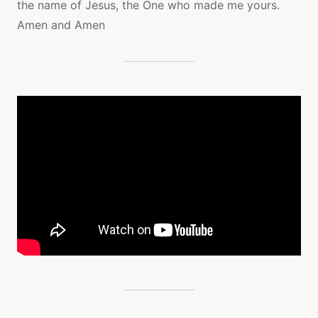
the name of Jesus, the One who made me yours.
Amen and Amen