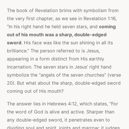
The book of Revelation brims with symbolism from
the very first chapter, as we see in Revelation 1:16,
“In his right hand he held seven stars, and
coming
out of his mouth was a sharp, double-edged
sword
. His face was like the sun shining in all its
brilliance.” The person referred to is Jesus,
appearing in a form distinct from His earthly
incarnation. The seven stars in Jesus’ right hand
symbolize the “angels of the seven churches” (verse
20). But what about the sharp, double-edged sword
coming out of His mouth?
The answer lies in Hebrews 4:12, which states, “For
the word of God is alive and active. Sharper than
any double-edged sword, it penetrates even to
dividing soul and spirit, joints and marrow; it judges