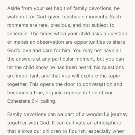
Aside from your set habit of family devotions, be
watchful for God-given teachable moments. Such
moments are rare, precious, and not subject to
schedule. The times when your child asks a question
or makes an observation are opportunities to share
God’s love and care for him. You may not have all
the answers at any particular moment, but you can
let the child know he has been heard, his questions
are important, and that you will explore the topic
together. This opens the door to conversation and
becomes a true, organic representation of our
Ephesians 6:4 calling.
Family devotions can be part of a wonderful journey
together with God. It can cultivate an atmosphere
that allows our children to flourish, especially when