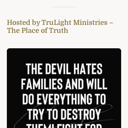
Hosted by TruLight Ministries –
The Place of Truth