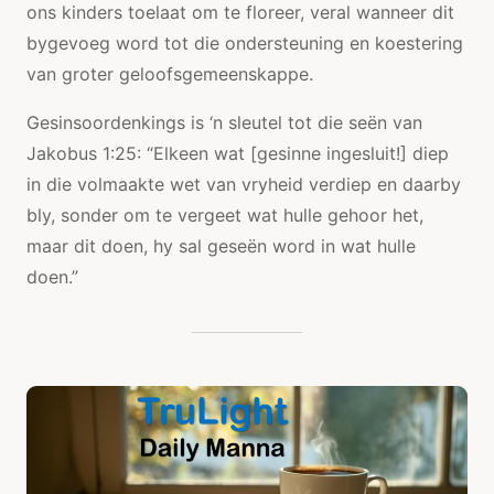
ons kinders toelaat om te floreer, veral wanneer dit
bygevoeg word tot die ondersteuning en koestering
van groter geloofsgemeenskappe.
Gesinsoordenkings is ‘n sleutel tot die seën van
Jakobus 1:25: “Elkeen wat [gesinne ingesluit!] diep
in die volmaakte wet van vryheid verdiep en daarby
bly, sonder om te vergeet wat hulle gehoor het,
maar dit doen, hy sal geseën word in wat hulle
doen.”