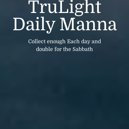
TruLight
Daily Manna
Collect enough Each day and
double for the Sabbath