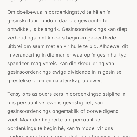
Om doelbewus ‘n oordenkingstyd te hê en ‘n
gesinskultuur rondom daardie gewoonte te
ontwikkel, is belangrik. Gesinsoordenkings kan diep
verhoudings met kinders begin en geleenthede
uitbrei om saam met en vir hulle te bid. Alhoewel dit
‘n verandering in die manier waarop ‘n gesin hul tyd
spandeer, mag vereis, kan die skedulering van
gesinsoordenkings ewige dividende in ‘n gesin se
geestelike groei en nalatenskap oplewer.
Tensy ons as ouers eers ‘n oordenkingsdissipline in
ons persoonlike lewens gevestig het, kan
gesinsoordenkings ongemaklik of oorweldigend
voel. Maar die begeerte om persoonlike
oordenkings te begin hê, kan ‘n model vir ons
kinders word terwyl ons aktief ‘n verhouding met die