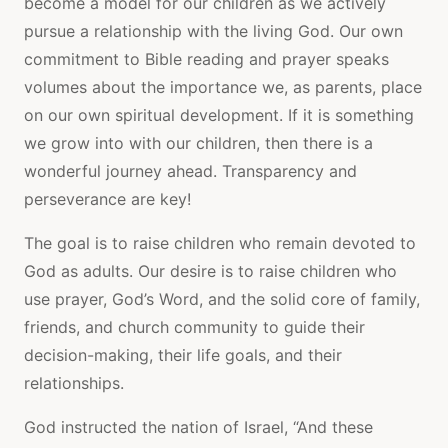
become a model for our children as we actively
pursue a relationship with the living God. Our own
commitment to Bible reading and prayer speaks
volumes about the importance we, as parents, place
on our own spiritual development. If it is something
we grow into with our children, then there is a
wonderful journey ahead. Transparency and
perseverance are key!
The goal is to raise children who remain devoted to
God as adults. Our desire is to raise children who
use prayer, God’s Word, and the solid core of family,
friends, and church community to guide their
decision-making, their life goals, and their
relationships.
God instructed the nation of Israel, “And these