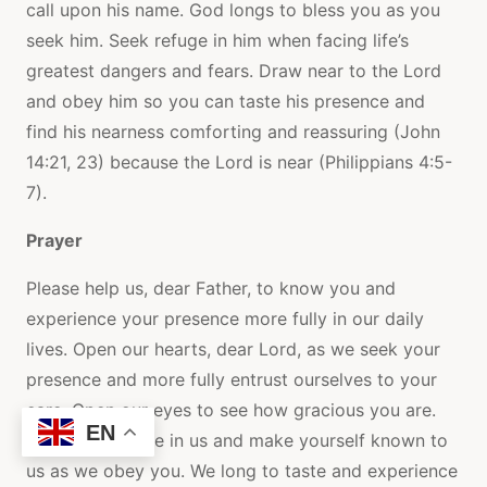
call upon his name. God longs to bless you as you
seek him. Seek refuge in him when facing life’s
greatest dangers and fears. Draw near to the Lord
and obey him so you can taste his presence and
find his nearness comforting and reassuring (John
14:21, 23) because the Lord is near (Philippians 4:5-
7).
Prayer
Please help us, dear Father, to know you and
experience your presence more fully in our daily
lives. Open our hearts, dear Lord, as we seek your
presence and more fully entrust ourselves to your
care. Open our eyes to see how gracious you are.
EN
Make your home in us and make yourself known to
us as we obey you. We long to taste and experience