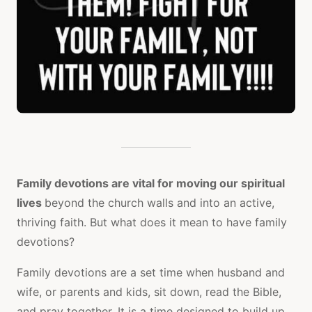
Family devotions are vital for moving our spiritual
lives
beyond the church walls and into an active,
thriving faith. But what does it mean to have family
devotions?
Family devotions are a set time when husband and
wife, or parents and kids, sit down, read the Bible,
and pray together. It is a time designed to build up