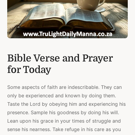
Bible Verse and Prayer
for Today
Some aspects of faith are indescribable. They can
only be experienced and known by doing them.
Taste the Lord by obeying him and experiencing his
presence. Sample his goodness by doing his will.
Lean upon his grace in your times of struggle and
sense his nearness. Take refuge in his care as you