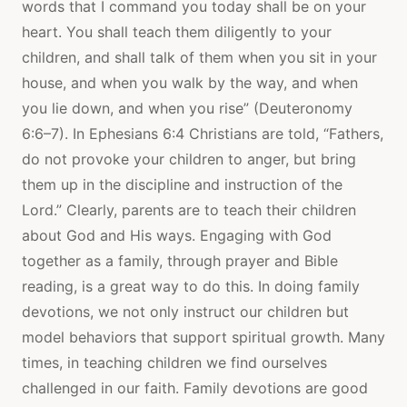
words that I command you today shall be on your
heart. You shall teach them diligently to your
children, and shall talk of them when you sit in your
house, and when you walk by the way, and when
you lie down, and when you rise” (Deuteronomy
6:6–7). In Ephesians 6:4 Christians are told, “Fathers,
do not provoke your children to anger, but bring
them up in the discipline and instruction of the
Lord.” Clearly, parents are to teach their children
about God and His ways. Engaging with God
together as a family, through prayer and Bible
reading, is a great way to do this. In doing family
devotions, we not only instruct our children but
model behaviors that support spiritual growth. Many
times, in teaching children we find ourselves
challenged in our faith. Family devotions are good