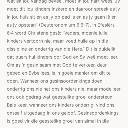
wat ek jou vandag beveel, moet in jou hart wees. Jy
moet dit jou kinders inskerp en daaroor spreek as jy
in jou huis sit en as jy op pad is en as jy gaan lê en
as jy opstaan” (Deuteronomium 6:6-7). In Efesiërs
6:4 word Christene gesê: “Vaders, moenie julle
kinders vertoorn nie, maar voed hulle op in die
dissipline en onderrig van die Here.” Dit is duidelik
dat ouers hul kinders oor God en Sy weë moet leer.
Om as ‘n gesin saam met God te verkeer, deur
gebed en Bybellees, is ‘n goeie manier om dit te
doen. Wanneer ons gesinsoordenkings doen,
onderrig ons nie net ons kinders nie, maar modelleer
ons ook gedrag wat geestelike groei ondersteun.
Baie keer, wanneer ons kinders onderrig, vind ons
onsself uitgedaag in ons geloof. Gesinsoordenkings
is goed vir die geestelike groei van almal in die