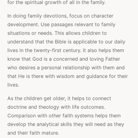
for the spiritual growth of all in the family.
In doing family devotions, focus on character
development. Use passages relevant to family
situations or needs. This allows children to
understand that the Bible is applicable to our daily
lives in the twenty-first century. It also helps them
know that God is a concerned and loving Father
who desires a personal relationship with them and
that He is there with wisdom and guidance for their
lives.
As the children get older, it helps to connect
doctrine and theology with life outcomes.
Comparison with other faith systems helps them
develop the analytical skills they will need as they
and their faith mature.