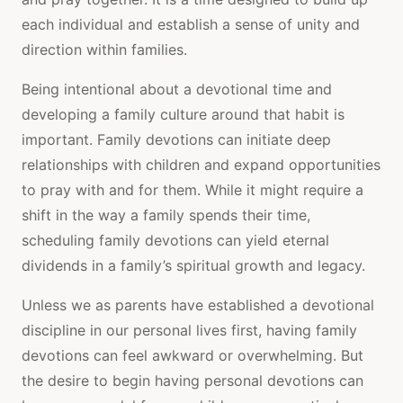
each individual and establish a sense of unity and
direction within families.
Being intentional about a devotional time and
developing a family culture around that habit is
important. Family devotions can initiate deep
relationships with children and expand opportunities
to pray with and for them. While it might require a
shift in the way a family spends their time,
scheduling family devotions can yield eternal
dividends in a family’s spiritual growth and legacy.
Unless we as parents have established a devotional
discipline in our personal lives first, having family
devotions can feel awkward or overwhelming. But
the desire to begin having personal devotions can