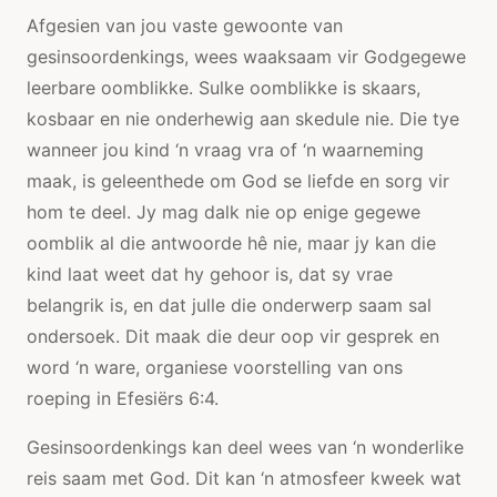
Afgesien van jou vaste gewoonte van
gesinsoordenkings, wees waaksaam vir Godgegewe
leerbare oomblikke. Sulke oomblikke is skaars,
kosbaar en nie onderhewig aan skedule nie. Die tye
wanneer jou kind ‘n vraag vra of ‘n waarneming
maak, is geleenthede om God se liefde en sorg vir
hom te deel. Jy mag dalk nie op enige gegewe
oomblik al die antwoorde hê nie, maar jy kan die
kind laat weet dat hy gehoor is, dat sy vrae
belangrik is, en dat julle die onderwerp saam sal
ondersoek. Dit maak die deur oop vir gesprek en
word ‘n ware, organiese voorstelling van ons
roeping in Efesiërs 6:4.
Gesinsoordenkings kan deel wees van ‘n wonderlike
reis saam met God. Dit kan ‘n atmosfeer kweek wat