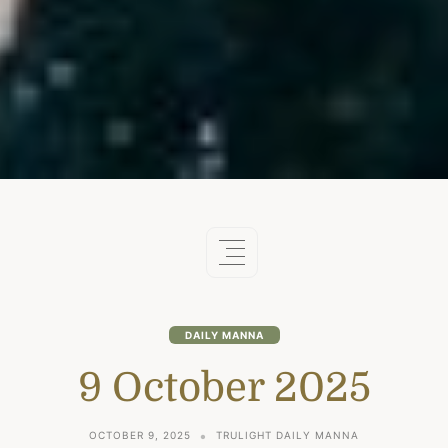
DAILY MANNA
9 October 2025
OCTOBER 9, 2025
TRULIGHT DAILY MANNA