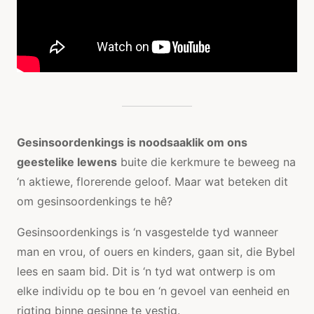
Gesinsoordenkings is noodsaaklik om ons
geestelike lewens
buite die kerkmure te beweeg na
‘n aktiewe, florerende geloof. Maar wat beteken dit
om gesinsoordenkings te hê?
Gesinsoordenkings is ‘n vasgestelde tyd wanneer
man en vrou, of ouers en kinders, gaan sit, die Bybel
lees en saam bid. Dit is ‘n tyd wat ontwerp is om
elke individu op te bou en ‘n gevoel van eenheid en
rigting binne gesinne te vestig.