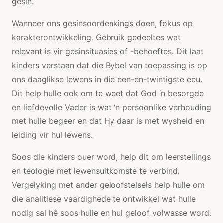
gesin.
Wanneer ons gesinsoordenkings doen, fokus op
karakterontwikkeling. Gebruik gedeeltes wat
relevant is vir gesinsituasies of -behoeftes. Dit laat
kinders verstaan ​​dat die Bybel van toepassing is op
ons daaglikse lewens in die een-en-twintigste eeu.
Dit help hulle ook om te weet dat God ‘n besorgde
en liefdevolle Vader is wat ‘n persoonlike verhouding
met hulle begeer en dat Hy daar is met wysheid en
leiding vir hul lewens.
Soos die kinders ouer word, help dit om leerstellings
en teologie met lewensuitkomste te verbind.
Vergelyking met ander geloofstelsels help hulle om
die analitiese vaardighede te ontwikkel wat hulle
nodig sal hê soos hulle en hul geloof volwasse word.