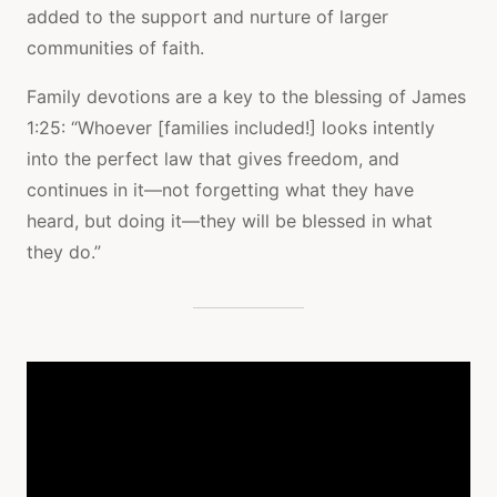
added to the support and nurture of larger
communities of faith.
Family devotions are a key to the blessing of James
1:25: “Whoever [families included!] looks intently
into the perfect law that gives freedom, and
continues in it—not forgetting what they have
heard, but doing it—they will be blessed in what
they do.”