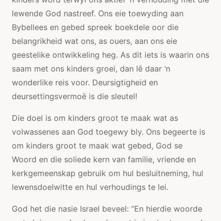
lewende God nastreef. Ons eie toewyding aan
Bybellees en gebed spreek boekdele oor die
belangrikheid wat ons, as ouers, aan ons eie
geestelike ontwikkeling heg. As dit iets is waarin ons
saam met ons kinders groei, dan lê daar ‘n
wonderlike reis voor. Deursigtigheid en
deursettingsvermoë is die sleutel!
Die doel is om kinders groot te maak wat as
volwassenes aan God toegewy bly. Ons begeerte is
om kinders groot te maak wat gebed, God se
Woord en die soliede kern van familie, vriende en
kerkgemeenskap gebruik om hul besluitneming, hul
lewensdoelwitte en hul verhoudings te lei.
God het die nasie Israel beveel: “En hierdie woorde