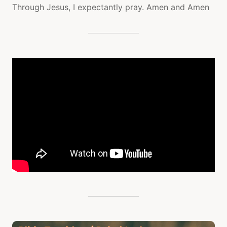
Through Jesus, I expectantly pray. Amen and Amen