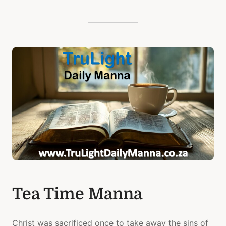
Tea Time Manna
Christ was sacrificed once to take away the sins of