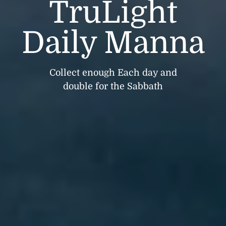
TruLight
Daily Manna
Collect enough Each day and
double for the Sabbath