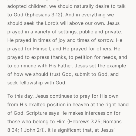
adopted children, we should naturally desire to talk
to God (Ephesians 3:12). And in everything we
should seek the Lord’s will above our own. Jesus
prayed in a variety of settings, public and private.
He prayed in times of joy and times of sorrow. He
prayed for Himself, and He prayed for others. He
prayed to express thanks, to petition for needs, and
to commune with His Father. Jesus set the example
of how we should trust God, submit to God, and
seek fellowship with God.
To this day, Jesus continues to pray for His own
from His exalted position in heaven at the right hand
of God. Scripture says He makes intercession for
those who belong to Him (Hebrews 7:25; Romans
8:34; 1 John 2:1). It is significant that, at Jesus’