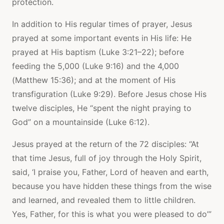
protection.
In addition to His regular times of prayer, Jesus
prayed at some important events in His life: He
prayed at His baptism (Luke 3:21–22); before
feeding the 5,000 (Luke 9:16) and the 4,000
(Matthew 15:36); and at the moment of His
transfiguration (Luke 9:29). Before Jesus chose His
twelve disciples, He “spent the night praying to
God” on a mountainside (Luke 6:12).
Jesus prayed at the return of the 72 disciples: “At
that time Jesus, full of joy through the Holy Spirit,
said, ‘I praise you, Father, Lord of heaven and earth,
because you have hidden these things from the wise
and learned, and revealed them to little children.
Yes, Father, for this is what you were pleased to do’”