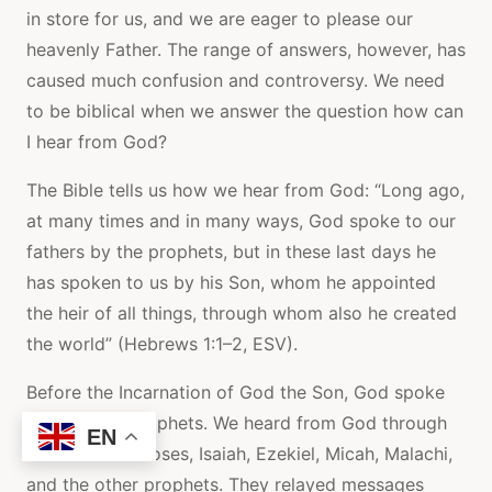
in store for us, and we are eager to please our
heavenly Father. The range of answers, however, has
caused much confusion and controversy. We need
to be biblical when we answer the question how can
I hear from God?
The Bible tells us how we hear from God: “Long ago,
at many times and in many ways, God spoke to our
fathers by the prophets, but in these last days he
has spoken to us by his Son, whom he appointed
the heir of all things, through whom also he created
the world” (Hebrews 1:1–2, ESV).
Before the Incarnation of God the Son, God spoke
through the prophets. We heard from God through
EN
men such as Moses, Isaiah, Ezekiel, Micah, Malachi,
and the other prophets. They relayed messages