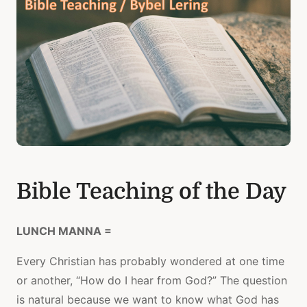
Bible Teaching of the Day
LUNCH MANNA =
Every Christian has probably wondered at one time
or another, “How do I hear from God?” The question
is natural because we want to know what God has