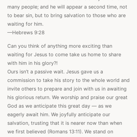
many people; and he will appear a second time, not
to bear sin, but to bring salvation to those who are
waiting for him.
—Hebrews 9:28
Can you think of anything more exciting than
waiting for Jesus to come take us home to share
with him in his glory?!
Ours isn’t a passive wait. Jesus gave us a
commission to take his story to the whole world and
invite others to prepare and join with us in awaiting
his glorious return. We worship and praise our great
God as we anticipate this great day — as we
eagerly await him. We joyfully anticipate our
salvation, trusting that it is nearer now than when
we first believed (Romans 13:11). We stand on