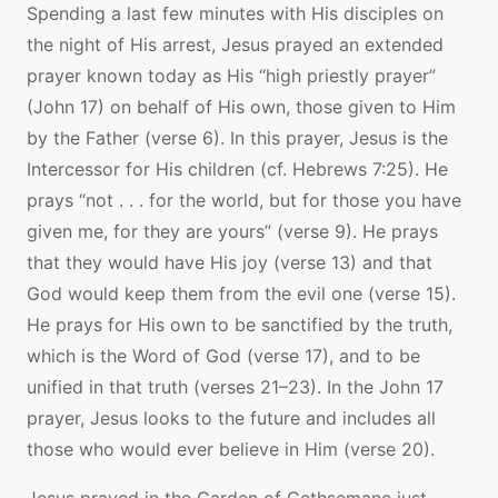
Spending a last few minutes with His disciples on
the night of His arrest, Jesus prayed an extended
prayer known today as His “high priestly prayer”
(John 17) on behalf of His own, those given to Him
by the Father (verse 6). In this prayer, Jesus is the
Intercessor for His children (cf. Hebrews 7:25). He
prays “not . . . for the world, but for those you have
given me, for they are yours” (verse 9). He prays
that they would have His joy (verse 13) and that
God would keep them from the evil one (verse 15).
He prays for His own to be sanctified by the truth,
which is the Word of God (verse 17), and to be
unified in that truth (verses 21–23). In the John 17
prayer, Jesus looks to the future and includes all
those who would ever believe in Him (verse 20).
Jesus prayed in the Garden of Gethsemane just