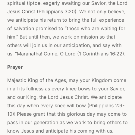
spiritual tiptoe, eagerly awaiting our Savior, the Lord
Jesus Christ (Philippians 3:20). We not only believe,
we anticipate his return to bring the full experience
of salvation promised to “those who are waiting for
him.” But until then, we work on mission so that
others will join us in our anticipation, and say with
us, “Maranatha! Come, O Lord (1 Corinthians 16:22).
Prayer
Majestic King of the Ages, may your Kingdom come
in all its fullness as every knee bows to your Savior,
and our King, the Lord Jesus Christ. We anticipate
this day when every knee will bow (Philippians 2:9-
10)! Please grant that this glorious day may come to
pass in our generation as we work to bring others to
know Jesus and anticipate his coming with us.