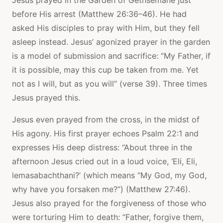
before His arrest (Matthew 26:36–46). He had
asked His disciples to pray with Him, but they fell
asleep instead. Jesus’ agonized prayer in the garden
is a model of submission and sacrifice: “My Father, if
it is possible, may this cup be taken from me. Yet
not as I will, but as you will” (verse 39). Three times
Jesus prayed this.
Jesus even prayed from the cross, in the midst of
His agony. His first prayer echoes Psalm 22:1 and
expresses His deep distress: “About three in the
afternoon Jesus cried out in a loud voice, ‘Eli, Eli,
lemasabachthani?’ (which means “My God, my God,
why have you forsaken me?”) (Matthew 27:46).
Jesus also prayed for the forgiveness of those who
were torturing Him to death: “Father, forgive them,