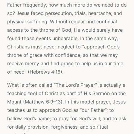
Father frequently, how much more do we need to do
so? Jesus faced persecution, trials, heartache, and
physical suffering. Without regular and continual
access to the throne of God, He would surely have
found those events unbearable. In the same way,
Christians must never neglect to “approach God’s
throne of grace with confidence, so that we may
receive mercy and find grace to help us in our time
of need” (Hebrews 4:16).
What is often called “The Lord’s Prayer” is actually a
teaching tool of Christ as part of His Sermon on the
Mount (Matthew 6:9–13). In this model prayer, Jesus
teaches us to approach God as “our Father”; to
hallow God’s name; to pray for God’s will; and to ask
for daily provision, forgiveness, and spiritual