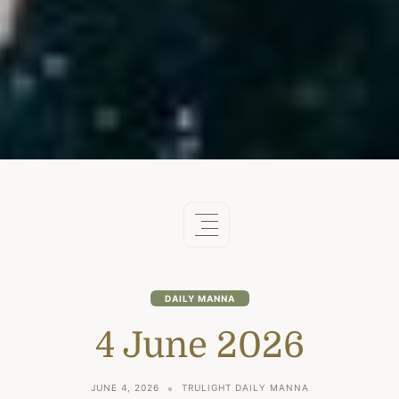
DAILY MANNA
4 June 2026
JUNE 4, 2026
TRULIGHT DAILY MANNA