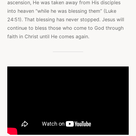
ascension, He was taken away from His disciples
into heaven “while he was blessing them” (Luke
24:51). That blessing has never stopped. Jesus will
continue to bless those who come to God through
faith in Christ until He comes again.