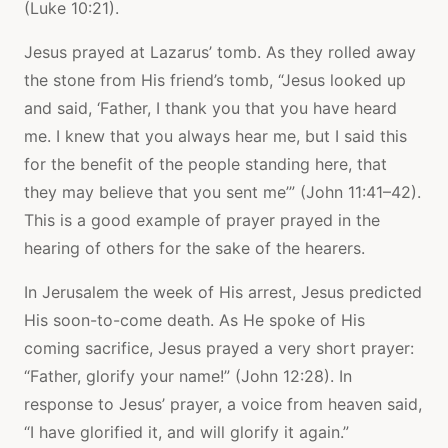
(Luke 10:21).
Jesus prayed at Lazarus’ tomb. As they rolled away
the stone from His friend’s tomb, “Jesus looked up
and said, ‘Father, I thank you that you have heard
me. I knew that you always hear me, but I said this
for the benefit of the people standing here, that
they may believe that you sent me’” (John 11:41–42).
This is a good example of prayer prayed in the
hearing of others for the sake of the hearers.
In Jerusalem the week of His arrest, Jesus predicted
His soon-to-come death. As He spoke of His
coming sacrifice, Jesus prayed a very short prayer:
“Father, glorify your name!” (John 12:28). In
response to Jesus’ prayer, a voice from heaven said,
“I have glorified it, and will glorify it again.”