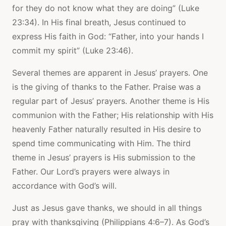
for they do not know what they are doing” (Luke
23:34). In His final breath, Jesus continued to
express His faith in God: “Father, into your hands I
commit my spirit” (Luke 23:46).
Several themes are apparent in Jesus’ prayers. One
is the giving of thanks to the Father. Praise was a
regular part of Jesus’ prayers. Another theme is His
communion with the Father; His relationship with His
heavenly Father naturally resulted in His desire to
spend time communicating with Him. The third
theme in Jesus’ prayers is His submission to the
Father. Our Lord’s prayers were always in
accordance with God’s will.
Just as Jesus gave thanks, we should in all things
pray with thanksgiving (Philippians 4:6–7). As God’s