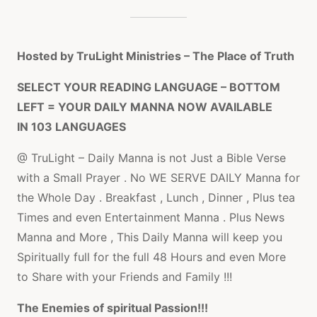
Hosted by TruLight Ministries – The Place of Truth
SELECT YOUR READING LANGUAGE – BOTTOM
LEFT = YOUR DAILY MANNA NOW AVAILABLE
IN 103 LANGUAGES
@ TruLight – Daily Manna is not Just a Bible Verse
with a Small Prayer . No WE SERVE DAILY Manna for
the Whole Day . Breakfast , Lunch , Dinner , Plus tea
Times and even Entertainment Manna . Plus News
Manna and More , This Daily Manna will keep you
Spiritually full for the full 48 Hours and even More
to Share with your Friends and Family !!!
The Enemies of spiritual Passion!!!