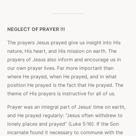
NEGLECT OF PRAYER !!!
The prayers Jesus prayed give us insight into His
nature, His heart, and His mission on earth. The
prayers of Jesus also inform and encourage us in
our own prayer lives. Far more important than
where He prayed, when He prayed, and in what
position He prayed is the fact that He prayed. The
theme of His prayers is instructive for all of us.
Prayer was an integral part of Jesus’ time on earth,
and He prayed regularly: “Jesus often withdrew to
lonely places and prayed” (Luke 5:16). If the Son
incarnate found it necessary to commune with the