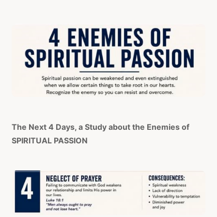
The Next 4 Days, a Study about the Enemies of
SPIRITUAL PASSION