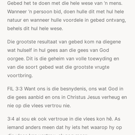
Gebed het te doen met die hele wese van ‘n mens.
Wanneer ‘n persoon bid, doen hulle dit met hul hele
natuur en wanneer hulle voordele in gebed ontvang,
behels dit hul hele wese.
Die grootste resultaat van gebed kom na diegene
wat hulself in hul gees aan die gees van God
oorgee. Dit is die geheim van volle toewyding en
van die soort gebed wat die grootste vrugte
voortbring.
FIL 3:3 Want ons is die besnydenis, ons wat God in
die gees aanbid en ons in Christus Jesus verheug en
nie op die vlees vertrou nie.
3:4 al sou ek ook vertroue in die vlees kon hê. As
iemand anders meen dat hy iets het waarop hy op