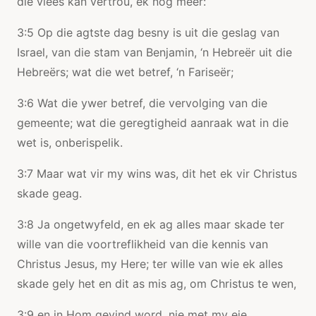
die vlees kan vertrou, ek nog meer:
3:5 Op die agtste dag besny is uit die geslag van
Israel, van die stam van Benjamin, ‘n Hebreër uit die
Hebreërs; wat die wet betref, ‘n Fariseër;
3:6 Wat die ywer betref, die vervolging van die
gemeente; wat die geregtigheid aanraak wat in die
wet is, onberispelik.
3:7 Maar wat vir my wins was, dit het ek vir Christus
skade geag.
3:8 Ja ongetwyfeld, en ek ag alles maar skade ter
wille van die voortreflikheid van die kennis van
Christus Jesus, my Here; ter wille van wie ek alles
skade gely het en dit as mis ag, om Christus te wen,
3:9 en in Hom gevind word, nie met my eie