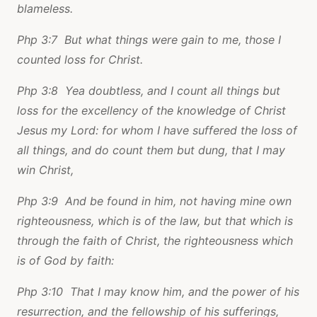
blameless.
Php 3:7 But what things were gain to me, those I
counted loss for Christ.
Php 3:8 Yea doubtless, and I count all things but
loss for the excellency of the knowledge of Christ
Jesus my Lord: for whom I have suffered the loss of
all things, and do count them but dung, that I may
win Christ,
Php 3:9 And be found in him, not having mine own
righteousness, which is of the law, but that which is
through the faith of Christ, the righteousness which
is of God by faith:
Php 3:10 That I may know him, and the power of his
resurrection, and the fellowship of his sufferings,