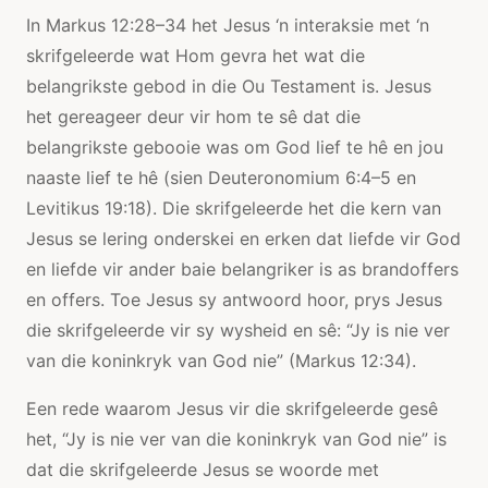
In Markus 12:28–34 het Jesus ‘n interaksie met ‘n
skrifgeleerde wat Hom gevra het wat die
belangrikste gebod in die Ou Testament is. Jesus
het gereageer deur vir hom te sê dat die
belangrikste gebooie was om God lief te hê en jou
naaste lief te hê (sien Deuteronomium 6:4–5 en
Levitikus 19:18). Die skrifgeleerde het die kern van
Jesus se lering onderskei en erken dat liefde vir God
en liefde vir ander baie belangriker is as brandoffers
en offers. Toe Jesus sy antwoord hoor, prys Jesus
die skrifgeleerde vir sy wysheid en sê: “Jy is nie ver
van die koninkryk van God nie” (Markus 12:34).
Een rede waarom Jesus vir die skrifgeleerde gesê
het, “Jy is nie ver van die koninkryk van God nie” is
dat die skrifgeleerde Jesus se woorde met