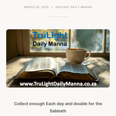
MARCH 26, 2025
TRULIGHT DAILY MANNA
Collect enough Each day and double for the
Sabbath