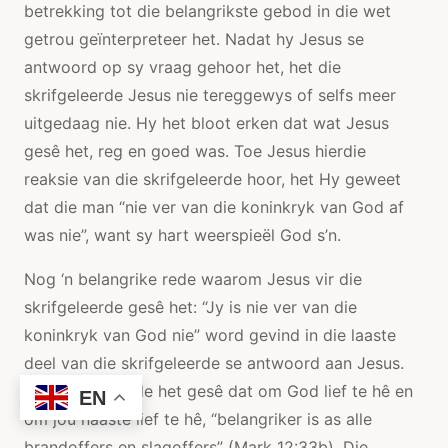
betrekking tot die belangrikste gebod in die wet
getrou geïnterpreteer het. Nadat hy Jesus se
antwoord op sy vraag gehoor het, het die
skrifgeleerde Jesus nie tereggewys of selfs meer
uitgedaag nie. Hy het bloot erken dat wat Jesus
gesê het, reg en goed was. Toe Jesus hierdie
reaksie van die skrifgeleerde hoor, het Hy geweet
dat die man “nie ver van die koninkryk van God af
was nie”, want sy hart weerspieël God s’n.
Nog ‘n belangrike rede waarom Jesus vir die
skrifgeleerde gesê het: “Jy is nie ver van die
koninkryk van God nie” word gevind in die laaste
deel van die skrifgeleerde se antwoord aan Jesus.
Die skrifgeleerde het gesê dat om God lief te hê en
EN
om jou naaste lief te hê, “belangriker is as alle
brandoffers en slagoffers” (Mark 12:33b). Die