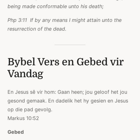
being made conformable unto his death;
Php 3:11 If by any means I might attain unto the
resurrection of the dead.
Bybel Vers en Gebed vir
Vandag
En Jesus sê vir hom: Gaan heen; jou geloof het jou
gesond gemaak. En dadelik het hy gesien en Jesus
op die pad gevolg.
Markus 10:52
Gebed