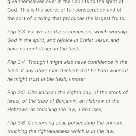
give themselves over in their spirits to the spirit of
God. This is the secret of full concecration and of
the sort of praying that produces the largest fruits.
Php 3:3 For we are the circumcision, which worship
God in the spirit, and rejoice in Christ Jesus, and
have no confidence in the flesh.
Php 3:4 Though I might also have confidence in the
flesh. If any other man thinketh that he hath whereof
he might trust in the flesh, I more:
Php 3:5 Circumcised the eighth day, of the stock of
Israel, of the tribe of Benjamin, an Hebrew of the
Hebrews; as touching the law, a Pharisee;
Php 3:6 Concerning zeal, persecuting the church;
touching the righteousness which is in the law,