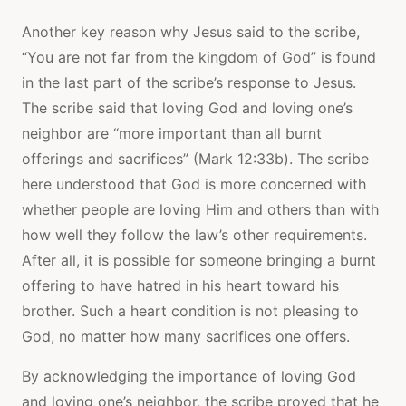
Another key reason why Jesus said to the scribe,
“You are not far from the kingdom of God” is found
in the last part of the scribe’s response to Jesus.
The scribe said that loving God and loving one’s
neighbor are “more important than all burnt
offerings and sacrifices” (Mark 12:33b). The scribe
here understood that God is more concerned with
whether people are loving Him and others than with
how well they follow the law’s other requirements.
After all, it is possible for someone bringing a burnt
offering to have hatred in his heart toward his
brother. Such a heart condition is not pleasing to
God, no matter how many sacrifices one offers.
By acknowledging the importance of loving God
and loving one’s neighbor, the scribe proved that he