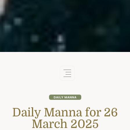
DAILY MANNA
Daily Manna for 26
March 2025