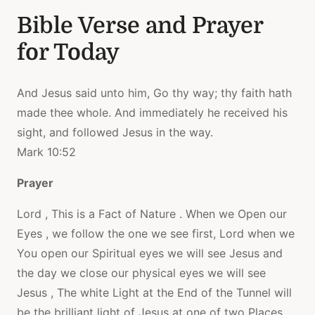
Bible Verse and Prayer
for Today
And Jesus said unto him, Go thy way; thy faith hath
made thee whole. And immediately he received his
sight, and followed Jesus in the way.
Mark 10:52
Prayer
Lord , This is a Fact of Nature . When we Open our
Eyes , we follow the one we see first, Lord when we
You open our Spiritual eyes we will see Jesus and
the day we close our physical eyes we will see
Jesus , The white Light at the End of the Tunnel will
be the brilliant light of Jesus at one of two Places ,