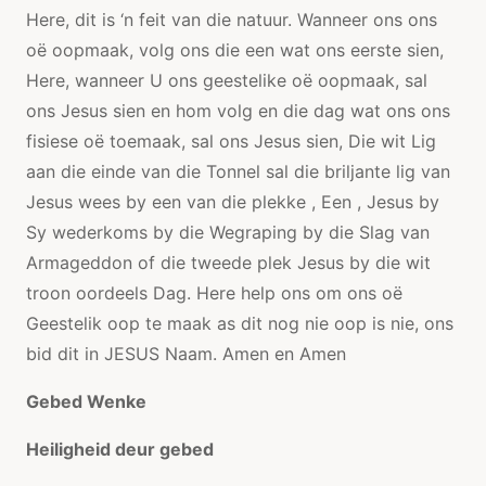
Here, dit is ‘n feit van die natuur. Wanneer ons ons
oë oopmaak, volg ons die een wat ons eerste sien,
Here, wanneer U ons geestelike oë oopmaak, sal
ons Jesus sien en hom volg en die dag wat ons ons
fisiese oë toemaak, sal ons Jesus sien, Die wit Lig
aan die einde van die Tonnel sal die briljante lig van
Jesus wees by een van die plekke , Een , Jesus by
Sy wederkoms by die Wegraping by die Slag van
Armageddon of die tweede plek Jesus by die wit
troon oordeels Dag. Here help ons om ons oë
Geestelik oop te maak as dit nog nie oop is nie, ons
bid dit in JESUS ​​Naam. Amen en Amen
Gebed Wenke
Heiligheid deur gebed