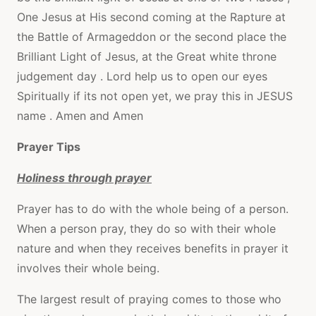
One Jesus at His second coming at the Rapture at
the Battle of Armageddon or the second place the
Brilliant Light of Jesus, at the Great white throne
judgement day . Lord help us to open our eyes
Spiritually if its not open yet, we pray this in JESUS
name . Amen and Amen
Prayer Tips
Holiness through prayer
Prayer has to do with the whole being of a person.
When a person pray, they do so with their whole
nature and when they receives benefits in prayer it
involves their whole being.
The largest result of praying comes to those who