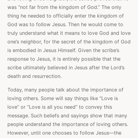
was “not far from the kingdom of God.” The only
thing he needed to officially enter the kingdom of
God was to follow Jesus. Then he would come to
truly understand what it means to love God and love
one’s neighbor, for the secret of the kingdom of God
is embodied in Jesus Himself. Given the scribe’s
response to Jesus, it is entirely possible that the
scribe ultimately believed in Jesus after the Lord’s
death and resurrection.
Today, many people talk about the importance of
loving others. Some will say things like “Love is
love” or “Love is all you need” to convey this
message. Such beliefs and sayings show that many
people understand the importance of loving others.
However, until one chooses to follow Jesus—the