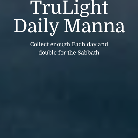
TruLight
Daily Manna
Collect enough Each day and
double for the Sabbath