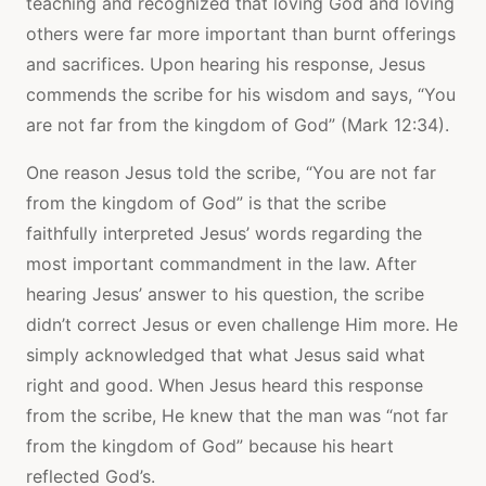
teaching and recognized that loving God and loving
others were far more important than burnt offerings
and sacrifices. Upon hearing his response, Jesus
commends the scribe for his wisdom and says, “You
are not far from the kingdom of God” (Mark 12:34).
One reason Jesus told the scribe, “You are not far
from the kingdom of God” is that the scribe
faithfully interpreted Jesus’ words regarding the
most important commandment in the law. After
hearing Jesus’ answer to his question, the scribe
didn’t correct Jesus or even challenge Him more. He
simply acknowledged that what Jesus said what
right and good. When Jesus heard this response
from the scribe, He knew that the man was “not far
from the kingdom of God” because his heart
reflected God’s.