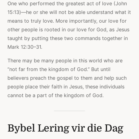
One who performed the greatest act of love (John
15:13)—he or she will not be able understand what it
means to truly love. More importantly, our love for
other people is rooted in our love for God, as Jesus
taught by putting these two commands together in
Mark 12:30–31.
There may be many people in this world who are
“not far from the kingdom of God.” But until
believers preach the gospel to them and help such
people place their faith in Jesus, these individuals
cannot be a part of the kingdom of God.
Bybel Lering vir die Dag