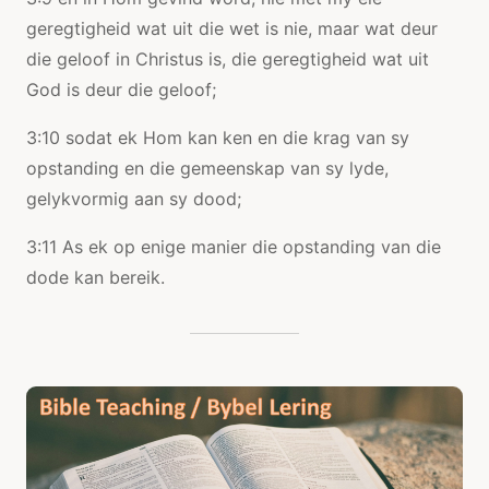
geregtigheid wat uit die wet is nie, maar wat deur
die geloof in Christus is, die geregtigheid wat uit
God is deur die geloof;
3:10 sodat ek Hom kan ken en die krag van sy
opstanding en die gemeenskap van sy lyde,
gelykvormig aan sy dood;
3:11 As ek op enige manier die opstanding van die
dode kan bereik.