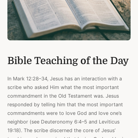
Bible Teaching of the Day
In Mark 12:28–34, Jesus has an interaction with a
scribe who asked Him what the most important
commandment in the Old Testament was. Jesus
responded by telling him that the most important
commandments were to love God and love one’s
neighbor (see Deuteronomy 6:4–5 and Leviticus
19:18). The scribe discerned the core of Jesus’