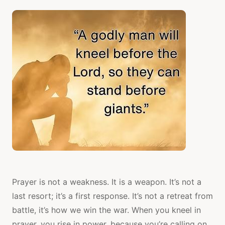
Prayer is not a weakness. It is a weapon. It’s not a
last resort; it’s a first response. It’s not a retreat from
battle, it’s how we win the war. When you kneel in
prayer, you rise in power, because you’re calling on