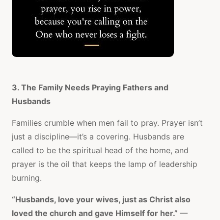
3. The Family Needs Praying Fathers and
Husbands
Families crumble when men fail to pray. Prayer isn’t
just a discipline—it’s a covering. Husbands are
called to be the spiritual head of the home, and
prayer is the oil that keeps the lamp of leadership
burning.
“Husbands, love your wives, just as Christ also
loved the church and gave Himself for her.”
—