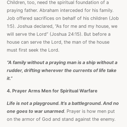
Children, too, need the spiritual foundation of a
praying father. Abraham interceded for his family.
Job offered sacrifices on behalf of his children (Job
1:5). Joshua declared, “As for me and my house, we
will serve the Lord” (Joshua 24:15). But before a
house can serve the Lord, the man of the house
must first seek the Lord.
“A family without a praying man is a ship without a
rudder, drifting wherever the currents of life take
it.”
4. Prayer Arms Men for Spiritual Warfare
Life is not a playground. It’s a battleground. And no
one goes to war unarmed
. Prayer is how men put
on the armor of God and stand against the enemy.