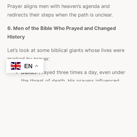
Prayer aligns men with heaven’s agenda and
redirects their steps when the path is unclear.
6. Men of the Bible Who Prayed and Changed
History
Let’s look at some biblical giants whose lives were
marked by prayer:
EN
Daniel
: Prayed three times a day, even under
the threat of death. His prayers influenced
empires (Daniel 6:10).
Nehemiah
: Prayed before he rebuilt the wall.
His prayers fueled a national revival
(Nehemiah 1:4-11).
Elijah
: Prayed and shut the heavens; prayed
again and it rained (James 5:17-18).