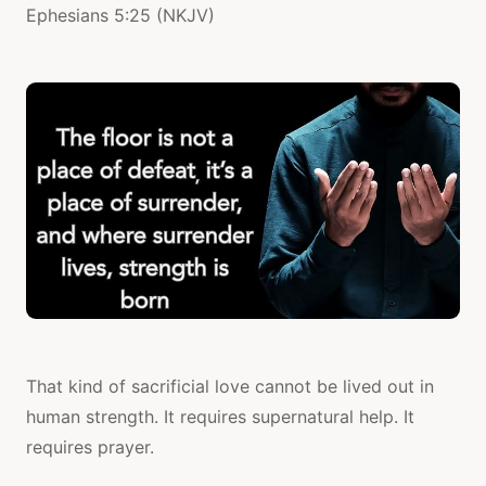
Ephesians 5:25 (NKJV)
That kind of sacrificial love cannot be lived out in
human strength. It requires supernatural help. It
requires prayer.