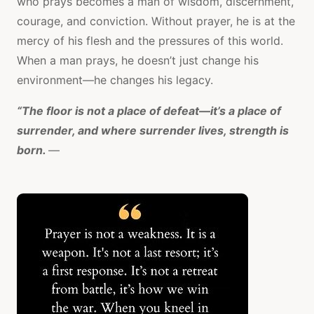
who prays becomes a man of wisdom, discernment,
courage, and conviction. Without prayer, he is at the
mercy of his flesh and the pressures of this world.
When a man prays, he doesn’t just change his
environment—he changes his legacy.
“The floor is not a place of defeat—it’s a place of
surrender, and where surrender lives, strength is
born.
—