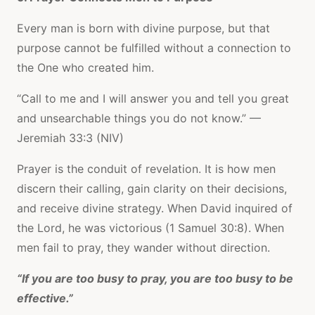
Every man is born with divine purpose, but that
purpose cannot be fulfilled without a connection to
the One who created him.
“Call to me and I will answer you and tell you great
and unsearchable things you do not know.” —
Jeremiah 33:3 (NIV)
Prayer is the conduit of revelation. It is how men
discern their calling, gain clarity on their decisions,
and receive divine strategy. When David inquired of
the Lord, he was victorious (1 Samuel 30:8). When
men fail to pray, they wander without direction.
“If you are too busy to pray, you are too busy to be
effective.”