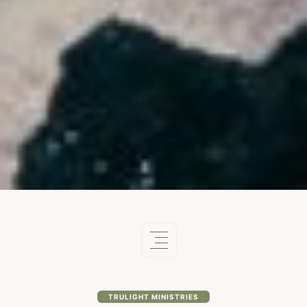
TRULIGHT MINISTRIES