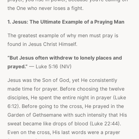
the One who never loses a fight.
1. Jesus: The Ultimate Example of a Praying Man
The greatest example of why men must pray is
found in Jesus Christ Himself.
“But Jesus often withdrew to lonely places and
prayed.”
— Luke 5:16 (NIV)
Jesus was the Son of God, yet He consistently
made time for prayer. Before choosing the twelve
disciples, He spent the entire night in prayer (Luke
6:12). Before going to the cross, He prayed in the
Garden of Gethsemane with such intensity that His
sweat became like drops of blood (Luke 22:44).
Even on the cross, His last words were a prayer