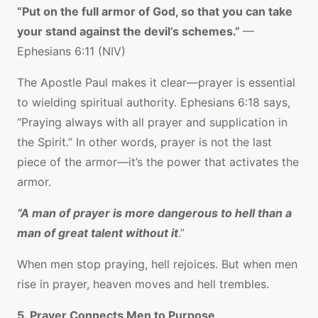
“Put on the full armor of God, so that you can take
your stand against the devil’s schemes.”
—
Ephesians 6:11 (NIV)
The Apostle Paul makes it clear—prayer is essential
to wielding spiritual authority. Ephesians 6:18 says,
“Praying always with all prayer and supplication in
the Spirit.” In other words, prayer is not the last
piece of the armor—it’s the power that activates the
armor.
“A man of prayer is more dangerous to hell than a
man of great talent without it
.”
When men stop praying, hell rejoices. But when men
rise in prayer, heaven moves and hell trembles.
5. Prayer Connects Men to Purpose