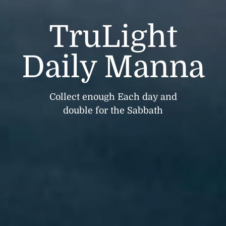
TruLight
Daily Manna
Collect enough Each day and
double for the Sabbath