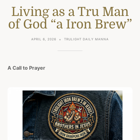
Living as a Tru Man
of God “a Iron Brew”
APRIL 6, 2026
TRULIGHT DAILY MANNA
A Call to Prayer