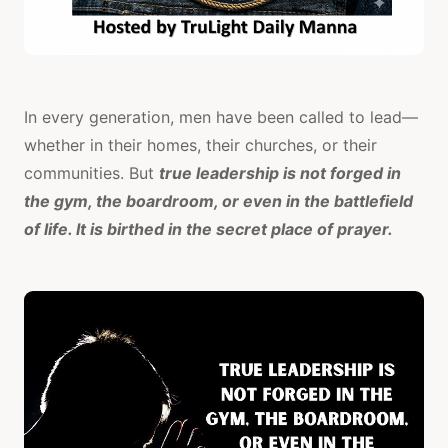
In every generation, men have been called to lead—
whether in their homes, their churches, or their
communities. But
true leadership is not forged in
the gym, the boardroom, or even in the battlefield
of life. It is birthed in the secret place of prayer.