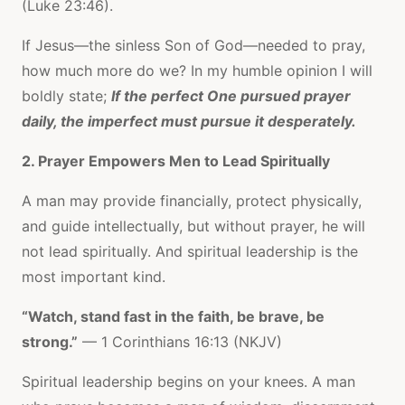
(Luke 23:46).
If Jesus—the sinless Son of God—needed to pray,
how much more do we? In my humble opinion I will
boldly state;
If the perfect One pursued prayer
daily, the imperfect must pursue it desperately.
2. Prayer Empowers Men to Lead Spiritually
A man may provide financially, protect physically,
and guide intellectually, but without prayer, he will
not lead spiritually. And spiritual leadership is the
most important kind.
“Watch, stand fast in the faith, be brave, be
strong.”
— 1 Corinthians 16:13 (NKJV)
Spiritual leadership begins on your knees. A man