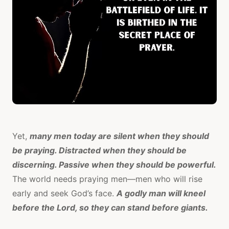
Yet,
many men today are silent when they should
be praying. Distracted when they should be
discerning. Passive when they should be powerful.
The world needs praying men—men who will rise
early and seek God’s face.
A godly man will kneel
before the Lord, so they can stand before giants.