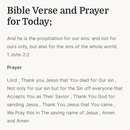
Bible Verse and Prayer
for Today;
And he is the propitiation for our sins: and not for
ours only, but also for the sins of the whole world.
1 John 2:2
Prayer
Lord , Thank you Jesus that You died for Our sin ,
Not only for our sin but for the Sin off everyone that
Accepts You as Their Savior , Thank You God for
sending Jesus , Thank You Jesus that You came ,
We Pray this in The saving name of Jesus , Amen
and Amen