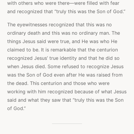
with others who were there—were filled with fear
and recognized that “truly this was the Son of God.”
The eyewitnesses recognized that this was no
ordinary death and this was no ordinary man. The
things Jesus said were true, and He was who He
claimed to be. It is remarkable that the centurion
recognized Jesus’ true identity and that he did so
when Jesus died. Some refused to recognize Jesus
was the Son of God even after He was raised from
the dead. This centurion and those who were
working with him recognized because of what Jesus
said and what they saw that “truly this was the Son
of God.”