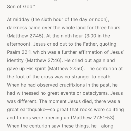
Son of God.”
At midday (the sixth hour of the day or noon),
darkness came over the whole land for three hours
(Matthew 27:45). At the ninth hour (3:00 in the
afternoon), Jesus cried out to the Father, quoting
Psalm 22:1, which was a further affirmation of Jesus’
identity (Matthew 27:46). He cried out again and
gave up His spirit (Matthew 27:50). The centurion at
the foot of the cross was no stranger to death.
When he had observed crucifixions in the past, he
had witnessed no great events or cataclysms. Jesus
was different. The moment Jesus died, there was a
great earthquake—so great that rocks were splitting
and tombs were opening up (Matthew 27:51–53).
When the centurion saw these things, he—along