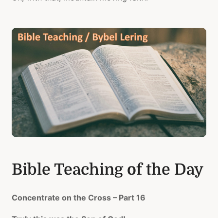
Bible Teaching of the Day
Concentrate on the Cross – Part 16