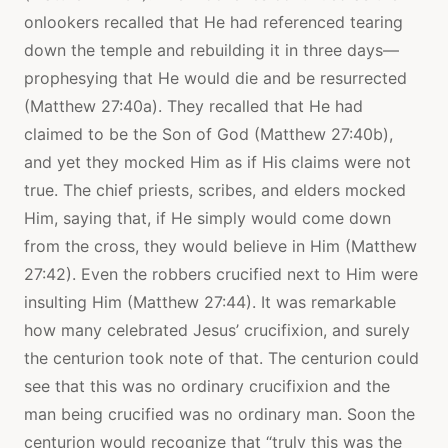
onlookers recalled that He had referenced tearing
down the temple and rebuilding it in three days—
prophesying that He would die and be resurrected
(Matthew 27:40a). They recalled that He had
claimed to be the Son of God (Matthew 27:40b),
and yet they mocked Him as if His claims were not
true. The chief priests, scribes, and elders mocked
Him, saying that, if He simply would come down
from the cross, they would believe in Him (Matthew
27:42). Even the robbers crucified next to Him were
insulting Him (Matthew 27:44). It was remarkable
how many celebrated Jesus’ crucifixion, and surely
the centurion took note of that. The centurion could
see that this was no ordinary crucifixion and the
man being crucified was no ordinary man. Soon the
centurion would recognize that “truly this was the