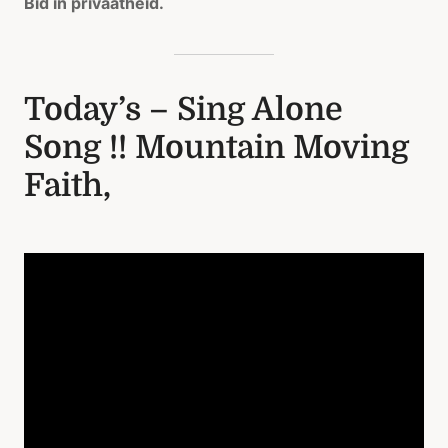
Bid in privaatheid.
Today’s – Sing Alone
Song !! Mountain Moving
Faith,