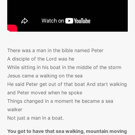
There was a man in the bible named Peter
A disciple of the Lord was he
While sitting in his boat in the middle of the storm
Jesus came a walking on the sea
He said Peter get out of that boat And start walking
and Peter moved when he spoke
Things changed in a moment he became a sea
walker
Not just a man in a boat.
You got to have that sea walking, mountain moving