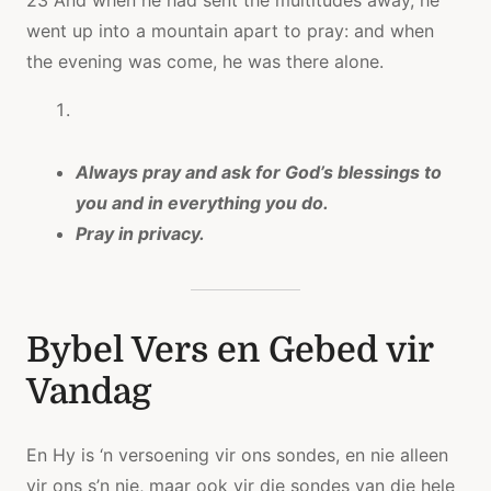
23 And when he had sent the multitudes away, he
went up into a mountain apart to pray: and when
the evening was come, he was there alone.
Always pray and ask for God’s blessings to
you and in everything you do.
Pray in privacy.
Bybel Vers en Gebed vir
Vandag
En Hy is ‘n versoening vir ons sondes, en nie alleen
vir ons s’n nie, maar ook vir die sondes van die hele