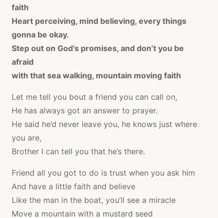
faith
Heart perceiving, mind believing, every things
gonna be okay.
Step out on God’s promises, and don’t you be
afraid
with that sea walking, mountain moving faith
Let me tell you bout a friend you can call on,
He has always got an answer to prayer.
He said he’d never leave you, he knows just where
you are,
Brother I can tell you that he’s there.
Friend all you got to do is trust when you ask him
And have a little faith and believe
Like the man in the boat, you’ll see a miracle
Move a mountain with a mustard seed