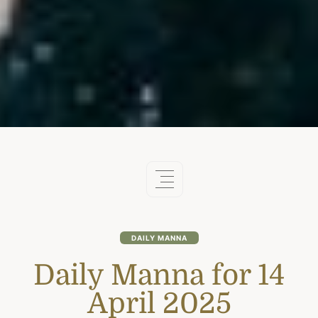
DAILY MANNA
Daily Manna for 14
April 2025