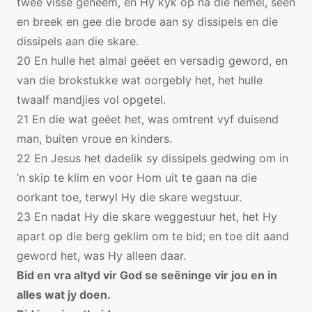
twee visse geneem, en Hy kyk op na die hemel, seën
en breek en gee die brode aan sy dissipels en die
dissipels aan die skare.
20 En hulle het almal geëet en versadig geword, en
van die brokstukke wat oorgebly het, het hulle
twaalf mandjies vol opgetel.
21 En die wat geëet het, was omtrent vyf duisend
man, buiten vroue en kinders.
22 En Jesus het dadelik sy dissipels gedwing om in
‘n skip te klim en voor Hom uit te gaan na die
oorkant toe, terwyl Hy die skare wegstuur.
23 En nadat Hy die skare weggestuur het, het Hy
apart op die berg geklim om te bid; en toe dit aand
geword het, was Hy alleen daar.
Bid en vra altyd vir God se seëninge vir jou en in
alles wat jy doen.