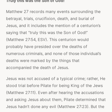
Truly this was the Son of God!
Matthew 27 records many events surrounding the
betrayal, trials, crucifixion, death, and burial of
Jesus, and it includes the mention of a centurion’s
saying that “truly this was the Son of God!”
(Matthew 27:54, ESV). This centurion would
probably have presided over the deaths of
numerous criminals, and none of those individual’s
deaths were marked by the things that
accompanied the death of Jesus.
Jesus was not accused of a typical crime; rather, He
stood trial before Pilate for being King of the Jews
(Matthew 27:11). Even after hearing the accusations
and asking Jesus about them, Pilate determined that
Jesus hadn’t done any evil (Matthew 27:23). But the