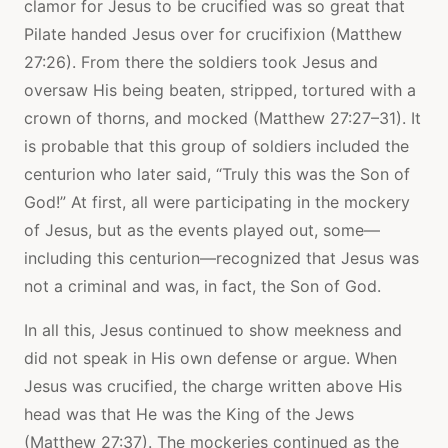
clamor for Jesus to be crucified was so great that
Pilate handed Jesus over for crucifixion (Matthew
27:26). From there the soldiers took Jesus and
oversaw His being beaten, stripped, tortured with a
crown of thorns, and mocked (Matthew 27:27–31). It
is probable that this group of soldiers included the
centurion who later said, “Truly this was the Son of
God!” At first, all were participating in the mockery
of Jesus, but as the events played out, some—
including this centurion—recognized that Jesus was
not a criminal and was, in fact, the Son of God.
In all this, Jesus continued to show meekness and
did not speak in His own defense or argue. When
Jesus was crucified, the charge written above His
head was that He was the King of the Jews
(Matthew 27:37). The mockeries continued as the