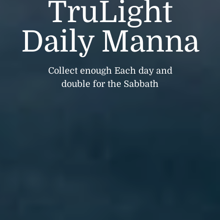
TruLight
Daily Manna
Collect enough Each day and
double for the Sabbath