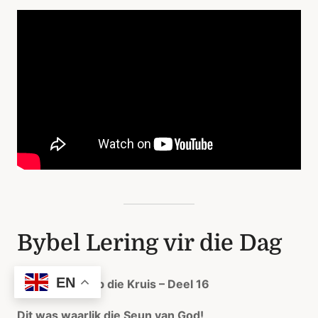
Bybel Lering vir die Dag
EN
Konsentreer op die Kruis – Deel 16
Dit was waarlik die Seun van God!