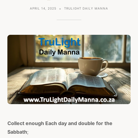
APRIL 14, 2025
TRULIGHT DAILY MANNA
Collect enough Each day and double for the
Sabbath
;