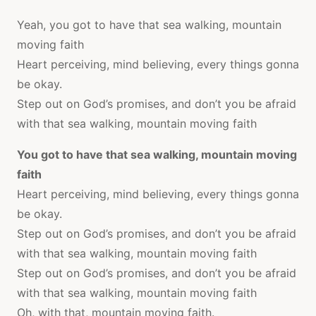
Yeah, you got to have that sea walking, mountain
moving faith
Heart perceiving, mind believing, every things gonna
be okay.
Step out on God’s promises, and don’t you be afraid
with that sea walking, mountain moving faith
You got to have that sea walking, mountain moving
faith
Heart perceiving, mind believing, every things gonna
be okay.
Step out on God’s promises, and don’t you be afraid
with that sea walking, mountain moving faith
Step out on God’s promises, and don’t you be afraid
with that sea walking, mountain moving faith
Oh, with that, mountain moving faith.