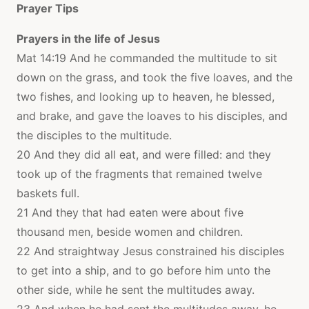
Prayer Tips
Prayers in the life of Jesus
Mat 14:19 And he commanded the multitude to sit
down on the grass, and took the five loaves, and the
two fishes, and looking up to heaven, he blessed,
and brake, and gave the loaves to his disciples, and
the disciples to the multitude.
20 And they did all eat, and were filled: and they
took up of the fragments that remained twelve
baskets full.
21 And they that had eaten were about five
thousand men, beside women and children.
22 And straightway Jesus constrained his disciples
to get into a ship, and to go before him unto the
other side, while he sent the multitudes away.