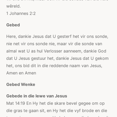
wêreld.
1 Johannes 2:2
Gebed
Here, dankie Jesus dat U gesterf het vir ons sonde,
nie net vir ons sonde nie, maar vir die sonde van
almal wat U as hul Verlosser aanneem, dankie God
dat U Jesus gestuur het, dankie Jesus dat U gekom
het, ons bid dit in die reddende naam van Jesus,
Amen en Amen
Gebed Wenke
Gebede in die lewe van Jesus
Mat 14:19 En Hy het die skare bevel gegee om op
die gras te gaan sit, en Hy het die vyf brode en die