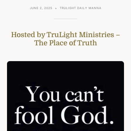
JUNE 2, 2025
TRULIGHT DAILY MANNA
Hosted by TruLight Ministries –
The Place of Truth