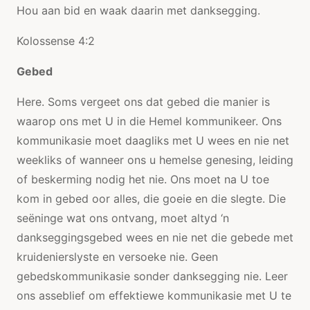
Hou aan bid en waak daarin met danksegging.
Kolossense 4:2
Gebed
Here. Soms vergeet ons dat gebed die manier is
waarop ons met U in die Hemel kommunikeer. Ons
kommunikasie moet daagliks met U wees en nie net
weekliks of wanneer ons u hemelse genesing, leiding
of beskerming nodig het nie. Ons moet na U toe
kom in gebed oor alles, die goeie en die slegte. Die
seëninge wat ons ontvang, moet altyd ‘n
dankseggingsgebed wees en nie net die gebede met
kruidenierslyste en versoeke nie. Geen
gebedskommunikasie sonder danksegging nie. Leer
ons asseblief om effektiewe kommunikasie met U te