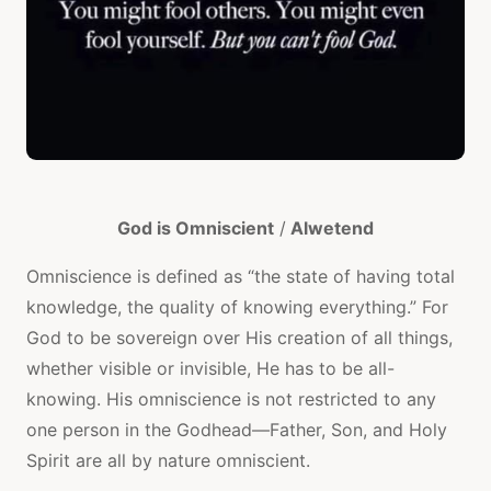
God is Omniscient
/
Alwetend
Omniscience is defined as “the state of having total
knowledge, the quality of knowing everything.” For
God to be sovereign over His creation of all things,
whether visible or invisible, He has to be all-
knowing. His omniscience is not restricted to any
one person in the Godhead—Father, Son, and Holy
Spirit are all by nature omniscient.