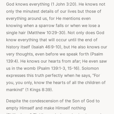
God knows everything (1 John 3:20). He knows not
only the minutest details of our lives but those of
everything around us, for He mentions even
knowing when a sparrow falls or when we lose a
single hair (Matthew 10:29-30). Not only does God
know everything that will occur until the end of
history itself (Isaiah 46:9-10), but He also knows our
very thoughts, even before we speak forth (Psalm
139:4). He knows our hearts from afar; He even saw
us in the womb (Psalm 139:1-3, 15-16). Solomon
expresses this truth perfectly when he says, “For
you, you only, know the hearts of all the children of
mankind” (1 Kings 8:39).
Despite the condescension of the Son of God to
empty Himself and make Himself nothing