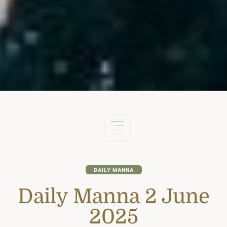
DAILY MANNA
Daily Manna 2 June
2025