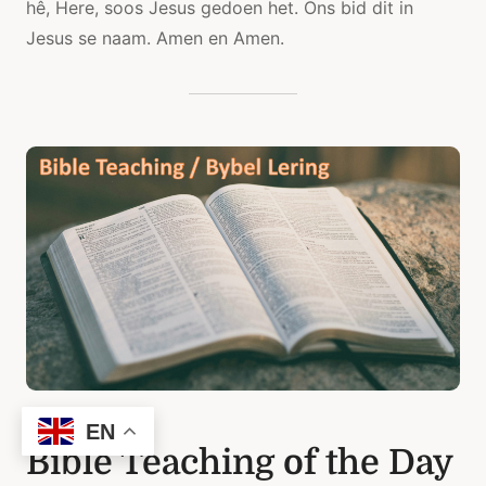
hê, Here, soos Jesus gedoen het. Ons bid dit in
Jesus se naam. Amen en Amen.
EN
Bible Teaching of the Day