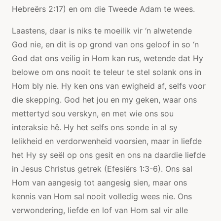
Hebreërs 2:17) en om die Tweede Adam te wees.
Laastens, daar is niks te moeilik vir ‘n alwetende
God nie, en dit is op grond van ons geloof in so ‘n
God dat ons veilig in Hom kan rus, wetende dat Hy
belowe om ons nooit te teleur te stel solank ons ​​in
Hom bly nie. Hy ken ons van ewigheid af, selfs voor
die skepping. God het jou en my geken, waar ons
mettertyd sou verskyn, en met wie ons sou
interaksie hê. Hy het selfs ons sonde in al sy
lelikheid en verdorwenheid voorsien, maar in liefde
het Hy sy seël op ons gesit en ons na daardie liefde
in Jesus Christus getrek (Efesiërs 1:3-6). Ons sal
Hom van aangesig tot aangesig sien, maar ons
kennis van Hom sal nooit volledig wees nie. Ons
verwondering, liefde en lof van Hom sal vir alle