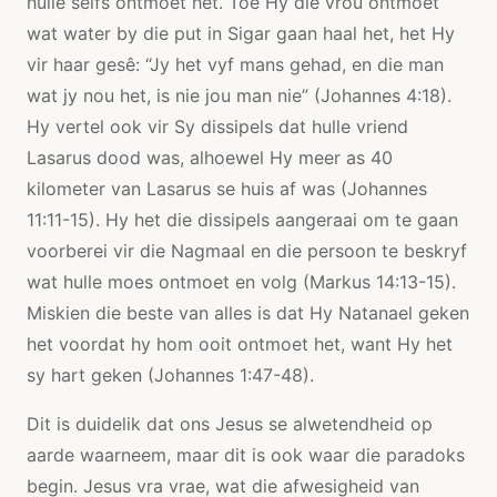
hulle selfs ontmoet het. Toe Hy die vrou ontmoet
wat water by die put in Sigar gaan haal het, het Hy
vir haar gesê: “Jy het vyf mans gehad, en die man
wat jy nou het, is nie jou man nie” (Johannes 4:18).
Hy vertel ook vir Sy dissipels dat hulle vriend
Lasarus dood was, alhoewel Hy meer as 40
kilometer van Lasarus se huis af was (Johannes
11:11-15). Hy het die dissipels aangeraai om te gaan
voorberei vir die Nagmaal en die persoon te beskryf
wat hulle moes ontmoet en volg (Markus 14:13-15).
Miskien die beste van alles is dat Hy Natanael geken
het voordat hy hom ooit ontmoet het, want Hy het
sy hart geken (Johannes 1:47-48).
Dit is duidelik dat ons Jesus se alwetendheid op
aarde waarneem, maar dit is ook waar die paradoks
begin. Jesus vra vrae, wat die afwesigheid van