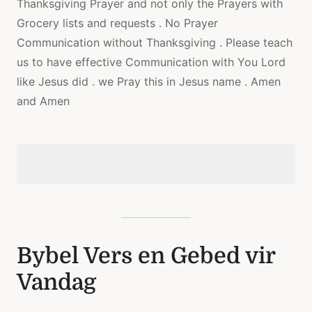
Thanksgiving Prayer and not only the Prayers with
Grocery lists and requests . No Prayer
Communication without Thanksgiving . Please teach
us to have effective Communication with You Lord
like Jesus did . we Pray this in Jesus name . Amen
and Amen
Bybel Vers en Gebed vir
Vandag