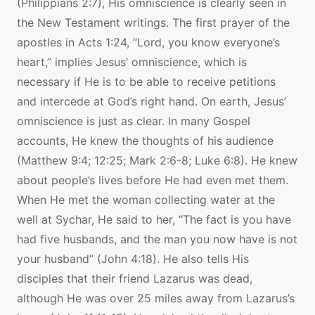
(Philippians 2:7), His omniscience is clearly seen in
the New Testament writings. The first prayer of the
apostles in Acts 1:24, “Lord, you know everyone’s
heart,” implies Jesus’ omniscience, which is
necessary if He is to be able to receive petitions
and intercede at God’s right hand. On earth, Jesus’
omniscience is just as clear. In many Gospel
accounts, He knew the thoughts of his audience
(Matthew 9:4; 12:25; Mark 2:6-8; Luke 6:8). He knew
about people’s lives before He had even met them.
When He met the woman collecting water at the
well at Sychar, He said to her, “The fact is you have
had five husbands, and the man you now have is not
your husband” (John 4:18). He also tells His
disciples that their friend Lazarus was dead,
although He was over 25 miles away from Lazarus’s