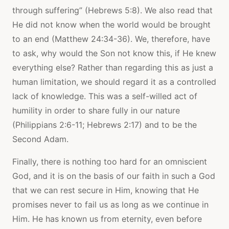
through suffering” (Hebrews 5:8). We also read that
He did not know when the world would be brought
to an end (Matthew 24:34-36). We, therefore, have
to ask, why would the Son not know this, if He knew
everything else? Rather than regarding this as just a
human limitation, we should regard it as a controlled
lack of knowledge. This was a self-willed act of
humility in order to share fully in our nature
(Philippians 2:6-11; Hebrews 2:17) and to be the
Second Adam.
Finally, there is nothing too hard for an omniscient
God, and it is on the basis of our faith in such a God
that we can rest secure in Him, knowing that He
promises never to fail us as long as we continue in
Him. He has known us from eternity, even before