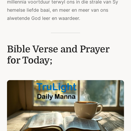
millennia voortduur terwyl ons in die strale van Sy
hemelse liefde baai, en meer en meer van ons
alwetende God leer en waardeer.
Bible Verse and Prayer
for Today;