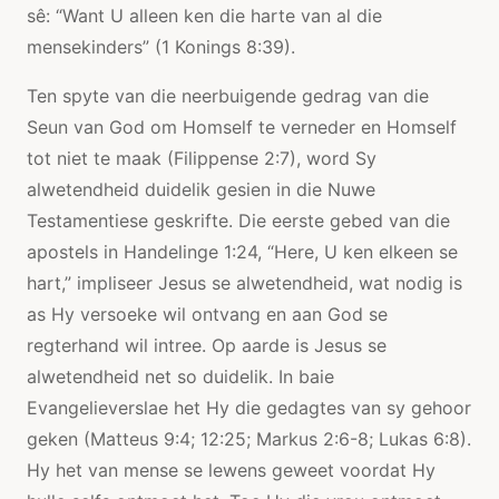
sê: “Want U alleen ken die harte van al die
mensekinders” (1 Konings 8:39).
Ten spyte van die neerbuigende gedrag van die
Seun van God om Homself te verneder en Homself
tot niet te maak (Filippense 2:7), word Sy
alwetendheid duidelik gesien in die Nuwe
Testamentiese geskrifte. Die eerste gebed van die
apostels in Handelinge 1:24, “Here, U ken elkeen se
hart,” impliseer Jesus se alwetendheid, wat nodig is
as Hy versoeke wil ontvang en aan God se
regterhand wil intree. Op aarde is Jesus se
alwetendheid net so duidelik. In baie
Evangelieverslae het Hy die gedagtes van sy gehoor
geken (Matteus 9:4; 12:25; Markus 2:6-8; Lukas 6:8).
Hy het van mense se lewens geweet voordat Hy