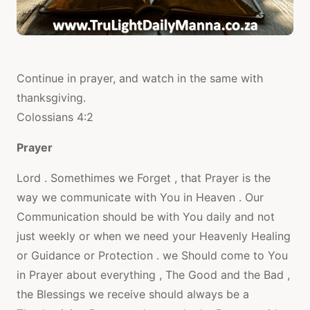
Continue in prayer, and watch in the same with
thanksgiving.
Colossians 4:2
Prayer
Lord . Somethimes we Forget , that Prayer is the
way we communicate with You in Heaven . Our
Communication should be with You daily and not
just weekly or when we need your Heavenly Healing
or Guidance or Protection . we Should come to You
in Prayer about everything , The Good and the Bad ,
the Blessings we receive should always be a