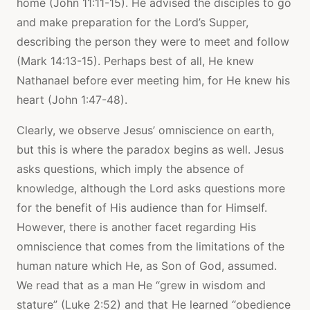
home (John 11:11-15). He advised the disciples to go
and make preparation for the Lord’s Supper,
describing the person they were to meet and follow
(Mark 14:13-15). Perhaps best of all, He knew
Nathanael before ever meeting him, for He knew his
heart (John 1:47-48).
Clearly, we observe Jesus’ omniscience on earth,
but this is where the paradox begins as well. Jesus
asks questions, which imply the absence of
knowledge, although the Lord asks questions more
for the benefit of His audience than for Himself.
However, there is another facet regarding His
omniscience that comes from the limitations of the
human nature which He, as Son of God, assumed.
We read that as a man He “grew in wisdom and
stature” (Luke 2:52) and that He learned “obedience