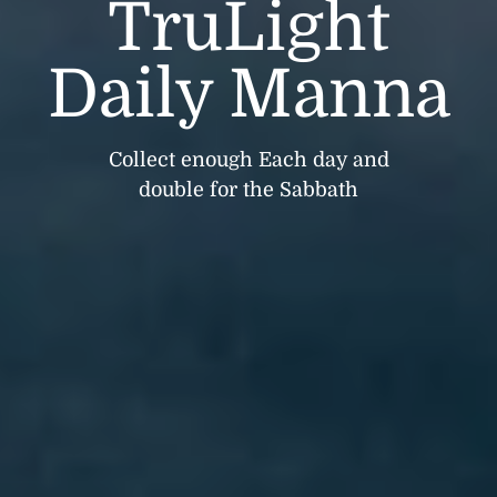
TruLight
Daily Manna
Collect enough Each day and
double for the Sabbath