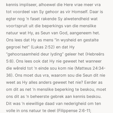
kennis impliseer, alhoewel die Here vrae meer vra
tot voordeel van Sy gehoor as vir Homself. Daar is
egter nog ‘n faset rakende Sy alwetendheid wat
voortspruit uit die beperkings van die menslike
natuur wat Hy, as Seun van God, aangeneem het.
Ons lees dat Hy as mens “in wysheid en gestalte
gegroei het” (Lukas 2:52) en dat Hy
“gehoorsaamheid deur lyding” geleer het (Hebreërs
5:8). Ons lees ook dat Hy nie geweet het wanneer
die wêreld tot ‘n einde sou kom nie (Matteus 24:34-
36). Ons moet dus vra, waarom sou die Seun dit nie
weet as Hy alles anders geweet het nie? Eerder as
om dit as net ‘n menslike beperking te beskou, moet
ons dit as ‘n beheerste gebrek aan kennis beskou.
Dit was ‘n eiewillige daad van nederigheid om ten
volle in ons natuur te deel (Filippense 2:6-11;