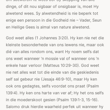
dinge, of dit nou sigbaar of onsigbaar is, moet Hy
alwetend wees. Sy alwetendheid is nie beperk tot
enige een persoon in die Godheid nie – Vader, Seun
en Heilige Gees is almal van nature alwetend.
God weet alles (1 Johannes 3:20). Hy ken nie net die
kleinste besonderhede van ons lewens nie, maar ook
dié van alles rondom ons, want Hy noem selfs dat
ons weet wanneer ‘n mossie val of wanneer ons ‘n
enkele haar verloor (Matteus 10:29-30). God weet
nie net alles wat tot die einde van die geskiedenis
self sal gebeur nie (Jesaja 46:9-10), maar Hy ken
ook ons ​​gedagtes, selfs voordat ons praat (Psalm
139:4). Hy ken ons harte van ver af; Hy het ons selfs
in die moederskoot gesien (Psalm 139:1-3, 15-16).
Salomo druk hierdie waarheid perfek uit wanneer hy