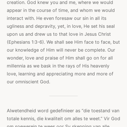
creation. God knew you and me, where we would
appear in the course of time, and whom we would
interact with. He even foresaw our sin in all its
ugliness and depravity, yet, in love, He set his seal
upon us and drew us to that love in Jesus Christ
(Ephesians 1:3-6). We shall see Him face to face, but
our knowledge of Him will never be complete. Our
wonder, love and praise of Him shall go on for all
millennia as we bask in the rays of His heavenly
love, learning and appreciating more and more of
our omniscient God.
Alwetendheid word gedefinieer as “die toestand van
totale kennis, die kwaliteit om alles te weet.” Vir God
om soewerein te wees oor Sy skepping van alle