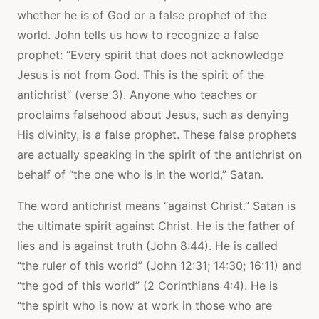
whether he is of God or a false prophet of the
world. John tells us how to recognize a false
prophet: “Every spirit that does not acknowledge
Jesus is not from God. This is the spirit of the
antichrist” (verse 3). Anyone who teaches or
proclaims falsehood about Jesus, such as denying
His divinity, is a false prophet. These false prophets
are actually speaking in the spirit of the antichrist on
behalf of “the one who is in the world,” Satan.
The word antichrist means “against Christ.” Satan is
the ultimate spirit against Christ. He is the father of
lies and is against truth (John 8:44). He is called
“the ruler of this world” (John 12:31; 14:30; 16:11) and
“the god of this world” (2 Corinthians 4:4). He is
“the spirit who is now at work in those who are