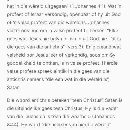
het in die wêreld uitgegaan” (1 Johannes 4:1). Wat ‘n
profeet of leraar verkondig, openbaar of hy uit God
of ‘n valse profeet van die wêreld is. Johannes
vertel ons hoe om ‘n valse profeet te herken: “Elke
gees wat Jesus nie bely nie, is nie uit God nie. Dit is
die gees van die antichris” (vers 3). Enigiemand wat
valsheid oor Jesus leer of verkondig, soos om Sy
goddelikheid te ontken, is ‘n valse profeet. Hierdie
valse profete spreek eintlik in die gees van die
antichris namens “die een wat in die wêreld is”,
Satan.
Die woord antichris beteken “teen Christus”. Satan is
die uiteindelike gees teen Christus. Hy is die vader
van die leuens en is teen die waarheid (Johannes
8:44). Hy word “die heerser van hierdie wêreld”