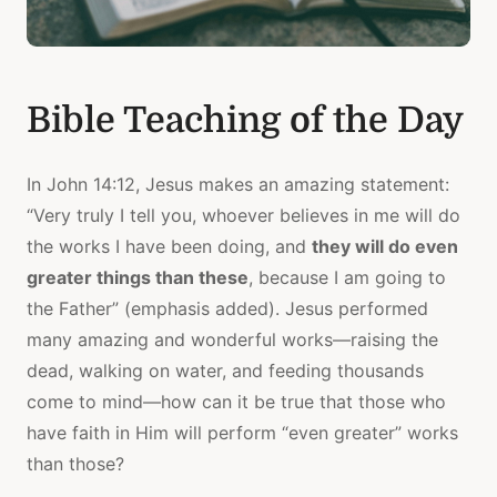
Bible Teaching of the Day
In John 14:12, Jesus makes an amazing statement:
“Very truly I tell you, whoever believes in me will do
the works I have been doing, and
they will do even
greater things than these
, because I am going to
the Father” (emphasis added). Jesus performed
many amazing and wonderful works—raising the
dead, walking on water, and feeding thousands
come to mind—how can it be true that those who
have faith in Him will perform “even greater” works
than those?