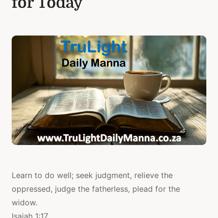
for Today
Learn to do well; seek judgment, relieve the
oppressed, judge the fatherless, plead for the
widow.
Isaiah 1:17