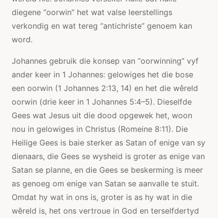
diegene “oorwin” het wat valse leerstellings
verkondig en wat tereg “antichriste” genoem kan
word.
Johannes gebruik die konsep van “oorwinning” vyf
ander keer in 1 Johannes: gelowiges het die bose
een oorwin (1 Johannes 2:13, 14) en het die wêreld
oorwin (drie keer in 1 Johannes 5:4–5). Dieselfde
Gees wat Jesus uit die dood opgewek het, woon
nou in gelowiges in Christus (Romeine 8:11). Die
Heilige Gees is baie sterker as Satan of enige van sy
dienaars, die Gees se wysheid is groter as enige van
Satan se planne, en die Gees se beskerming is meer
as genoeg om enige van Satan se aanvalle te stuit.
Omdat hy wat in ons is, groter is as hy wat in die
wêreld is, het ons vertroue in God en terselfdertyd