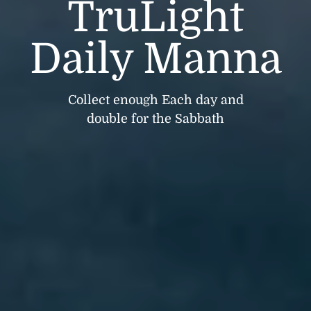
TruLight
Daily Manna
Collect enough Each day and
double for the Sabbath