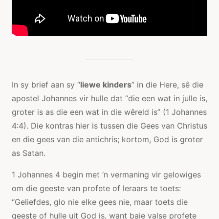
In sy brief aan sy “
liewe kinders
” in die Here, sê die
apostel Johannes vir hulle dat “die een wat in julle is,
groter is as die een wat in die wêreld is” (1 Johannes
4:4). Die kontras hier is tussen die Gees van Christus
en die gees van die antichris; kortom, God is groter
as Satan.
1 Johannes 4 begin met ‘n vermaning vir gelowiges
om die geeste van profete of leraars te toets:
“Geliefdes, glo nie elke gees nie, maar toets die
geeste of hulle uit God is, want baie valse profete