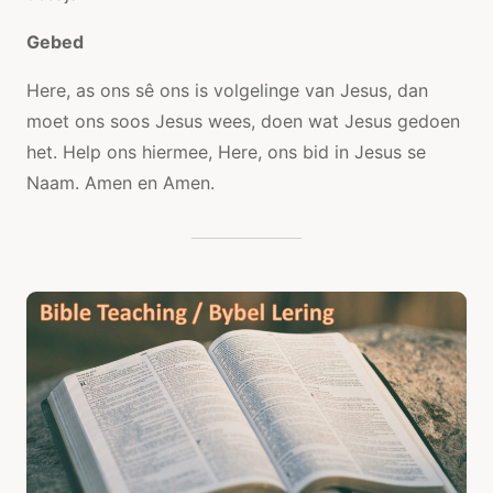
Gebed
Here, as ons sê ons is volgelinge van Jesus, dan
moet ons soos Jesus wees, doen wat Jesus gedoen
het. Help ons hiermee, Here, ons bid in Jesus se
Naam. Amen en Amen.