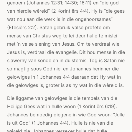
genoem (Johannes 12:31; 14:30; 16:11) en “die god
van hierdie wêreld” (2 Korintiërs 4:4). Hy is “die gees
wat nou aan die werk is in die ongehoorsames”
(Efesiërs 2:2). Satan gebruik valse profete om
mense van Christus weg te lei deur hulle te mislei
met ‘n valse siening van Jesus. Om te verdraai wie
Jesus is, verdraai die evangelie. Dit hou mense in die
slawerny van sonde en in duisternis. Tog is Satan nie
so magtig soos God nie, en Johannes herinner die
gelowiges in 1 Johannes 4:4 daaraan dat Hy wat in
die gelowiges is, groter is as hy wat in die wêreld is.
Die liggame van gelowiges is die tempels van die
Heilige Gees wat in hulle woon (1 Korintiërs 6:19).
Johannes bemoedig diegene in wie God woon: “Julle
is uit God” (1 Johannes 4:4). Hulle is nie van die
wêreld nie. Johannes verseker hulle dat hulle