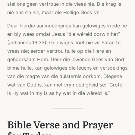
stel ons geen vertroue in die vlees nie. Die krag is
nie ons s’n nie, maar die Heilige Gees s’n.
Deur hierdie aanmoedigings kan gelowiges vrede hê
en bly wees omdat Jesus “die wêreld oorwin het”
(Johannes 16:33). Gelowiges hoef nie vir Satan te
vrees nie; eerder vertrou hulle op die Here en
gehoorsaam Hom. Deur die lewende Gees van God
binne hulle, kan gelowiges die leuens en versoekings
van die magte van die duisternis oorkom. Diegene
wat van God is, kan met vrymoedigheid sê: “Groter
is Hy wat in my is as hy wat in die wêreld is.”
Bible Verse and Prayer