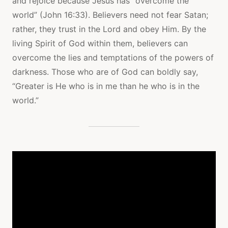
and rejoice because Jesus has “overcome the
world” (John 16:33). Believers need not fear Satan;
rather, they trust in the Lord and obey Him. By the
living Spirit of God within them, believers can
overcome the lies and temptations of the powers of
darkness. Those who are of God can boldly say,
“Greater is He who is in me than he who is in the
world.”