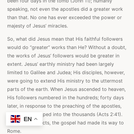
been four days in the tomb (John 11); humanly
speaking, not even the apostles did a greater work
than that. No one has ever exceeded the power or
majesty of Jesus’ miracles.
So, what did Jesus mean that His faithful followers
would do “greater” works than He? Without a doubt,
the works of Jesus’ followers would be greater in
extent. Jesus’ earthly ministry had been largely
limited to Galilee and Judea; His disciples, however,
were going to extend His ministry to the uttermost
parts of the earth. When Jesus ascended to heaven,
His followers numbered in the hundreds; forty days
later, in response to the preaching of the apostles,
that number leaped into the thousands (Acts 2:41).
EN
By the end of Acts, the gospel had made its way to
Rome.