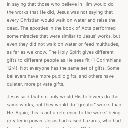
In saying that those who believe in Him would do
the works that He did, Jesus was not saying that
every Christian would walk on water and raise the
dead. The apostles in the book of Acts performed
some miracles that were similar to Jesus’ works, but
even they did not walk on water or feed multitudes,
as far as we know. The Holy Spirit gives different
gifts to different people as He sees fit (1 Corinthians
12:4). Not everyone has the same set of gifts. Some
believers have more public gifts, and others have
quieter, more private gifts.
Jesus said that not only would His followers do the
same works, but they would do “greater” works than
He. Again, this is not a reference to the works’ being
greater in power. Jesus had raised Lazarus, who had