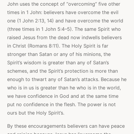
John uses the concept of “overcoming” five other
times in 1 John: believers have overcome the evil
one (1 John 2:13, 14) and have overcome the world
(three times in 1 John 5:4–5). The same Spirit who
raised Jesus from the dead now indwells believers
in Christ (Romans 8:11). The Holy Spirit is far
stronger than Satan or any of his minions, the
Spirit’s wisdom is greater than any of Satan’s
schemes, and the Spirit’s protection is more than
enough to thwart any of Satan’s attacks. Because he
who is in us is greater than he who is in the world,
we have confidence in God and at the same time
put no confidence in the flesh. The power is not
ours but the Holy Spirit’s.
By these encouragements believers can have peace