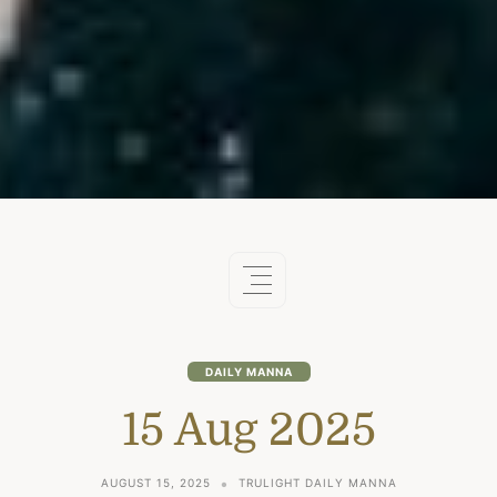
DAILY MANNA
15 Aug 2025
AUGUST 15, 2025
TRULIGHT DAILY MANNA