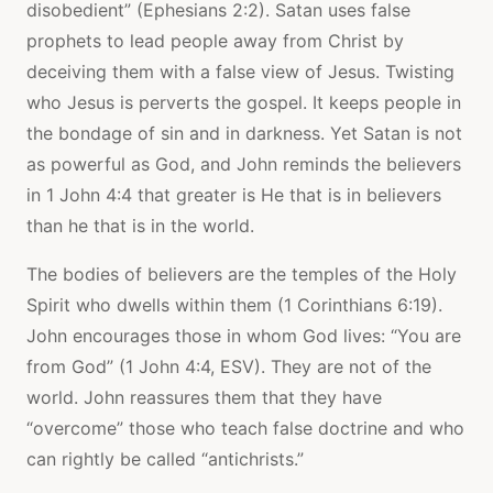
disobedient” (Ephesians 2:2). Satan uses false
prophets to lead people away from Christ by
deceiving them with a false view of Jesus. Twisting
who Jesus is perverts the gospel. It keeps people in
the bondage of sin and in darkness. Yet Satan is not
as powerful as God, and John reminds the believers
in 1 John 4:4 that greater is He that is in believers
than he that is in the world.
The bodies of believers are the temples of the Holy
Spirit who dwells within them (1 Corinthians 6:19).
John encourages those in whom God lives: “You are
from God” (1 John 4:4, ESV). They are not of the
world. John reassures them that they have
“overcome” those who teach false doctrine and who
can rightly be called “antichrists.”