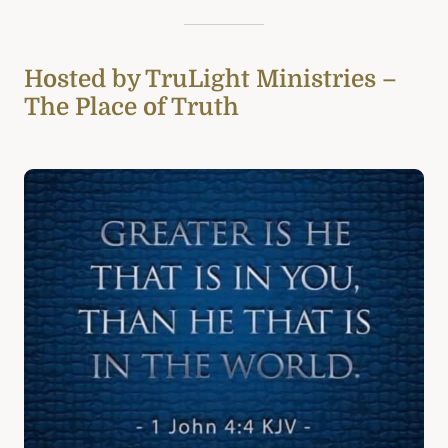
Hosted by TruLight Ministries –
The Place of Truth