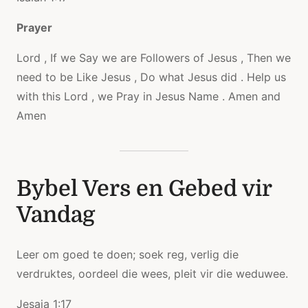
Prayer
Lord , If we Say we are Followers of Jesus , Then we
need to be Like Jesus , Do what Jesus did . Help us
with this Lord , we Pray in Jesus Name . Amen and
Amen
Bybel Vers en Gebed vir
Vandag
Leer om goed te doen; soek reg, verlig die
verdruktes, oordeel die wees, pleit vir die weduwee.
Jesaja 1:17