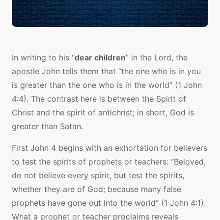
In writing to his “
dear children
” in the Lord, the
apostle John tells them that “the one who is in you
is greater than the one who is in the world” (1 John
4:4). The contrast here is between the Spirit of
Christ and the spirit of antichrist; in short, God is
greater than Satan.
First John 4 begins with an exhortation for believers
to test the spirits of prophets or teachers: “Beloved,
do not believe every spirit, but test the spirits,
whether they are of God; because many false
prophets have gone out into the world” (1 John 4:1).
What a prophet or teacher proclaims reveals