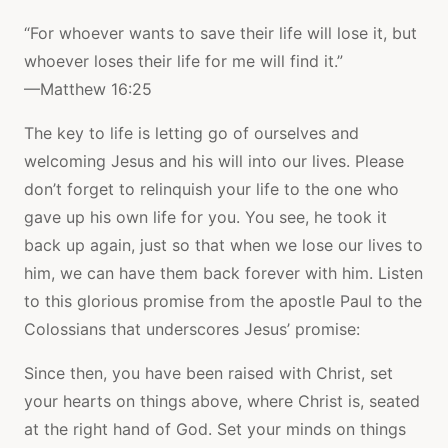
“For whoever wants to save their life will lose it, but
whoever loses their life for me will find it.”
—Matthew 16:25
The key to life is letting go of ourselves and
welcoming Jesus and his will into our lives. Please
don’t forget to relinquish your life to the one who
gave up his own life for you. You see, he took it
back up again, just so that when we lose our lives to
him, we can have them back forever with him. Listen
to this glorious promise from the apostle Paul to the
Colossians that underscores Jesus’ promise:
Since then, you have been raised with Christ, set
your hearts on things above, where Christ is, seated
at the right hand of God. Set your minds on things