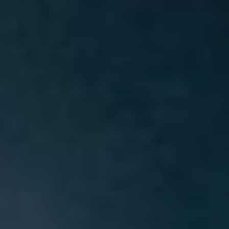
Skip
to
content