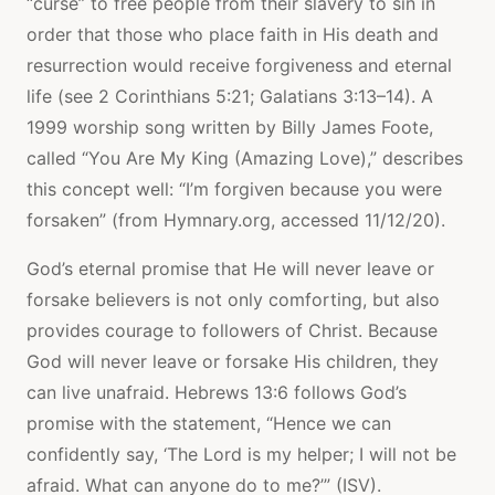
“curse” to free people from their slavery to sin in
order that those who place faith in His death and
resurrection would receive forgiveness and eternal
life (see 2 Corinthians 5:21; Galatians 3:13–14). A
1999 worship song written by Billy James Foote,
called “You Are My King (Amazing Love),” describes
this concept well: “I’m forgiven because you were
forsaken” (from Hymnary.org, accessed 11/12/20).
God’s eternal promise that He will never leave or
forsake believers is not only comforting, but also
provides courage to followers of Christ. Because
God will never leave or forsake His children, they
can live unafraid. Hebrews 13:6 follows God’s
promise with the statement, “Hence we can
confidently say, ‘The Lord is my helper; I will not be
afraid. What can anyone do to me?’” (ISV).