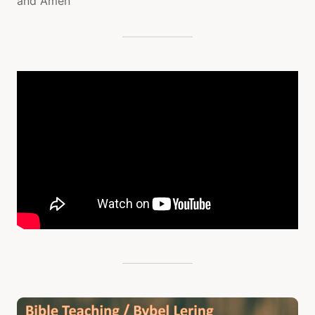
and Amen