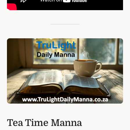
Tea Time Manna