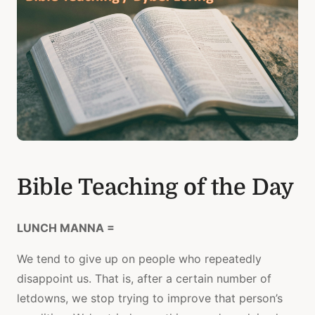
Bible Teaching of the Day
LUNCH MANNA =
We tend to give up on people who repeatedly
disappoint us. That is, after a certain number of
letdowns, we stop trying to improve that person’s