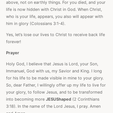
above, not on earthly things. For you died, and your
life is now hidden with Christ in God. When Christ,
who is your life, appears, you also will appear with
him in glory (Colossians 3:1-4).
Yes, let’s lose our lives to Christ to receive back life
forever!
Prayer
Holy God, I believe that Jesus is Lord, your Son,
Immanuel, God with us, my Savior and King. I long
for his life to be made visible in mine to your glory.
So, dear Father, I willingly offer up my life to live for
your glory, to follow Jesus, and to be transformed
into becoming more
JESUShaped
(2 Corinthians
3:18). In the name of the Lord Jesus, I pray. Amen