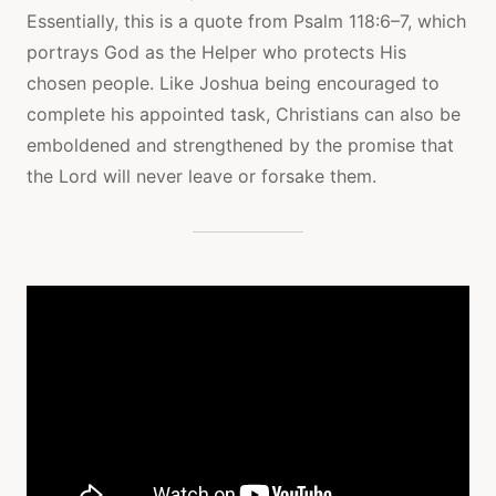
Essentially, this is a quote from Psalm 118:6–7, which
portrays God as the Helper who protects His
chosen people. Like Joshua being encouraged to
complete his appointed task, Christians can also be
emboldened and strengthened by the promise that
the Lord will never leave or forsake them.