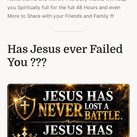
you Spiritually full for the full 48 Hours and even
More to Share with your Friends and Family !!!
Has Jesus ever Failed
You ???