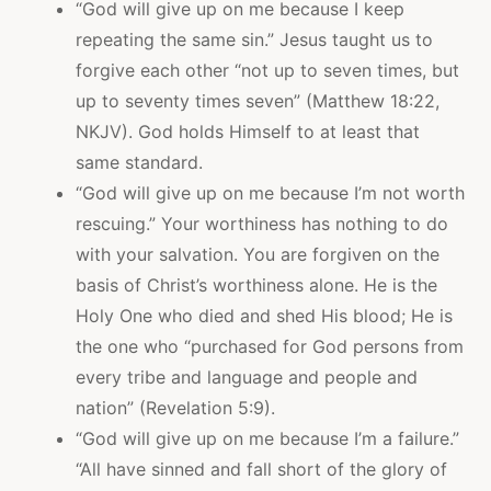
“God will give up on me because I keep
repeating the same sin.” Jesus taught us to
forgive each other “not up to seven times, but
up to seventy times seven” (Matthew 18:22,
NKJV). God holds Himself to at least that
same standard.
“God will give up on me because I’m not worth
rescuing.” Your worthiness has nothing to do
with your salvation. You are forgiven on the
basis of Christ’s worthiness alone. He is the
Holy One who died and shed His blood; He is
the one who “purchased for God persons from
every tribe and language and people and
nation” (Revelation 5:9).
“God will give up on me because I’m a failure.”
“All have sinned and fall short of the glory of