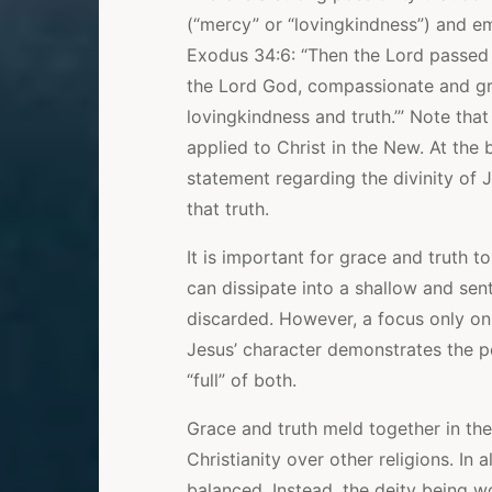
(“mercy” or “lovingkindness”) and eme
Exodus 34:6: “Then the Lord passed 
the Lord God, compassionate and gra
lovingkindness and truth.’” Note that
applied to Christ in the New. At the 
statement regarding the divinity of 
that truth.
It is important for grace and truth 
can dissipate into a shallow and sent
discarded. However, a focus only on
Jesus’ character demonstrates the pe
“full” of both.
Grace and truth meld together in th
Christianity over other religions. In a
balanced. Instead, the deity being w