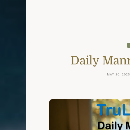
Daily Man
MAY 20, 202