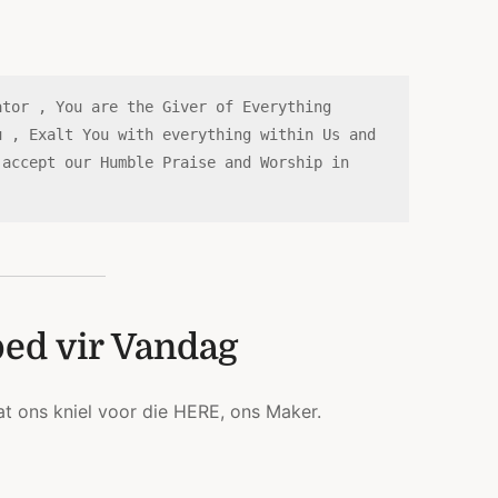
tor , You are the Giver of Everything 
 , Exalt You with everything within Us and 
accept our Humble Praise and Worship in 
bed vir Vandag
at ons kniel voor die HERE, ons Maker.