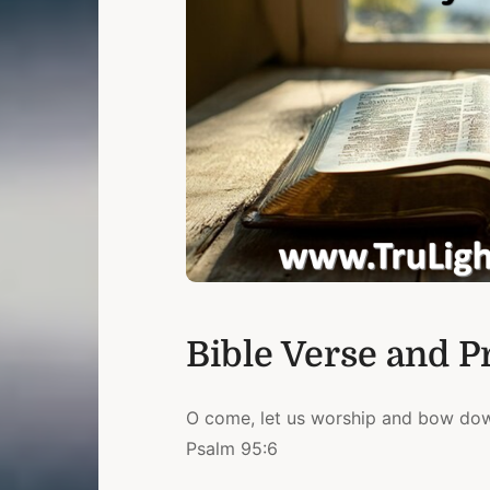
Bible Verse and P
O come, let us worship and bow down
Psalm 95:6