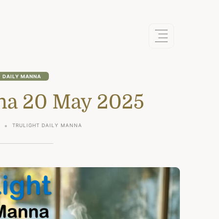
DAILY MANNA
na 20 May 2025
5
TRULIGHT DAILY MANNA