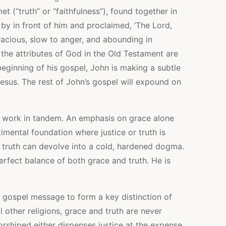
t (“truth” or “faithfulness”), found together in
by in front of him and proclaimed, ‘The Lord,
cious, slow to anger, and abounding in
 the attributes of God in the Old Testament are
beginning of his gospel, John is making a subtle
Jesus. The rest of John’s gospel will expound on
to work in tandem. An emphasis on grace alone
imental foundation where justice or truth is
 truth can devolve into a cold, hardened dogma.
rfect balance of both grace and truth. He is
e gospel message to form a key distinction of
ll other religions, grace and truth are never
orshiped either dispenses justice at the expense