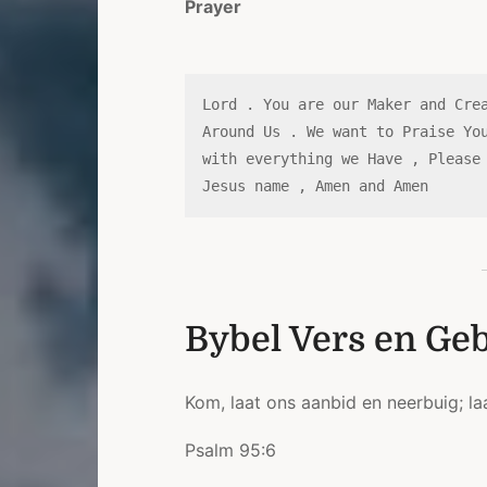
Prayer
Lord . You are our Maker and Crea
Around Us . We want to Praise You
with everything we Have , Please 
Jesus name , Amen and Amen 
Bybel Vers en Ge
Kom, laat ons aanbid en neerbuig; la
Psalm 95:6