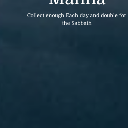
Collect enough Each day and double for
the Sabbath