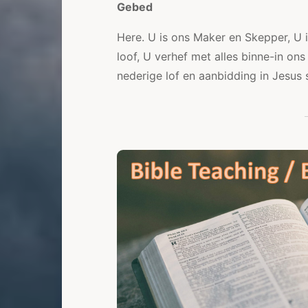
Gebed
Here. U is ons Maker en Skepper, U 
loof, U verhef met alles binne-in ons
nederige lof en aanbidding in Jesu