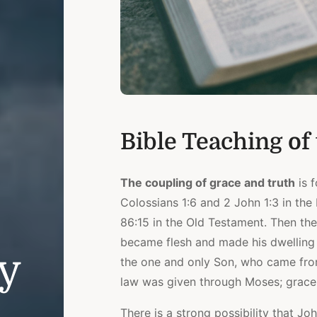
Bible Teaching of
The coupling of grace and truth
is f
Colossians 1:6 and 2 John 1:3 in th
86:15 in the Old Testament. Then the
became flesh and made his dwelling 
ly
the one and only Son, who came from t
law was given through Moses; grace 
There is a strong possibility that J