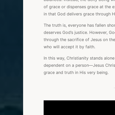
of grace or dispenses grace at the ex
in that God delivers grace through Hi
The truth is, everyone has fallen sh
deserves God’s justice. However, God’
through the sacrifice of Jesus on the
who will accept it by faith.
In this way, Christianity stands alone
dependent on a person—Jesus Chris
grace and truth in His very being.