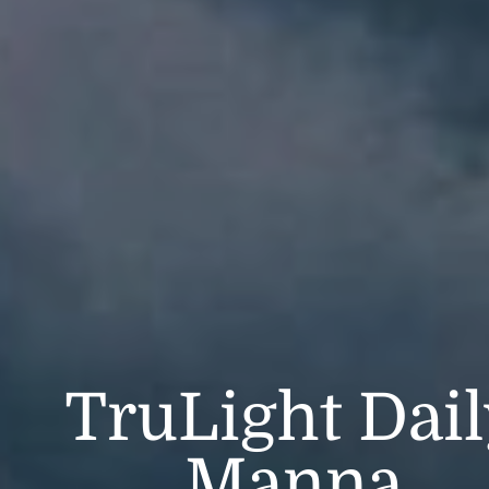
TruLight Dai
Manna