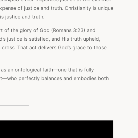
pense of justice and truth. Christianity is unique
s justice and truth.
ort of the glory of God (Romans 3:23) and
s justice is satisfied, and His truth upheld,
 cross. That act delivers God’s grace to those
 as an ontological faith—one that is fully
t—who perfectly balances and embodies both