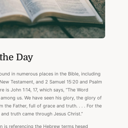
 the Day
ound in numerous places in the Bible, including
e New Testament, and 2 Samuel 15:20 and Psalm
re is John 1:14, 17, which says, “The Word
among us. We have seen his glory, the glory of
he Father, full of grace and truth. . . . For the
and truth came through Jesus Christ.”
ohn is referencing the Hebrew terms hesed