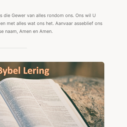
is die Gewer van alles rondom ons. Ons wil U
 en met alles wat ons het. Aanvaar asseblief ons
s se naam, Amen en Amen.