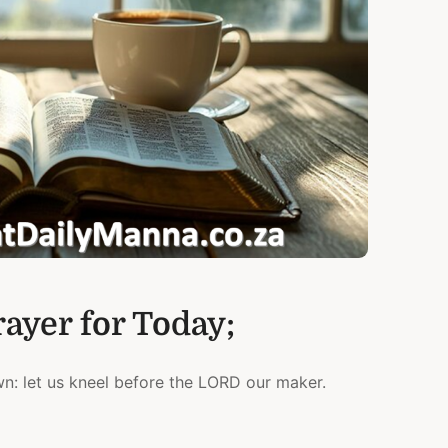
rayer for Today;
: let us kneel before the LORD our maker.